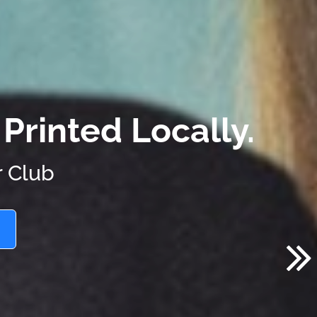
Printed Locally.
r Club