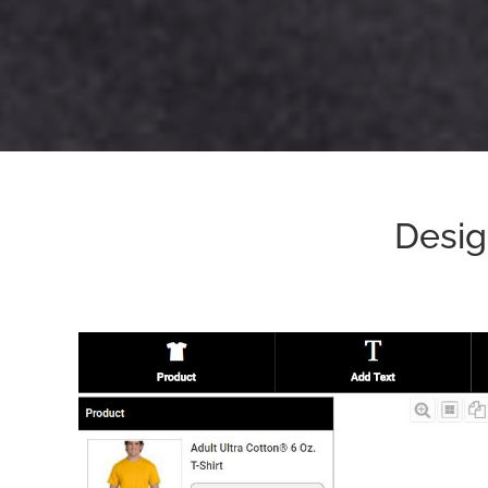
Desig