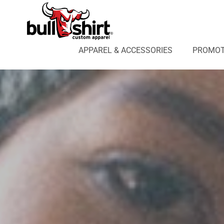
APPAREL & ACCESSORIES
PROMOTIONAL PRODUCTS
APPAREL DESIGN LAB
APPAREL & ACCESSORIES
PROMOT
AFFILIATE WEBSTORES
BLOG
ABOUT US
LOGIN
REGISTER
CART: 0 ITEM