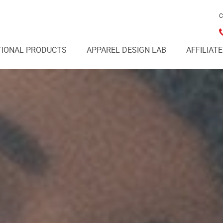
C
IONAL PRODUCTS
APPAREL DESIGN LAB
AFFILIAT