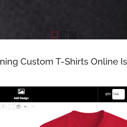
1
2
3
ning Custom T-Shirts Online Is