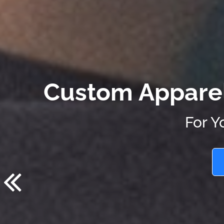
Custom Apparel.
For Y