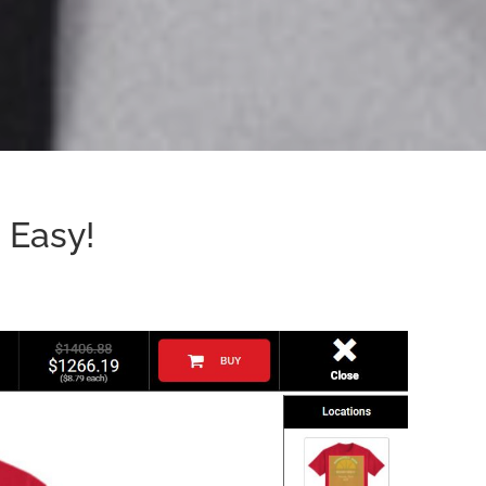
 Easy!