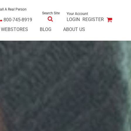
all A Real Person
Search Site
Your Account
LOGIN
REGISTER
800-745-8919
E WEBSTORES
BLOG
ABOUT US