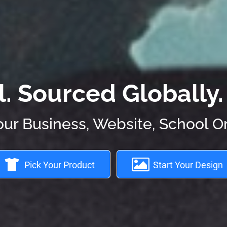
 Sourced Globally. 
our Business, Website, School O
Pick Your Product
Start Your Design