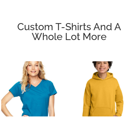
Custom T-Shirts And A
Whole Lot More
T-SHIRTS/ACTIVE
FLEECE