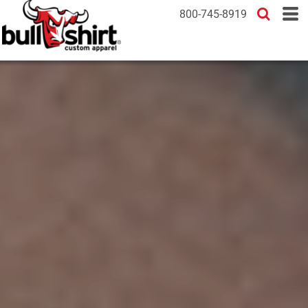
800-745-8919