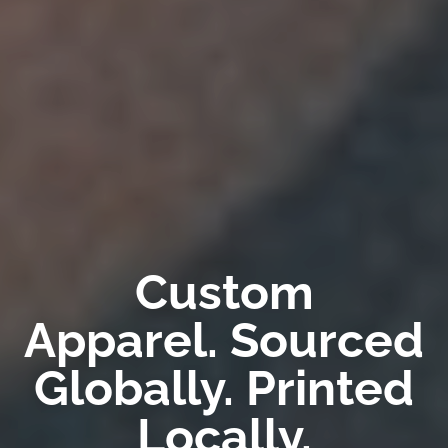
Custom
Apparel. Sourced
Globally. Printed
Locally.