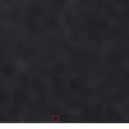
1
2
3