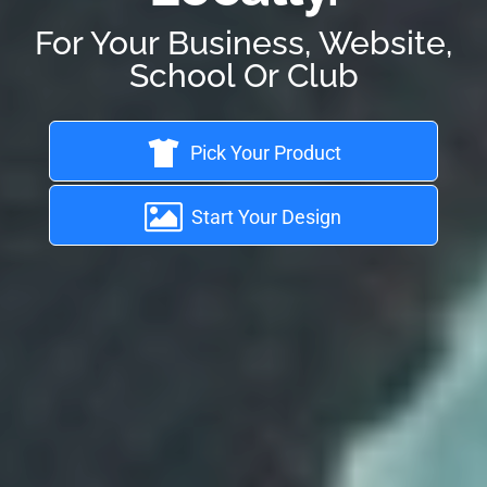
For Your Business, Website,
School Or Club
Pick Your Product
Start Your Design