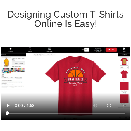
Designing Custom T-Shirts
Online Is Easy!