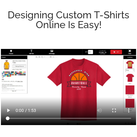
Designing Custom T-Shirts
Online Is Easy!