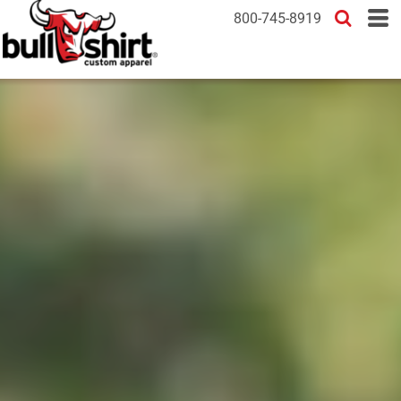
800-745-8919