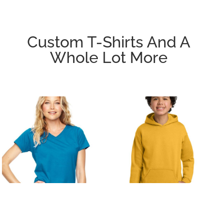
Custom T-Shirts And A
Whole Lot More
T-SHIRTS/ACTIVE
FLEECE