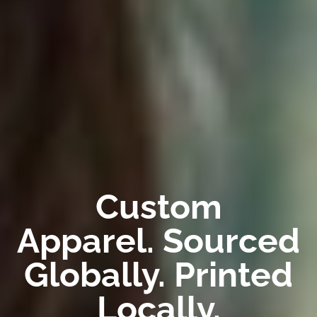
Custom
Apparel. Sourced
Globally. Printed
Locally.