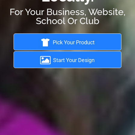
For Your Business, Website,
School Or Club
Pick Your Product
Start Your Design