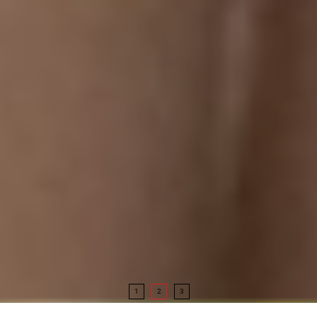
1
2
3