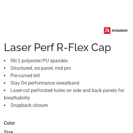
Laser Perf R-Flex Cap
98/2 polyester/PU spandex
Structured, six-panel, mid pro
Pre-curved bill
Stay Dri performance sweatband
Laser-cut perforated holes on side and back panels for
breathability
Snapback closure
Color
Size