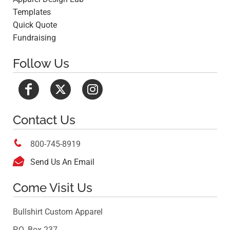
Templates
Quick Quote
Fundraising
Follow Us
Contact Us

800-745-8919

Send Us An Email
Come Visit Us
Bullshirt Custom Apparel
P.O. Box 237