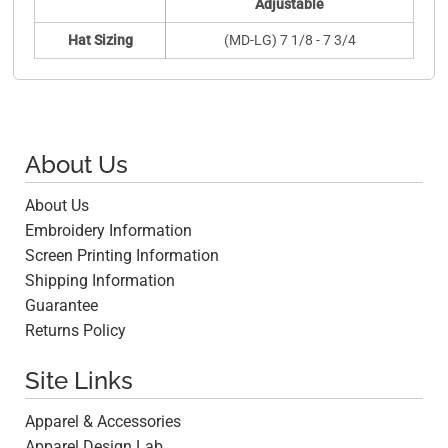
Adjustable
Hat Sizing
(MD-LG) 7 1/8 - 7 3/4
About Us
About Us
Embroidery Information
Screen Printing Information
Shipping Information
Guarantee
Returns Policy
Site Links
Apparel & Accessories
Apparel Design Lab