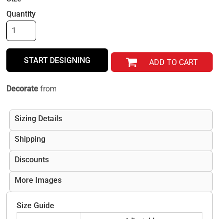
Quantity
START DESIGNING
ADD TO CART
Decorate
from
Sizing Details
Shipping
Discounts
More Images
Size Guide