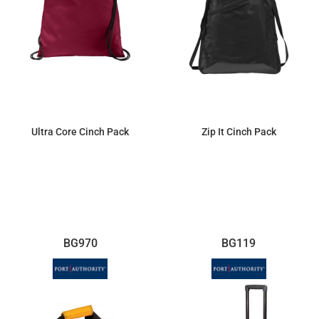
Ultra Core Cinch Pack
Zip It Cinch Pack
$3.50
$8.65
BG970
BG119