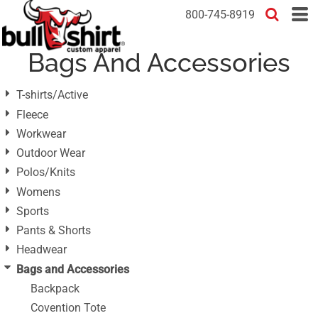
Default
800-745-8919
Price: Lowest First
Bags And Accessories
Price: Highest First
Date Added
T-shirts/Active
Fleece
Workwear
Outdoor Wear
Polos/Knits
Womens
Sports
Pants & Shorts
Headwear
Bags and Accessories
Backpack
Covention Tote