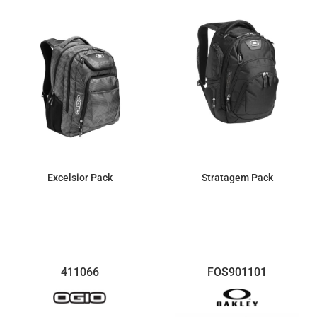
Excelsior Pack
Stratagem Pack
$81.74
$161.99
411066
FOS901101