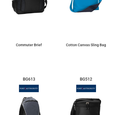
Commuter Brief
Cotton Canvas Sling Bag
$52.42
$23.30
BG613
BG512