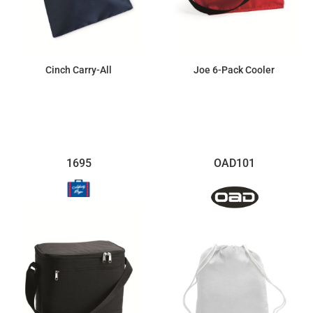
Cinch Carry-All
Joe 6-Pack Cooler
$2.32
$9.36
1695
OAD101