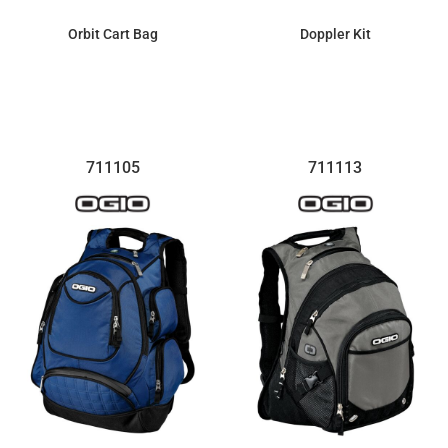
Orbit Cart Bag
Doppler Kit
$339.37
$33.93
711105
711113