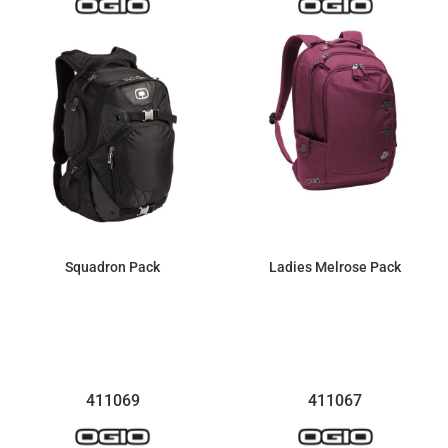
Squadron Pack
Ladies Melrose Pack
$175.84
$135.70
411069
411067