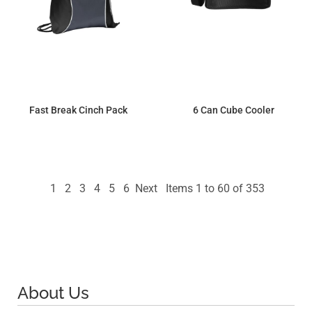
Fast Break Cinch Pack
6 Can Cube Cooler
$7.18
$14.10
1
2
3
4
5
6
Next
Items 1 to 60 of 353
About Us