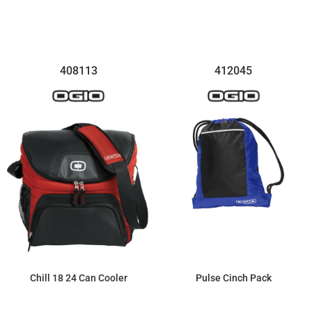
$254.54
$39.35
408113
412045
Chill 18 24 Can Cooler
Pulse Cinch Pack