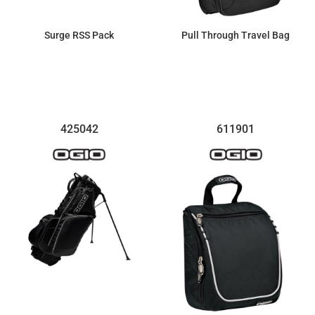
Surge RSS Pack
Pull Through Travel Bag
$254.54
$209.97
425042
611901