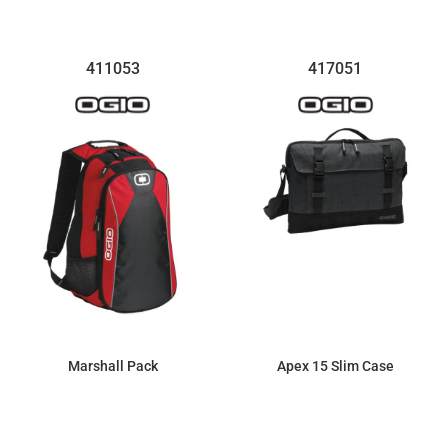
411053
417051
Marshall Pack
Apex 15 Slim Case
$69.44
$57.13