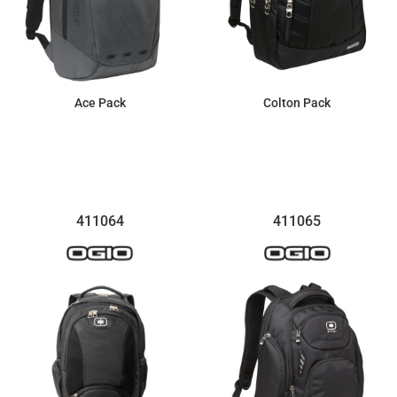
Ace Pack
Colton Pack
$161.99
$74.04
411064
411065