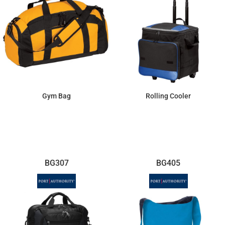
Gym Bag
Rolling Cooler
$28.24
$95.08
BG307
BG405