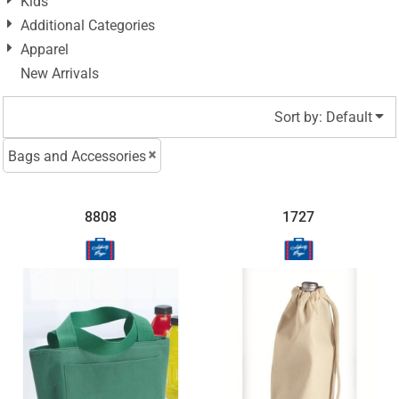
Kids
Additional Categories
Apparel
New Arrivals
Sort by: Default
Bags and Accessories
8808
1727