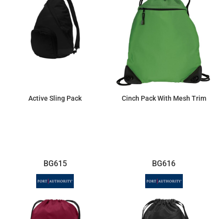
Active Sling Pack
Cinch Pack With Mesh Trim
$17.02
$9.25
BG615
BG616