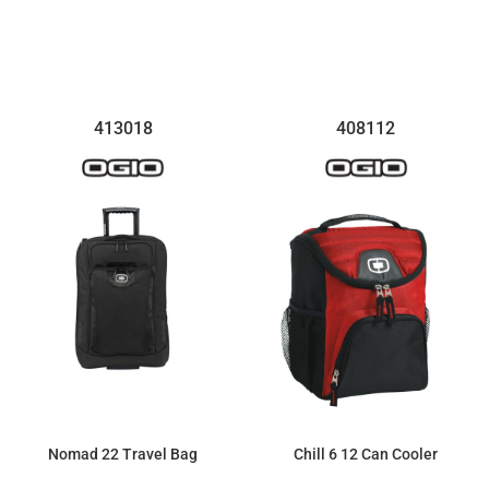
$129.56
$308.52
413018
408112
Nomad 22 Travel Bag
Chill 6 12 Can Cooler