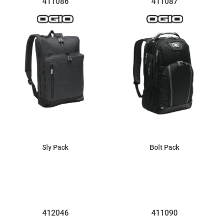
411086
411087
Sly Pack
Bolt Pack
$91.01
$169.67
412046
411090