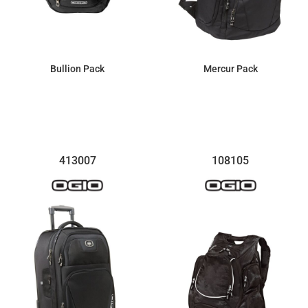
Bullion Pack
Mercur Pack
$81.74
$123.40
413007
108105