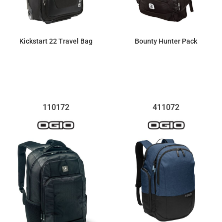
Kickstart 22 Travel Bag
Bounty Hunter Pack
$274.57
$100.28
110172
411072