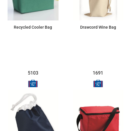
Recycled Cooler Bag
Drawcord Wine Bag
$9.43
$3.63
5103
1691