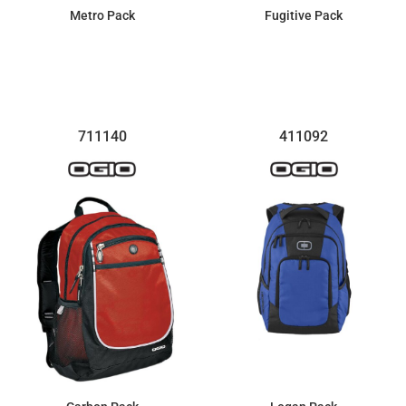
Metro Pack
Fugitive Pack
$123.40
$100.28
711140
411092