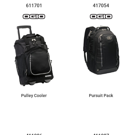
611701
417054
Pulley Cooler
Pursuit Pack
$169.67
$107.20