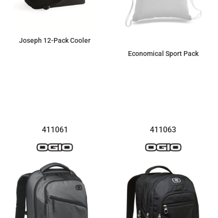
Joseph 12-Pack Cooler
Economical Sport Pack
$21.99
$4.07
411061
411063