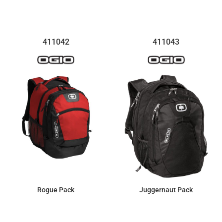
$48.58
$23.16
411042
411043
Rogue Pack
Juggernaut Pack
$92.55
$107.99