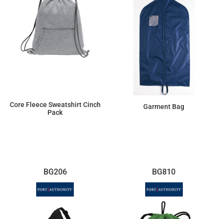
Core Fleece Sweatshirt Cinch
Garment Bag
Pack
$10.58
$21.83
BG206
BG810