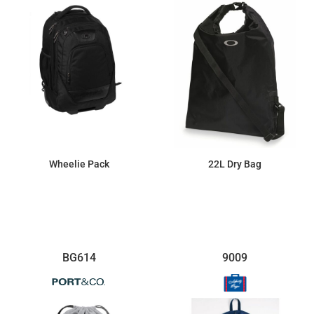
Wheelie Pack
22L Dry Bag
$189.73
$32.84
BG614
9009