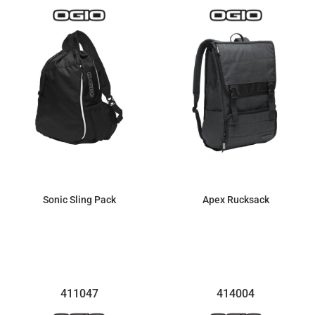
Sonic Sling Pack
Apex Rucksack
$33.17
$81.74
411047
414004