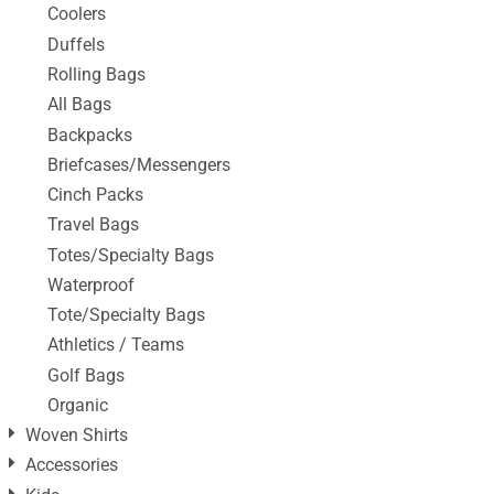
Coolers
Duffels
Rolling Bags
All Bags
Backpacks
Briefcases/Messengers
Cinch Packs
Travel Bags
Totes/Specialty Bags
Waterproof
Tote/Specialty Bags
Athletics / Teams
Golf Bags
Organic
Woven Shirts
Accessories