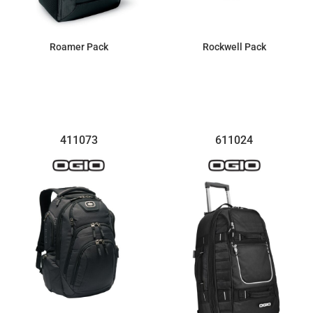
Roamer Pack
Rockwell Pack
$100.28
$100.28
411073
611024