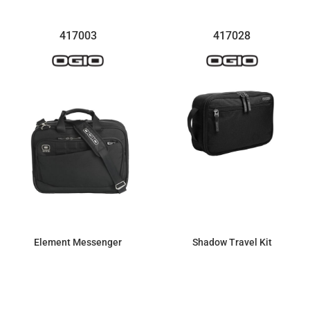
417003
417028
Element Messenger
Shadow Travel Kit
$151.18
$25.46