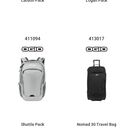
Carbon Pack
Logan Pack
$54.00
$77.12
411094
413017
Shuttle Pack
Nomad 30 Travel Bag