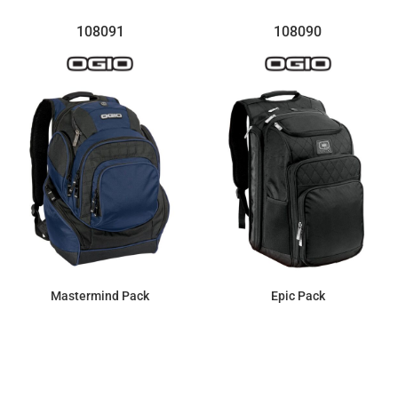
108091
108090
Mastermind Pack
Epic Pack
$137.29
$161.99