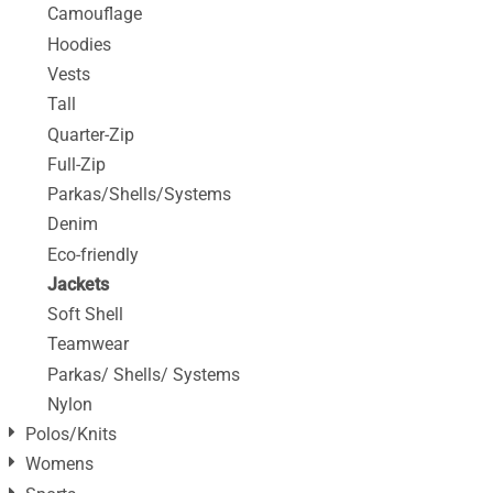
Camouflage
Hoodies
Vests
Tall
Quarter-Zip
Full-Zip
Parkas/Shells/Systems
Denim
Eco-friendly
Jackets
Soft Shell
Teamwear
Parkas/ Shells/ Systems
Nylon
Polos/Knits
Womens