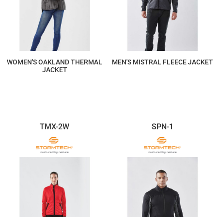
WOMEN'S OAKLAND THERMAL
MEN'S MISTRAL FLEECE JACKET
JACKET
$293.60
$205.53
TMX-2W
SPN-1