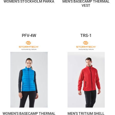
WOMEN'S STOCKHOLM PARKA
MEN'S BASECAMP THERMAL
VEST
$499.12
$278.92
PFV-4W
TRS-1
WOMEN'S BASECAMP THERMAL
MEN'S TRITIUM SHELL