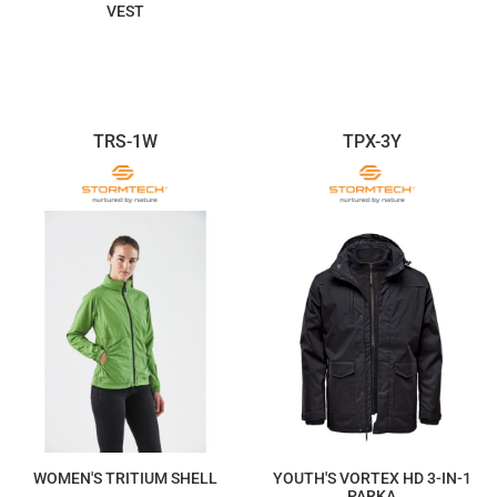
VEST
$278.92
$161.48
TRS-1W
TPX-3Y
WOMEN'S TRITIUM SHELL
YOUTH'S VORTEX HD 3-IN-1
PARKA