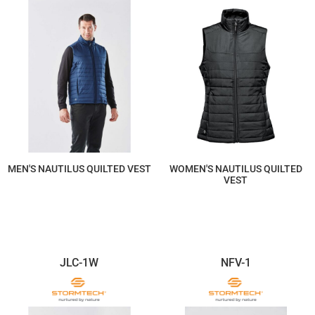
MEN'S NAUTILUS QUILTED VEST
WOMEN'S NAUTILUS QUILTED
VEST
$184.97
$184.97
JLC-1W
NFV-1