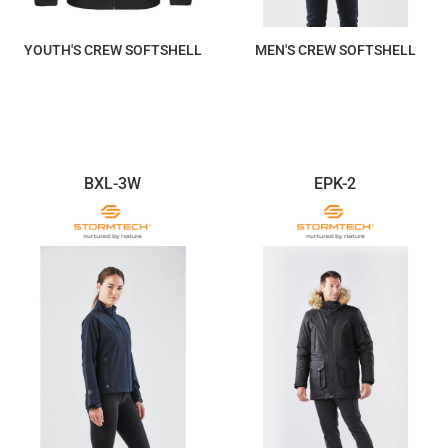
YOUTH'S CREW SOFTSHELL
MEN'S CREW SOFTSHELL
$234.88
$264.25
BXL-3W
EPK-2