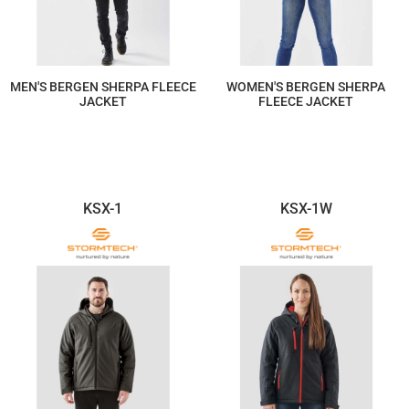
MEN'S BERGEN SHERPA FLEECE
WOMEN'S BERGEN SHERPA
JACKET
FLEECE JACKET
$293.60
$293.60
KSX-1
KSX-1W