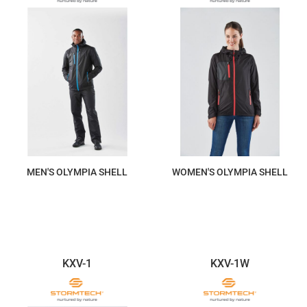
MEN'S OLYMPIA SHELL
WOMEN'S OLYMPIA SHELL
$293.60
$293.60
KXV-1
KXV-1W