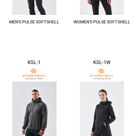
MEN'S PULSE SOFTSHELL
WOMEN'S PULSE SOFTSHELL
$220.20
$220.20
KSL-1
KSL-1W