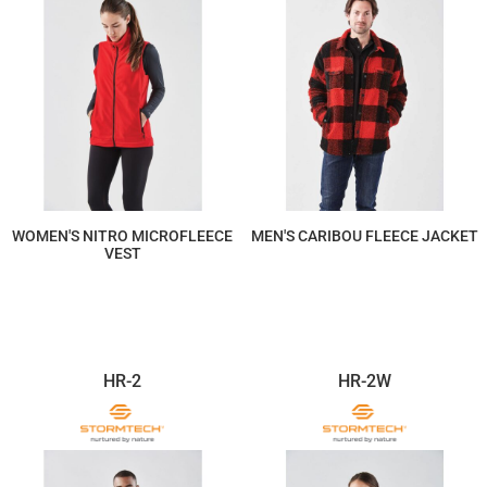
WOMEN'S NITRO MICROFLEECE
MEN'S CARIBOU FLEECE JACKET
VEST
$117.44
$337.64
HR-2
HR-2W