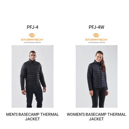
$352.31
$352.31
PFJ-4
PFJ-4W
MEN'S BASECAMP THERMAL
WOMEN'S BASECAMP THERMAL
JACKET
JACKET
$322.97
$322.97