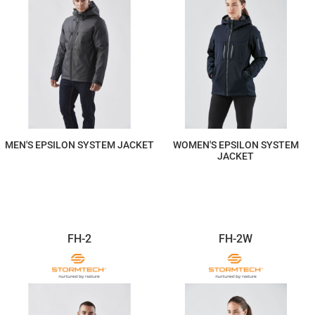
MEN'S EPSILON SYSTEM JACKET
WOMEN'S EPSILON SYSTEM
JACKET
$822.09
$822.09
FH-2
FH-2W