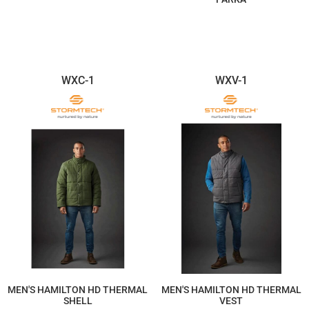
$161.48
$499.12
WXC-1
WXV-1
MEN'S HAMILTON HD THERMAL
MEN'S HAMILTON HD THERMAL
SHELL
VEST