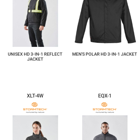
UNISEX HD 3-IN-1 REFLECT
MEN'S POLAR HD 3-IN-1 JACKET
JACKET
$587.19
$469.75
XLT-4W
EQX-1