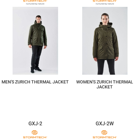
MEN'S ZURICH THERMAL JACKET
WOMEN'S ZURICH THERMAL
JACKET
$587.19
$587.19
GXJ-2
GXJ-2W