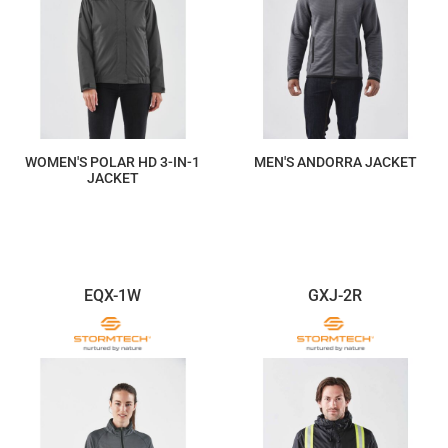
WOMEN'S POLAR HD 3-IN-1
MEN'S ANDORRA JACKET
JACKET
$469.75
$190.83
EQX-1W
GXJ-2R