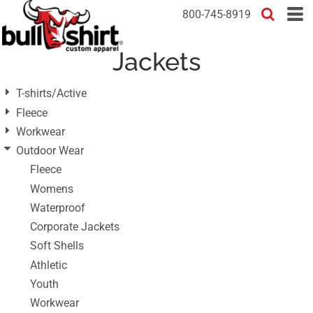
Default
800-745-8919
Price: Lowest First
Jackets
Price: Highest First
Date Added
T-shirts/Active
Fleece
Workwear
Outdoor Wear
Fleece
Womens
Waterproof
Corporate Jackets
Soft Shells
Athletic
Youth
Workwear