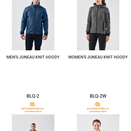
MEN'S JUNEAU KNIT HOODY
WOMEN'S JUNEAU KNIT HOODY
$293.60
$293.60
BLQ-2
BLQ-2W