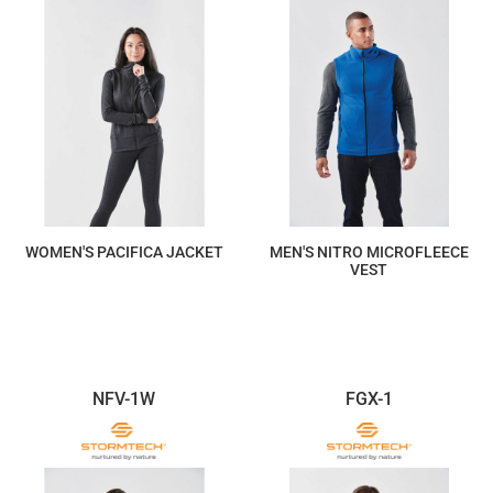
WOMEN'S PACIFICA JACKET
MEN'S NITRO MICROFLEECE
VEST
$234.88
$117.44
NFV-1W
FGX-1