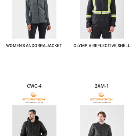
WOMEN'S ANDORRA JACKET
OLYMPIA REFLECTIVE SHELL
$190.83
$293.60
CWC-4
BXM-1