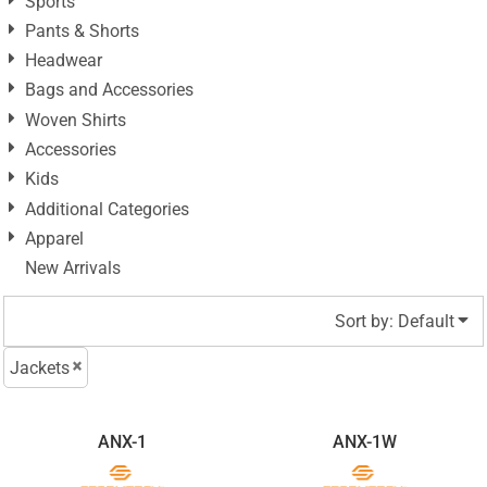
Sports
Pants & Shorts
Headwear
Bags and Accessories
Woven Shirts
Accessories
Kids
Additional Categories
Apparel
New Arrivals
Sort by: Default
Jackets
ANX-1
ANX-1W