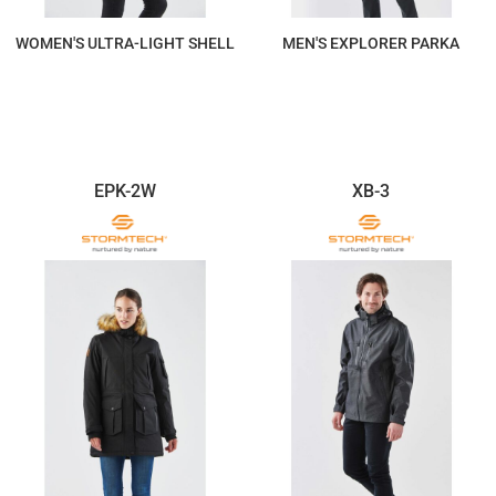
WOMEN'S ULTRA-LIGHT SHELL
MEN'S EXPLORER PARKA
$278.92
$763.37
EPK-2W
XB-3