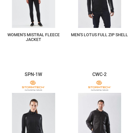
WOMEN'S MISTRAL FLEECE
MEN'S LOTUS FULL ZIP SHELL
JACKET
$205.53
$220.20
SPN-1W
CWC-2