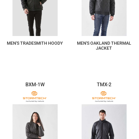
MEN'S TRADESMITH HOODY
MEN'S OAKLAND THERMAL
JACKET
$440.40
$293.60
BXM-1W
TMX-2