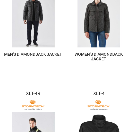
MEN'S DIAMONDBACK JACKET
WOMEN'S DIAMONDBACK
JACKET
$234.88
$234.88
XLT-4R
XLT-4