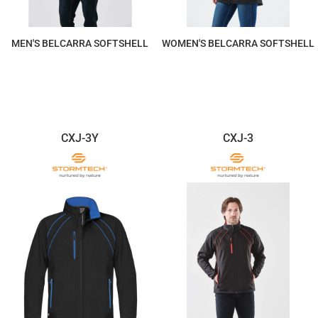
MEN'S BELCARRA SOFTSHELL
WOMEN'S BELCARRA SOFTSHELL
$226.07
$226.07
CXJ-3Y
CXJ-3