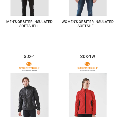
MEN'S ORBITER INSULATED
WOMEN'S ORBITER INSULATED
SOFTSHELL
SOFTSHELL
$411.03
$411.03
SDX-1
SDX-1W