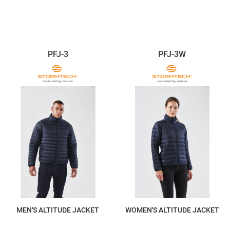
$528.47
$440.40
PFJ-3
PFJ-3W
MEN'S ALTITUDE JACKET
WOMEN'S ALTITUDE JACKET