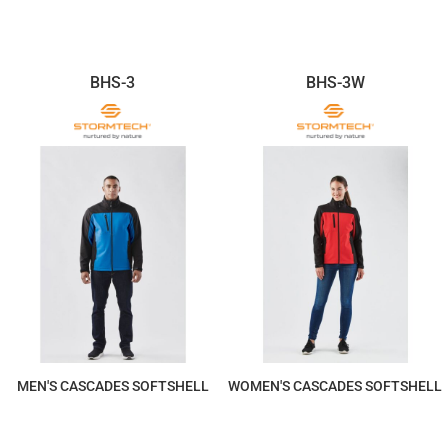
BHS-3
BHS-3W
MEN'S CASCADES SOFTSHELL
WOMEN'S CASCADES SOFTSHELL
$290.67
$290.67