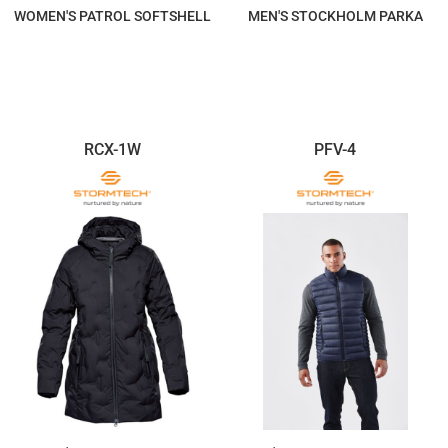
WOMEN'S PATROL SOFTSHELL
MEN'S STOCKHOLM PARKA
$557.84
$499.12
RCX-1W
PFV-4