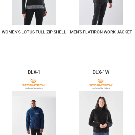
WOMEN'S LOTUS FULL ZIP SHELL
MEN'S FLATIRON WORK JACKET
$220.20
$440.40
DLX-1
DLX-1W