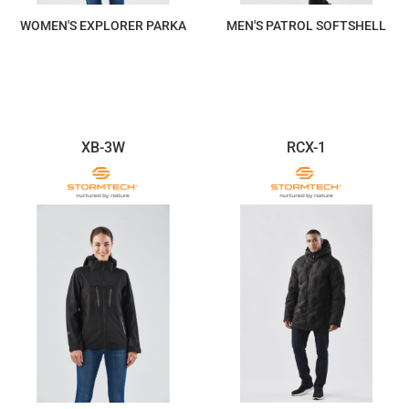
WOMEN'S EXPLORER PARKA
MEN'S PATROL SOFTSHELL
$763.37
$557.84
XB-3W
RCX-1