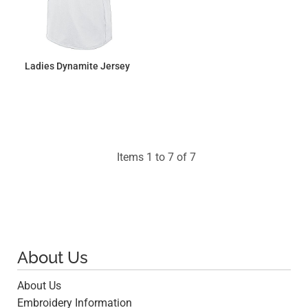
Ladies Dynamite Jersey
$31.86
Items 1 to 7 of 7
About Us
About Us
Embroidery Information