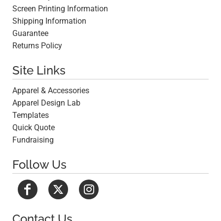
Screen Printing Information
Shipping Information
Guarantee
Returns Policy
Site Links
Apparel & Accessories
Apparel Design Lab
Templates
Quick Quote
Fundraising
Follow Us
Contact Us