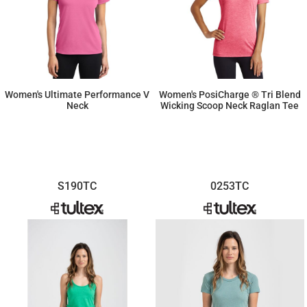
Women's Ultimate Performance V
Women's PosiCharge ® Tri Blend
Neck
Wicking Scoop Neck Raglan Tee
$16.17
$13.06
S190TC
0253TC