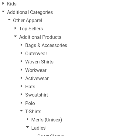
Kids
Additional Categories
Other Apparel
Top Sellers
Additional Products
Bags & Accessories
Outerwear
Woven Shirts
Workwear
Activewear
Hats
Sweatshirt
Polo
T-Shirts
Men's (Unisex)
Ladies'