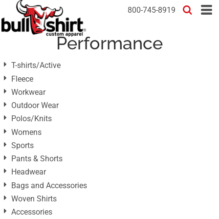
Default
800-745-8919
Price: Lowest First
Performance
Price: Highest First
Date Added
T-shirts/Active
Fleece
Workwear
Outdoor Wear
Polos/Knits
Womens
Sports
Pants & Shorts
Headwear
Bags and Accessories
Woven Shirts
Accessories