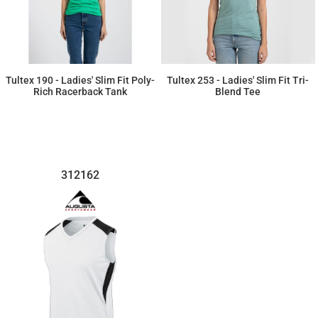
Tultex 190 - Ladies' Slim Fit Poly-
Tultex 253 - Ladies' Slim Fit Tri-
Rich Racerback Tank
Blend Tee
$6.07
$8.23
312162