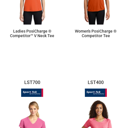
Ladies PosiCharge ®
Women's PosiCharge ®
Competitor™ V Neck Tee
Competitor Tee
$10.70
$9.50
LST700
LST400