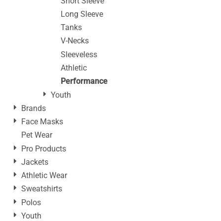
Short Sleeve
Long Sleeve
Tanks
V-Necks
Sleeveless
Athletic
Performance
Youth
Brands
Face Masks
Pet Wear
Pro Products
Jackets
Athletic Wear
Sweatshirts
Polos
Youth