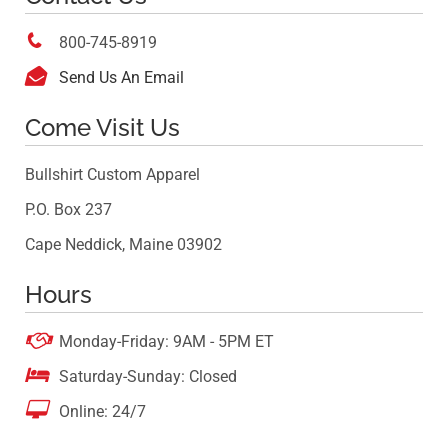

800-745-8919

Send Us An Email
Come Visit Us
Bullshirt Custom Apparel
P.O. Box 237
Cape Neddick, Maine 03902
Hours

Monday-Friday: 9AM - 5PM ET

Saturday-Sunday: Closed

Online: 24/7