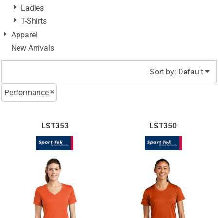
Ladies
T-Shirts
Apparel
New Arrivals
Sort by: Default
Performance
LST353
LST350