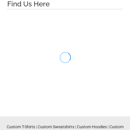
Find Us Here
Custom T-Shirts
|
Custom Sweatshirts
|
Custom Hoodies
|
Custom