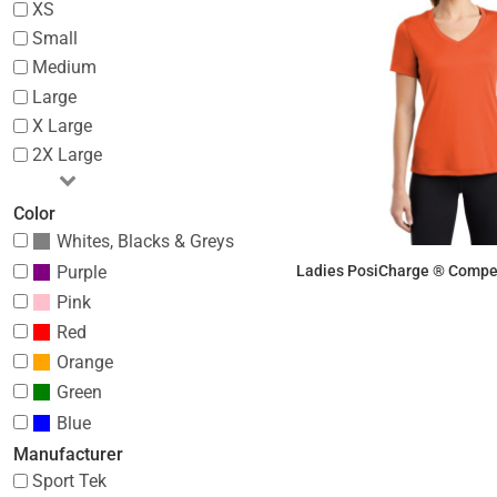
XS
Small
Medium
Large
X Large
2X Large
Color
Whites, Blacks & Greys
Purple
Ladies PosiCharge ® Compet
Pink
$10.70
Red
Orange
Green
Blue
Manufacturer
Sport Tek