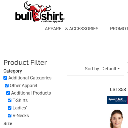
Default
APPAREL & ACCESSORIES
PROMOTIONAL PRODUCTS
Price: Lowest First
APPAREL DESIGN LAB
Price: Highest First
APPAREL & ACCESSORIES
PROMOT
AFFILIATE WEBSTORES
BLOG
Date Added
ABOUT US
LOGIN
Product Filter
REGISTER
Sort by: Default
Category
CART: 0 ITEM
Additional Categories
Other Apparel
LST353
Additional Products
T-Shirts
Ladies'
V-Necks
Size