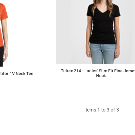
Tultex 214 - Ladies' Slim Fit Fine Jerse
itor™ V Neck Tee
Neck
$5.66
Items 1 to 3 of 3