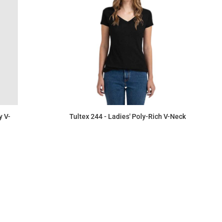
y V-
Tultex 244 - Ladies' Poly-Rich V-Neck
$6.39