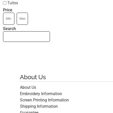
Tultex
Price
Search
About Us
About Us
Embroidery Information
Screen Printing Information
Shipping Information
Guarantee