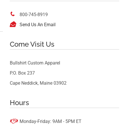

800-745-8919

Send Us An Email
Come Visit Us
Bullshirt Custom Apparel
P.O. Box 237
Cape Neddick, Maine 03902
Hours

Monday-Friday: 9AM - 5PM ET