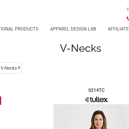
C
IONAL PRODUCTS
APPAREL DESIGN LAB
AFFILIAT
V-Necks
V-Necks
0214TC