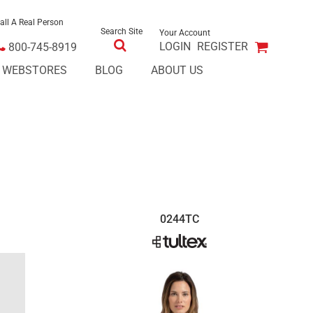
all A Real Person
Search Site
Your Account
LOGIN
REGISTER
800-745-8919
E WEBSTORES
BLOG
ABOUT US
0244TC