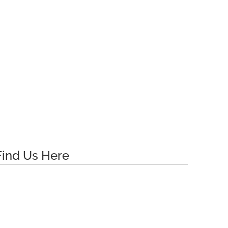
Find Us Here