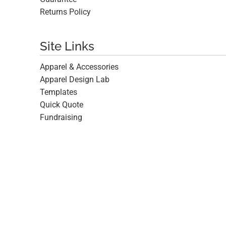
Returns Policy
Site Links
Apparel & Accessories
Apparel Design Lab
Templates
Quick Quote
Fundraising