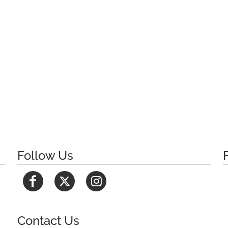
Follow Us
Contact Us