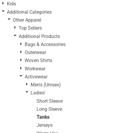
Kids
Additional Categories
Other Apparel
Top Sellers
Additional Products
Bags & Accessories
Outerwear
Woven Shirts
Workwear
Activewear
Men's (Unisex)
Ladies'
Short Sleeve
Long Sleeve
Tanks
Jerseys