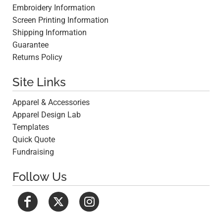
Embroidery Information
Screen Printing Information
Shipping Information
Guarantee
Returns Policy
Site Links
Apparel & Accessories
Apparel Design Lab
Templates
Quick Quote
Fundraising
Follow Us