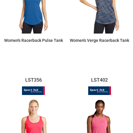
Women's Racerback Pulse Tank
Women's Verge Racerback Tank
$26.77
$25.60
LST356
LST402