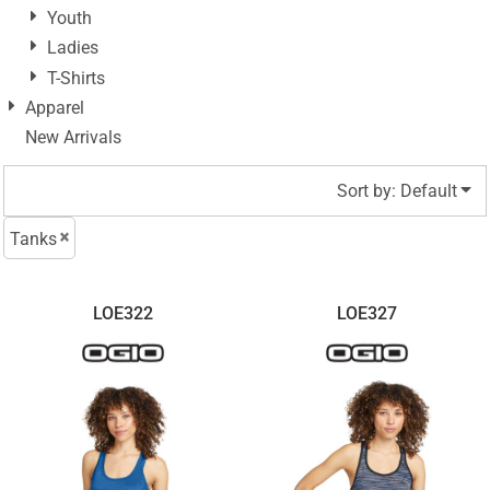
Youth
Ladies
T-Shirts
Apparel
New Arrivals
Sort by: Default
Tanks
LOE322
LOE327