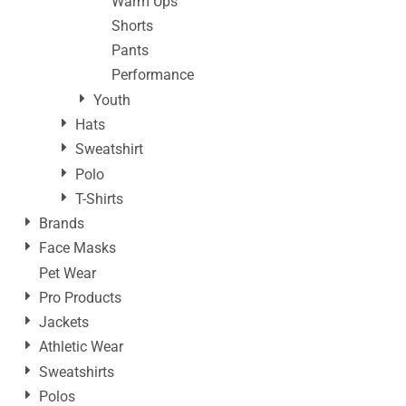
Warm Ups
Shorts
Pants
Performance
Youth
Hats
Sweatshirt
Polo
T-Shirts
Brands
Face Masks
Pet Wear
Pro Products
Jackets
Athletic Wear
Sweatshirts
Polos