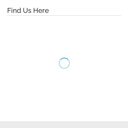
Find Us Here