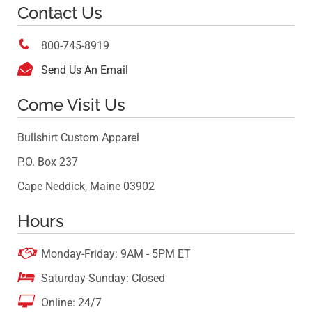
Contact Us

800-745-8919

Send Us An Email
Come Visit Us
Bullshirt Custom Apparel
P.O. Box 237
Cape Neddick, Maine 03902
Hours

Monday-Friday: 9AM - 5PM ET

Saturday-Sunday: Closed

Online: 24/7