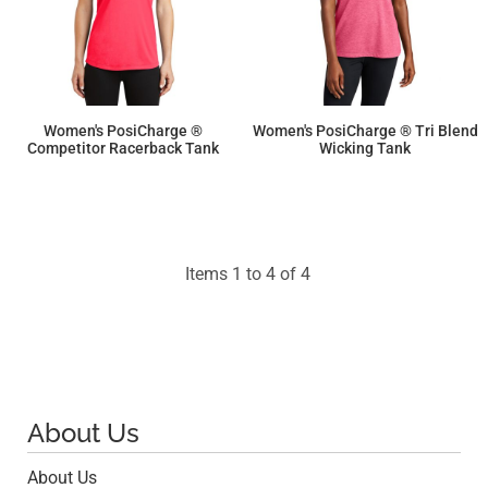
Women's PosiCharge ®
Women's PosiCharge ® Tri Blend
Competitor Racerback Tank
Wicking Tank
$9.50
$16.70
Items 1 to 4 of 4
About Us
About Us