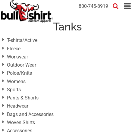
Default
800-745-8919
Price: Lowest First
Tanks
Price: Highest First
Date Added
T-shirts/Active
Fleece
Workwear
Outdoor Wear
Polos/Knits
Womens
Sports
Pants & Shorts
Headwear
Bags and Accessories
Woven Shirts
Accessories