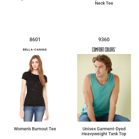
Neck Tee
$13.73
$16.08
8601
9360
Women's Burnout Tee
Unisex Garment-Dyed
Heavyweight Tank Top