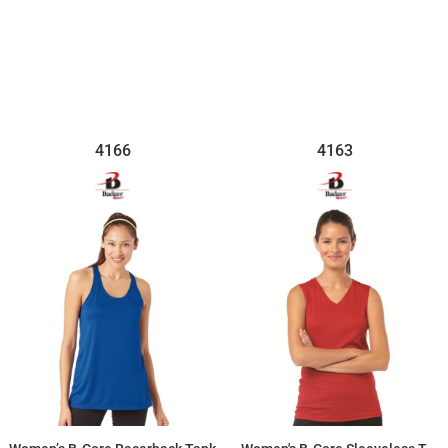
$13.11
$18.24
4166
4163