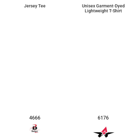
Jersey Tee
Unisex Garment-Dyed
Lightweight T-Shirt
$10.33
$21.99
4666
6176