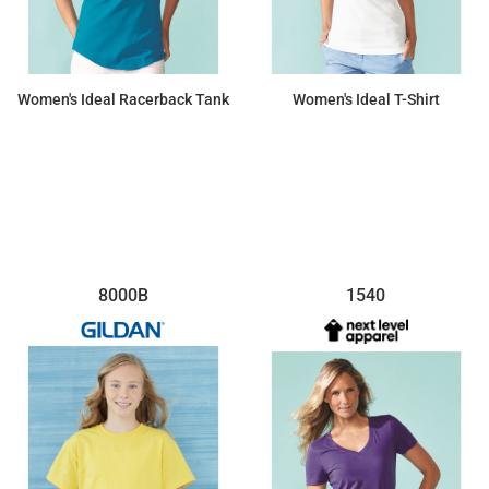
Women's Ideal Racerback Tank
Women's Ideal T-Shirt
$6.65
$6.88
8000B
1540