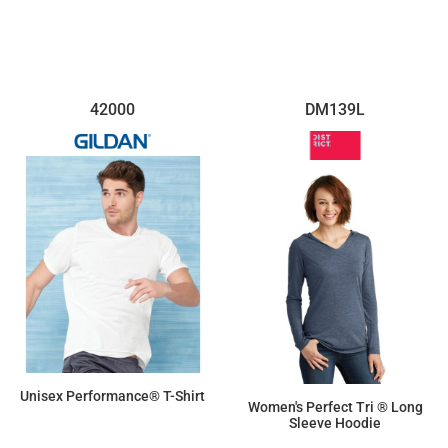
42000
DM139L
Unisex Performance® T-Shirt
Women's Perfect Tri ® Long
Sleeve Hoodie
$12.17