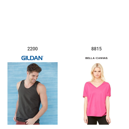
$20.36
$14.93
2200
8815