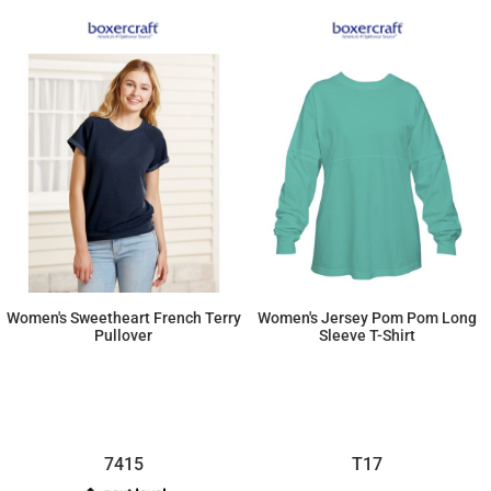
Women's Sweetheart French Terry
Women's Jersey Pom Pom Long
Pullover
Sleeve T-Shirt
$16.42
$16.42
7415
T17