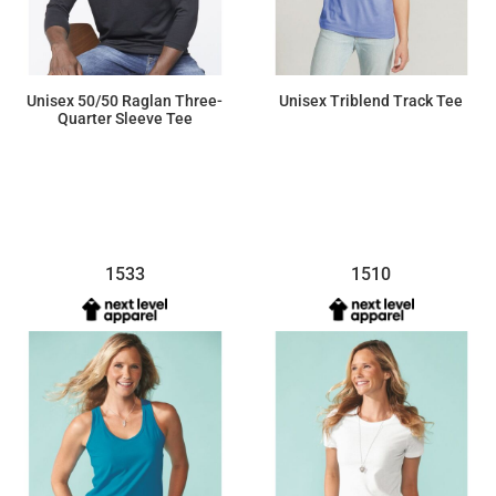
Unisex 50/50 Raglan Three-
Unisex Triblend Track Tee
Quarter Sleeve Tee
$15.25
$14.19
1533
1510