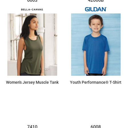
6003
42000B
Women's Jersey Muscle Tank
Youth Performance® T-Shirt
$10.10
$11.04
7410
6008