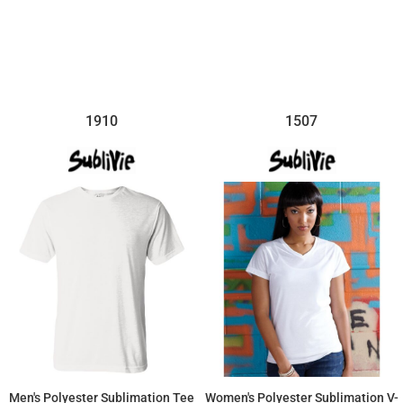
$14.26
$11.87
1910
1507
Men's Polyester Sublimation Tee
Women's Polyester Sublimation V-