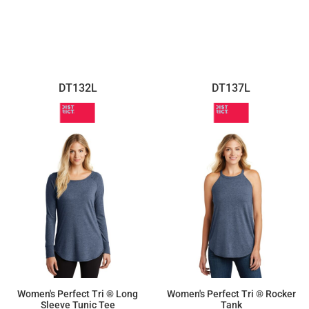
$16.63
DT132L
DT137L
Women's Perfect Tri ® Long
Women's Perfect Tri ® Rocker
Sleeve Tunic Tee
Tank