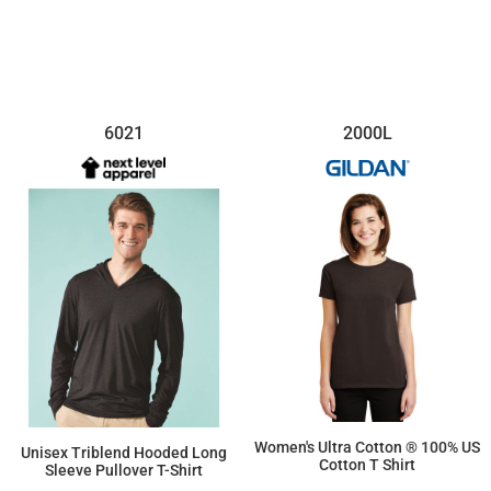
6021
2000L
Women's Ultra Cotton ® 100% US
Unisex Triblend Hooded Long
Cotton T Shirt
Sleeve Pullover T-Shirt