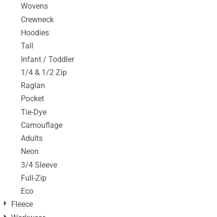
Wovens
Crewneck
Hoodies
Tall
Infant / Toddler
1/4 & 1/2 Zip
Raglan
Pocket
Tie-Dye
Camouflage
Adults
Neon
3/4 Sleeve
Full-Zip
Eco
Fleece