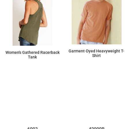
Garment-Dyed Heavyweight T-
Women's Gathered Racerback
Shirt
Tank
$15.00
$9.89