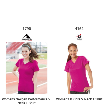
$10.03
$25.65
1790
4162
Women's Nexgen Performance V-
Women’s B-Core V-Neck T-Shirt
Neck T-Shirt