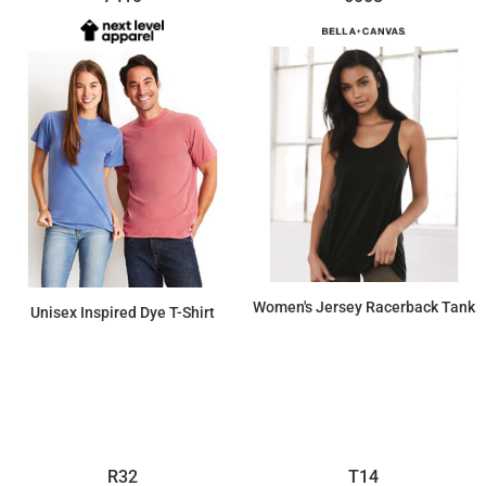
Women's Jersey Racerback Tank
Unisex Inspired Dye T-Shirt
$10.12
$13.80
R32
T14