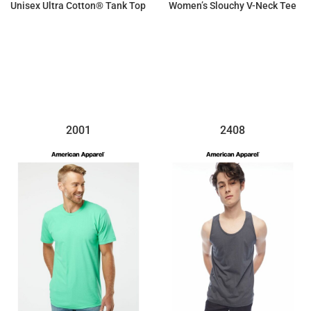
Unisex Ultra Cotton® Tank Top
Women’s Slouchy V-Neck Tee
$8.58
$14.93
2001
2408