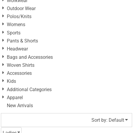
Workwear
Outdoor Wear
Polos/Knits
Womens
Sports
Pants & Shorts
Headwear
Bags and Accessories
Woven Shirts
Accessories
Kids
Additional Categories
Apparel
New Arrivals
Sort by: Default
Ladies