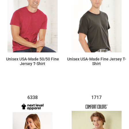
Unisex USA-Made 50/50 Fine
Unisex USA-Made Fine Jersey T-
Jersey T-Shirt
Shirt
$17.80
$15.25
6338
1717