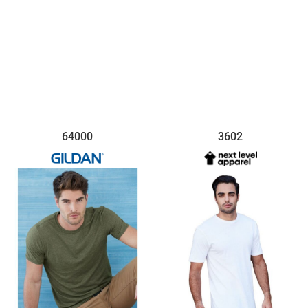
64000
3602