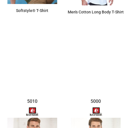
Softstyle® T-Shirt
Men's Cotton Long Body T-Shirt
$8.00
$13.62
5010
5000