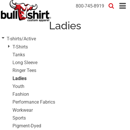
Default
800-745-8919
Price: Lowest First
Ladies
Price: Highest First
Date Added
T-shirts/Active
T-Shirts
Tanks
Long Sleeve
Ringer Tees
Ladies
Youth
Fashion
Performance Fabrics
Workwear
Sports
Pigment-Dyed