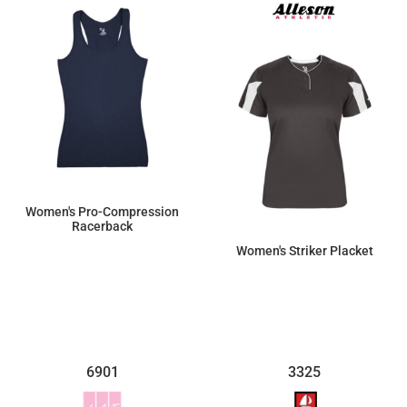
Women's Pro-Compression
Racerback
Women's Striker Placket
$34.98
$34.85
6901
3325