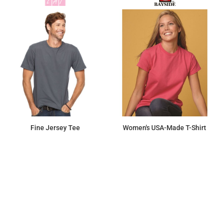
Fine Jersey Tee
Women's USA-Made T-Shirt
$12.44
$17.50