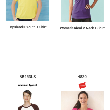
DryBlend® Youth T-Shirt
Women's Ideal V-Neck T-Shirt
$7.31
$7.66
BB453US
4830