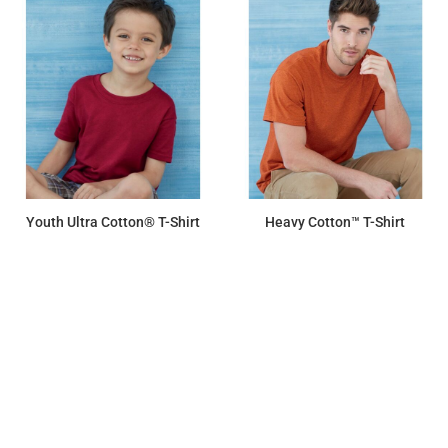
Youth Ultra Cotton® T-Shirt
Heavy Cotton™ T-Shirt
$7.45
$7.15