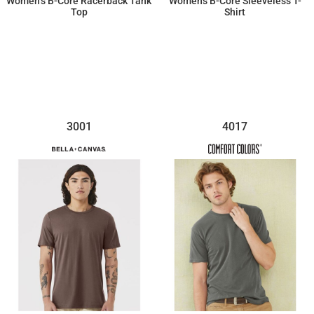
Women’s B-Core Racerback Tank
Women's B-Core Sleeveless T-
Top
Shirt
$15.18
$17.34
3001
4017