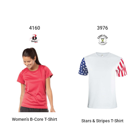
4160
3976
Women’s B-Core T-Shirt
Stars & Stripes T-Shirt
$15.36
$20.82