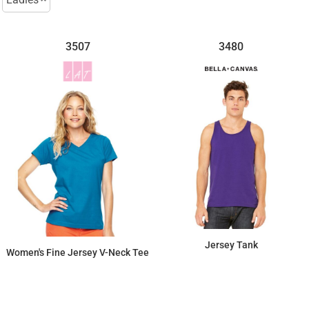
3507
3480
Jersey Tank
Women's Fine Jersey V-Neck Tee
$11.94
$13.34