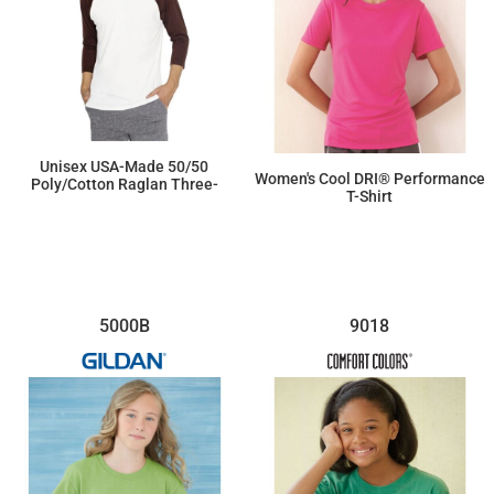
Unisex USA-Made 50/50
Women's Cool DRI® Performance
Poly/Cotton Raglan Three-
T-Shirt
Quarter Sleeve Tee
$19.85
$15.53
5000B
9018