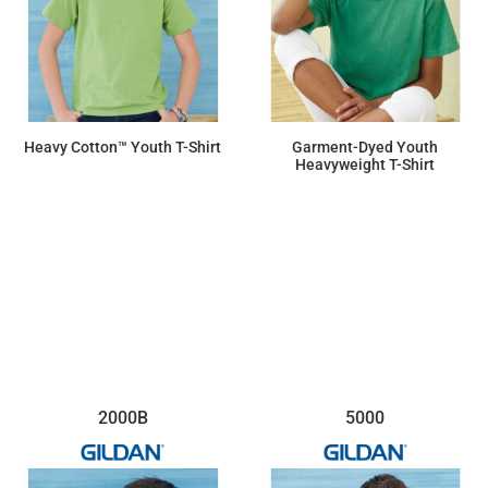
Heavy Cotton™ Youth T-Shirt
Garment-Dyed Youth
Heavyweight T-Shirt
$6.46
$13.23
2000B
5000