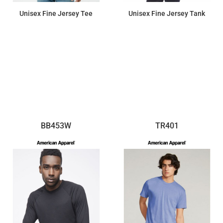
Unisex Fine Jersey Tee
Unisex Fine Jersey Tank
$10.76
$12.56
BB453W
TR401