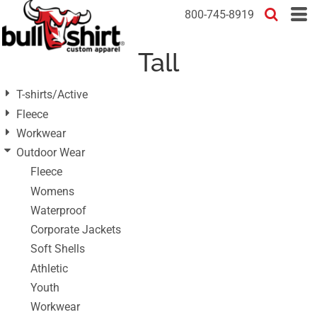
Default
800-745-8919
Price: Lowest First
Tall
Price: Highest First
Date Added
T-shirts/Active
Fleece
Workwear
Outdoor Wear
Fleece
Womens
Waterproof
Corporate Jackets
Soft Shells
Athletic
Youth
Workwear