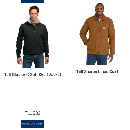
Tall Sherpa Lined Coat
Tall Glacier ® Soft Shell Jacket
$224.37
$83.88
TLJ333