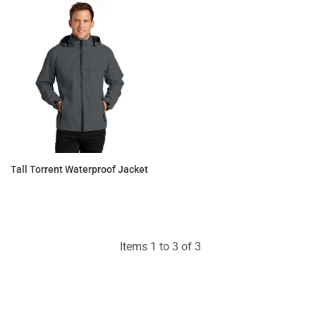
Tall Torrent Waterproof Jacket
$79.67
Items 1 to 3 of 3