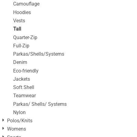
Camouflage
Hoodies
Vests
Tall
Quarter-Zip
Full-Zip
Parkas/Shells/Systems
Denim
Eco-friendly
Jackets
Soft Shell
Teamwear
Parkas/ Shells/ Systems
Nylon
Polos/Knits
Womens