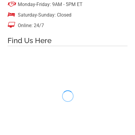

Monday-Friday: 9AM - 5PM ET

Saturday-Sunday: Closed

Online: 24/7
Find Us Here