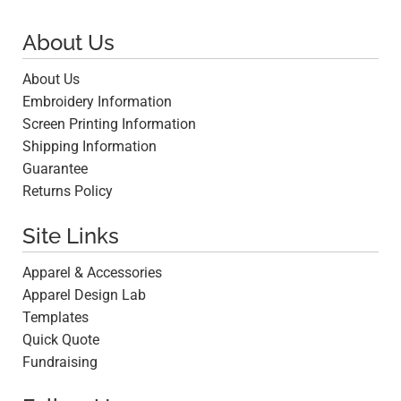
About Us
About Us
Embroidery Information
Screen Printing Information
Shipping Information
Guarantee
Returns Policy
Site Links
Apparel & Accessories
Apparel Design Lab
Templates
Quick Quote
Fundraising