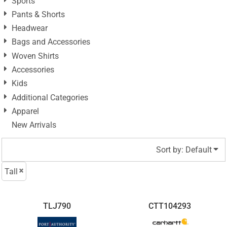
Sports
Pants & Shorts
Headwear
Bags and Accessories
Woven Shirts
Accessories
Kids
Additional Categories
Apparel
New Arrivals
Sort by: Default
Tall
TLJ790
CTT104293