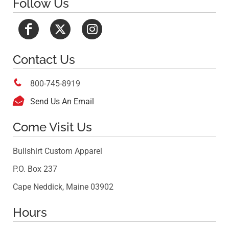
Follow Us
Contact Us

800-745-8919

Send Us An Email
Come Visit Us
Bullshirt Custom Apparel
P.O. Box 237
Cape Neddick, Maine 03902
Hours