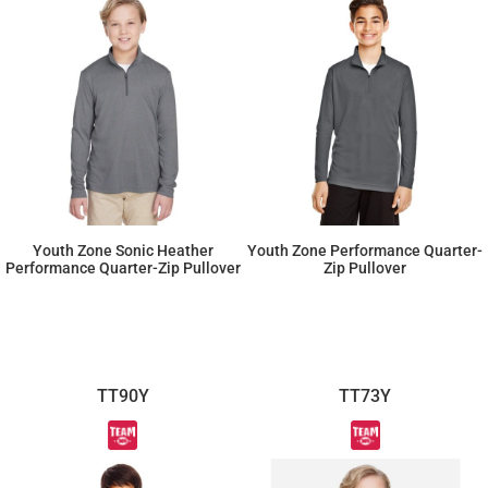
Youth Zone Sonic Heather
Youth Zone Performance Quarter-
Performance Quarter-Zip Pullover
Zip Pullover
$28.75
$19.55
TT90Y
TT73Y