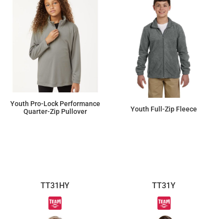
Youth Pro-Lock Performance
Youth Full-Zip Fleece
Quarter-Zip Pullover
$18.40
$34.50
TT31HY
TT31Y