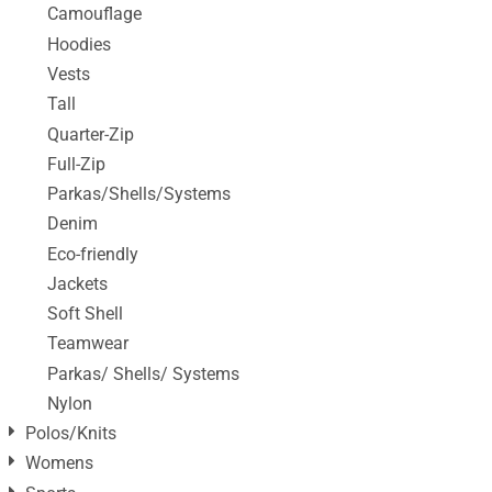
Camouflage
Hoodies
Vests
Tall
Quarter-Zip
Full-Zip
Parkas/Shells/Systems
Denim
Eco-friendly
Jackets
Soft Shell
Teamwear
Parkas/ Shells/ Systems
Nylon
Polos/Knits
Womens