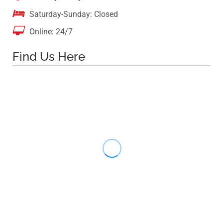

Saturday-Sunday: Closed

Online: 24/7
Find Us Here