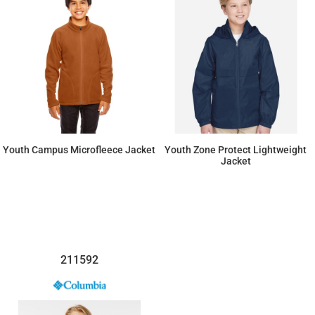
Youth Campus Microfleece Jacket
Youth Zone Protect Lightweight
Jacket
$37.95
$32.20
211592