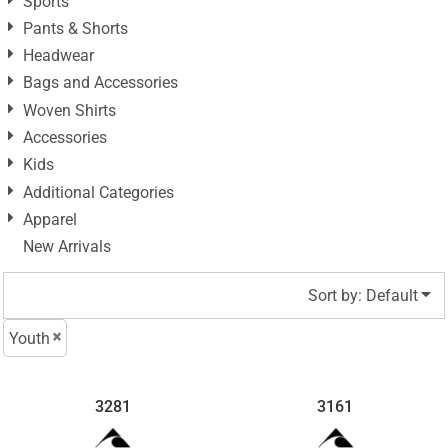
Sports
Pants & Shorts
Headwear
Bags and Accessories
Woven Shirts
Accessories
Kids
Additional Categories
Apparel
New Arrivals
Sort by: Default
Youth
3281
3161