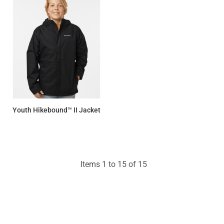
Youth Hikebound™ II Jacket
$109.25
Items 1 to 15 of 15