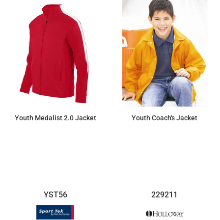
Youth Medalist 2.0 Jacket
Youth Coach's Jacket
$52.12
$38.46
YST56
229211