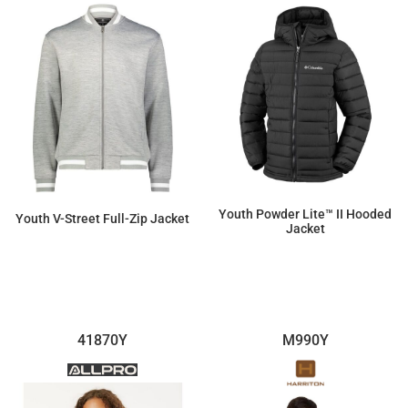
Youth Powder Lite™ II Hooded
Youth V-Street Full-Zip Jacket
Jacket
$140.05
$95.45
41870Y
M990Y