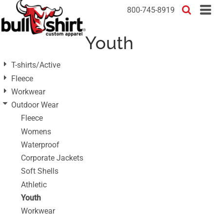
Default
800-745-8919
Price: Lowest First
Youth
Price: Highest First
Date Added
T-shirts/Active
Fleece
Workwear
Outdoor Wear
Fleece
Womens
Waterproof
Corporate Jackets
Soft Shells
Athletic
Youth
Workwear