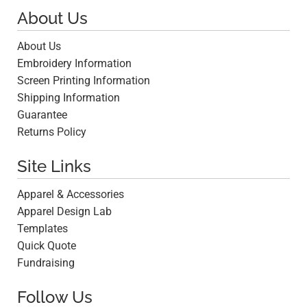
About Us
About Us
Embroidery Information
Screen Printing Information
Shipping Information
Guarantee
Returns Policy
Site Links
Apparel & Accessories
Apparel Design Lab
Templates
Quick Quote
Fundraising
Follow Us