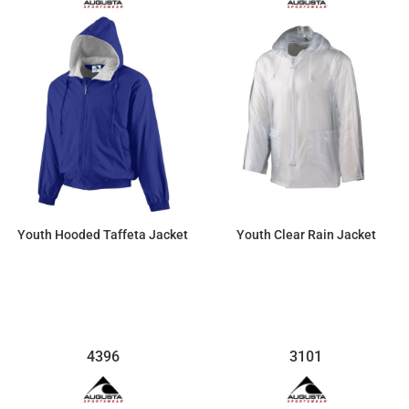
Youth Hooded Taffeta Jacket
Youth Clear Rain Jacket
$87.42
$36.00
4396
3101