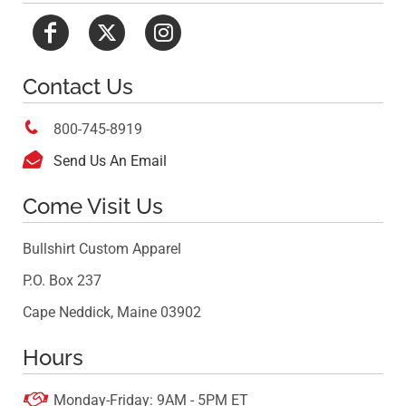
Contact Us

800-745-8919

Send Us An Email
Come Visit Us
Bullshirt Custom Apparel
P.O. Box 237
Cape Neddick, Maine 03902
Hours

Monday-Friday: 9AM - 5PM ET