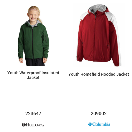
Youth Waterproof Insulated
Youth Homefield Hooded Jacket
Jacket
$57.82
$104.28
223647
209002