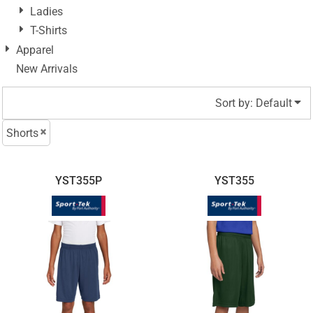
Ladies
T-Shirts
Apparel
New Arrivals
Sort by: Default
Shorts
YST355P
YST355