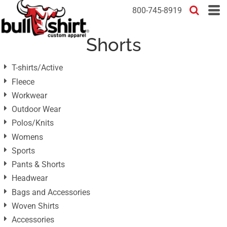
Default
800-745-8919
Price: Lowest First
Shorts
Price: Highest First
Date Added
T-shirts/Active
Fleece
Workwear
Outdoor Wear
Polos/Knits
Womens
Sports
Pants & Shorts
Headwear
Bags and Accessories
Woven Shirts
Accessories