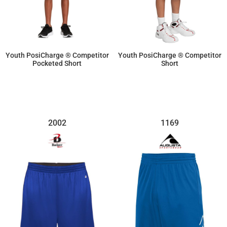
Youth PosiCharge ® Competitor
Youth PosiCharge ® Competitor
Pocketed Short
Short
$14.26
$10.70
2002
1169