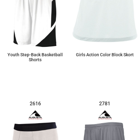
Youth Step-Back Basketball
Girls Action Color Block Skort
Shorts
$29.44
$45.54
2616
2781