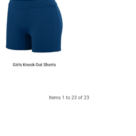
Girls Knock Out Shorts
$22.77
Items 1 to 23 of 23