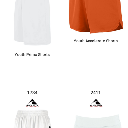
Youth Accelerate Shorts
Youth Primo Shorts
$27.03
$17.48
1734
2411