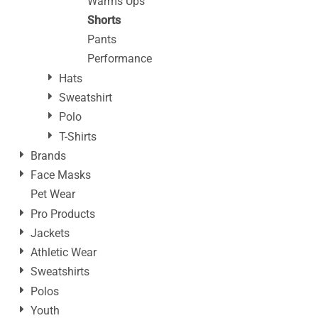
Warms Ups
Shorts
Pants
Performance
Hats
Sweatshirt
Polo
T-Shirts
Brands
Face Masks
Pet Wear
Pro Products
Jackets
Athletic Wear
Sweatshirts
Polos
Youth