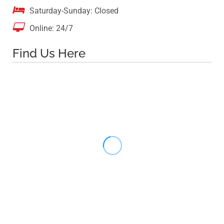

Saturday-Sunday: Closed

Online: 24/7
Find Us Here