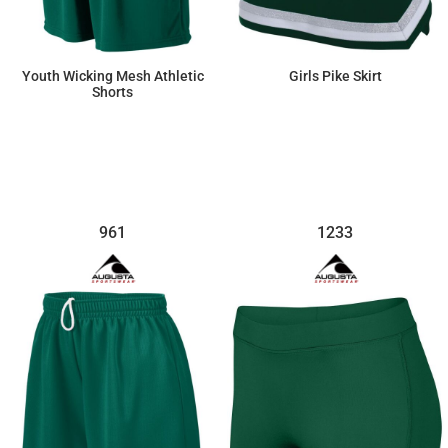
Youth Wicking Mesh Athletic
Girls Pike Skirt
Shorts
$17.60
$48.65
961
1233