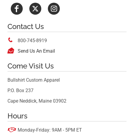
Contact Us

800-745-8919

Send Us An Email
Come Visit Us
Bullshirt Custom Apparel
P.O. Box 237
Cape Neddick, Maine 03902
Hours

Monday-Friday: 9AM - 5PM ET