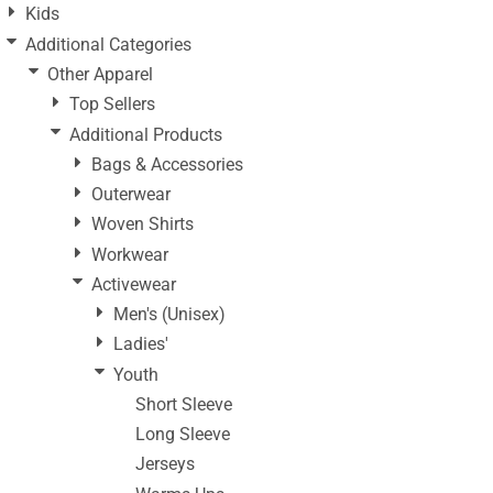
Kids
Additional Categories
Other Apparel
Top Sellers
Additional Products
Bags & Accessories
Outerwear
Woven Shirts
Workwear
Activewear
Men's (Unisex)
Ladies'
Youth
Short Sleeve
Long Sleeve
Jerseys