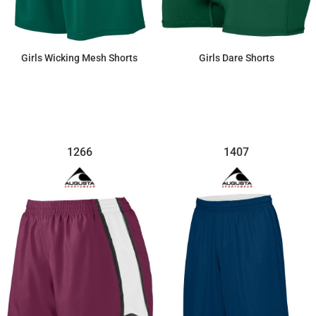
Girls Wicking Mesh Shorts
Girls Dare Shorts
$23.46
$25.07
1266
1407