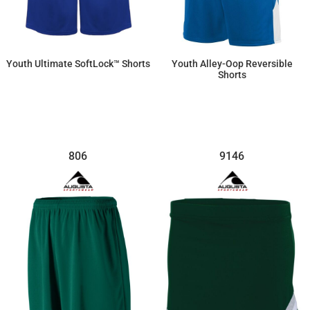
Youth Ultimate SoftLock™ Shorts
Youth Alley-Oop Reversible
Shorts
$28.93
$43.70
806
9146