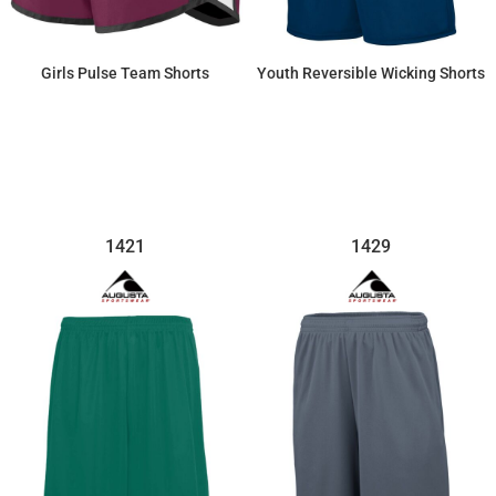
Girls Pulse Team Shorts
Youth Reversible Wicking Shorts
$28.52
$29.21
1421
1429