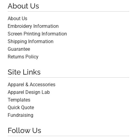
About Us
About Us
Embroidery Information
Screen Printing Information
Shipping Information
Guarantee
Returns Policy
Site Links
Apparel & Accessories
Apparel Design Lab
Templates
Quick Quote
Fundraising
Follow Us