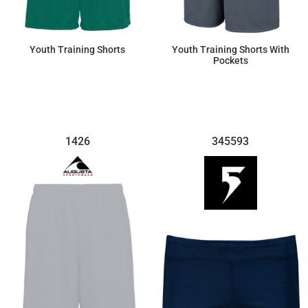
Youth Training Shorts
Youth Training Shorts With
Pockets
$11.16
$19.21
1426
345593