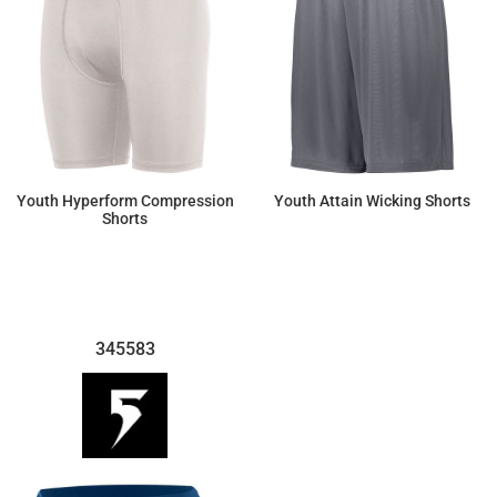
Youth Hyperform Compression
Youth Attain Wicking Shorts
Shorts
$25.42
$12.42
345583