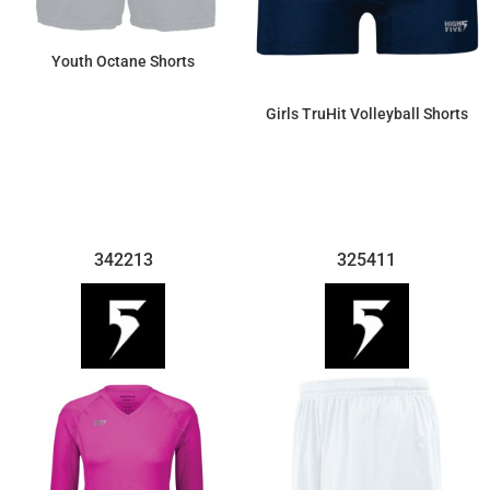
Youth Octane Shorts
Girls TruHit Volleyball Shorts
$9.66
$29.21
342213
325411