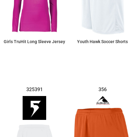
Girls TruHit Long Sleeve Jersey
Youth Hawk Soccer Shorts
$43.36
$22.54
325391
356