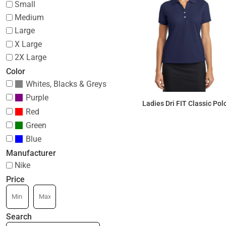
Small
Medium
Large
X Large
2X Large
Color
Whites, Blacks & Greys
Purple
Ladies Dri FIT Classic Pol
Red
Green
$57.32
Blue
Manufacturer
Nike
Price
Search