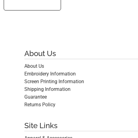
About Us
About Us
Embroidery Information
Screen Printing Information
Shipping Information
Guarantee
Returns Policy
Site Links