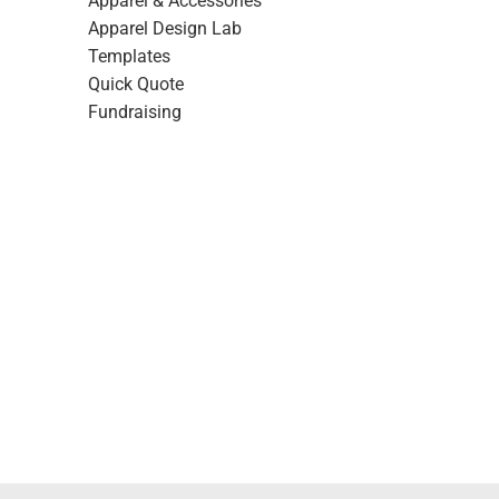
Apparel & Accessories
Apparel Design Lab
Templates
Quick Quote
Fundraising