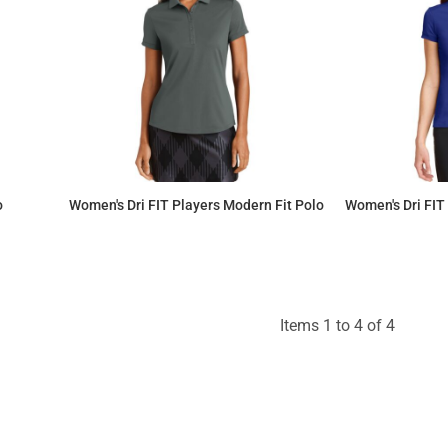
o
Women's Dri FIT Players Modern Fit Polo
Women's Dri FIT
$76.77
Items 1 to 4 of 4