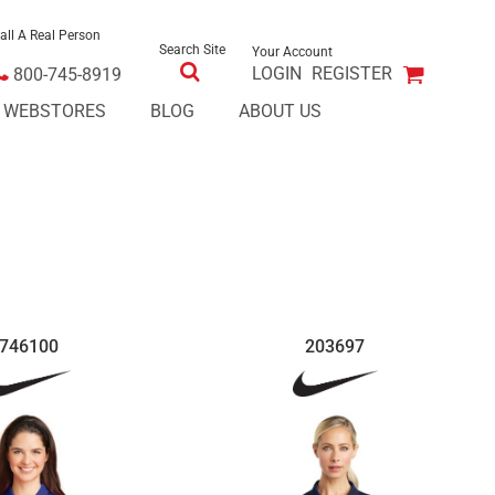
all A Real Person
Search Site
Your Account
LOGIN
REGISTER
800-745-8919
E WEBSTORES
BLOG
ABOUT US
746100
203697