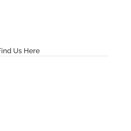
Find Us Here