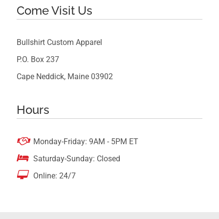
Come Visit Us
Bullshirt Custom Apparel
P.O. Box 237
Cape Neddick, Maine 03902
Hours

Monday-Friday: 9AM - 5PM ET

Saturday-Sunday: Closed

Online: 24/7