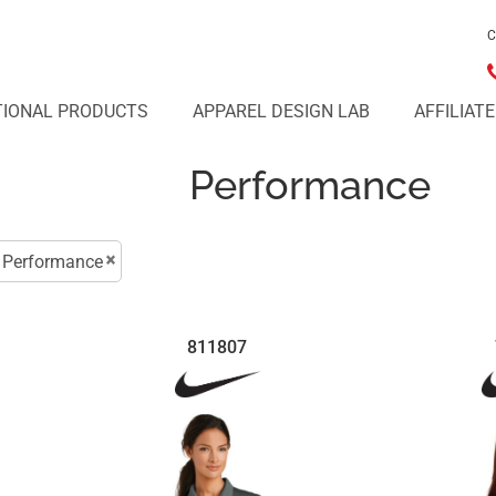
C
IONAL PRODUCTS
APPAREL DESIGN LAB
AFFILIAT
Performance
Performance
811807