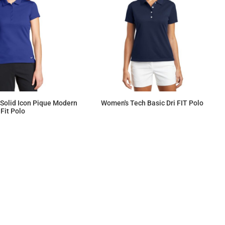
 Solid Icon Pique Modern
Women's Tech Basic Dri FIT Polo
Fit Polo
$61.89
$86.20