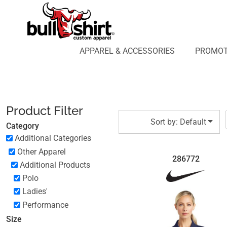
Default
APPAREL & ACCESSORIES
PROMOTIONAL PRODUCTS
Price: Lowest First
APPAREL DESIGN LAB
Price: Highest First
APPAREL & ACCESSORIES
PROMOT
AFFILIATE WEBSTORES
BLOG
Date Added
ABOUT US
LOGIN
Product Filter
REGISTER
Sort by: Default
Category
CART: 0 ITEM
Additional Categories
Other Apparel
286772
Additional Products
Polo
Ladies'
Performance
Size