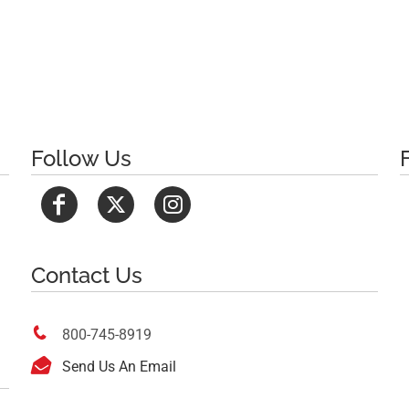
Follow Us
Contact Us

800-745-8919

Send Us An Email