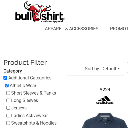
Default
APPAREL & ACCESSORIES
PROMOTIONAL PRODUCTS
Price: Lowest First
APPAREL DESIGN LAB
Price: Highest First
APPAREL & ACCESSORIES
PROMOT
AFFILIATE WEBSTORES
BLOG
Date Added
ABOUT US
LOGIN
Product Filter
REGISTER
Sort by: Default
Category
CART: 0 ITEM
Additional Categories
Athletic Wear
A224
Short Sleeves & Tanks
Long Sleeves
Jerseys
Ladies Activewear
Sweatshirts & Hoodies