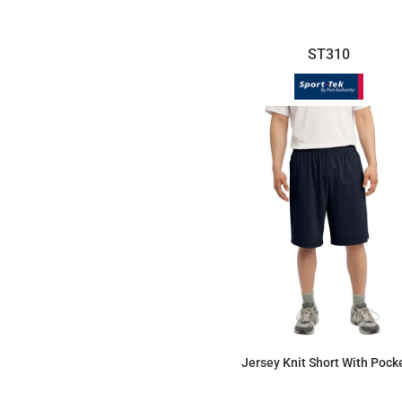
ST310
Jersey Knit Short With Pock