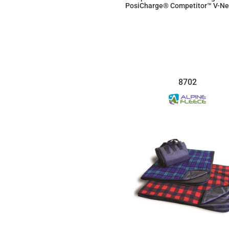
PosiCharge® Competitor™ V-Ne
$11.23
8702