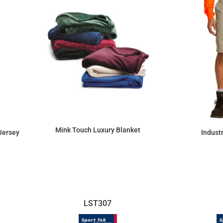
Mink Touch Luxury Blanket
Jersey
Indust
$43.65
LST307