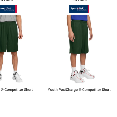
 ® Competitor Short
Youth PosiCharge ® Competitor Short
$11.87
$10.70