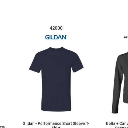
$25.69
42000
Gildan - Performance Short Sleeve T-
Bella + Can
eve
Shirt
Spande