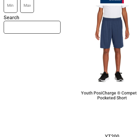
Search
Youth PosiCharge ® Competi
Pocketed Short
$14.26
YT200