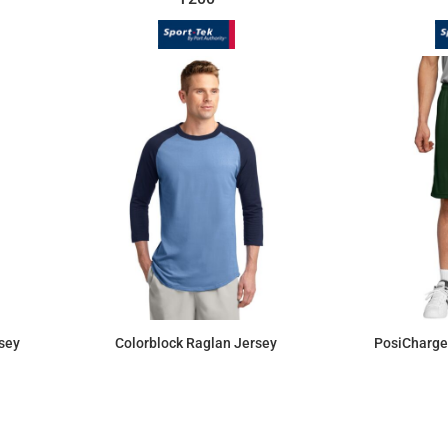
sey
Colorblock Raglan Jersey
PosiCharge
$16.70