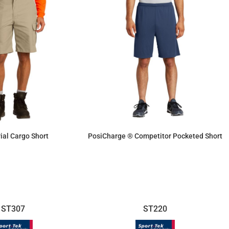
rial Cargo Short
PosiCharge ® Competitor Pocketed Short
$46.23
$15.46
ST307
ST220