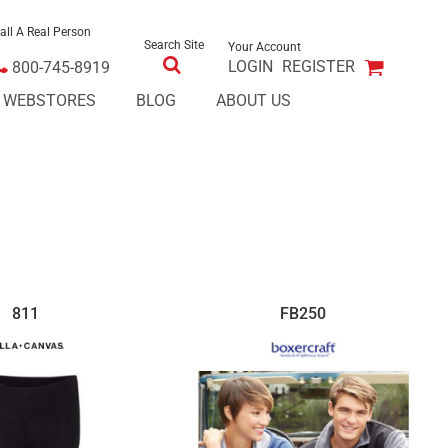
all A Real Person
Search Site
Your Account
LOGIN
REGISTER
800-745-8919
E WEBSTORES
BLOG
ABOUT US
811
FB250