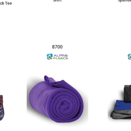
ck Tee
$8.30
8700