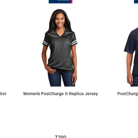
tor
Women's PosiCharge ® Replica Jersey
PosiCharg
$19.25
T200