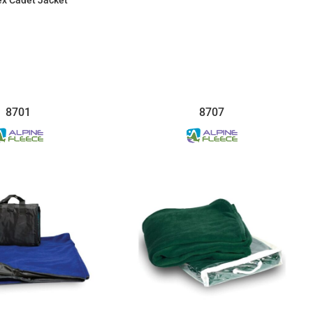
$31.92
$28.82
8701
8707