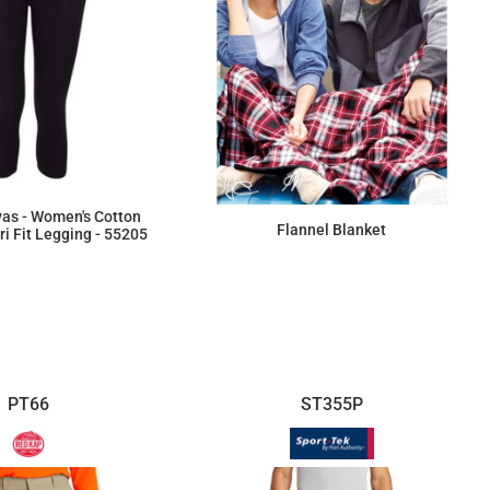
vas - Women's Cotton
Flannel Blanket
i Fit Legging - 55205
$26.17
$55.75
PT66
ST355P