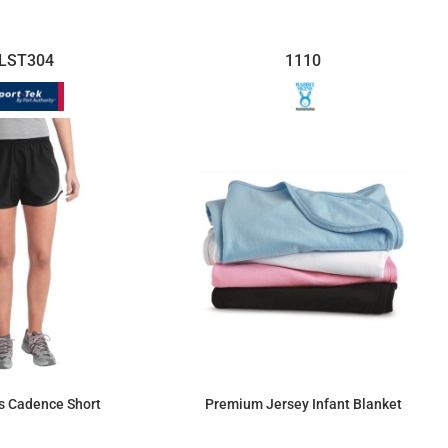
LST304
1110
s Cadence Short
Premium Jersey Infant Blanket