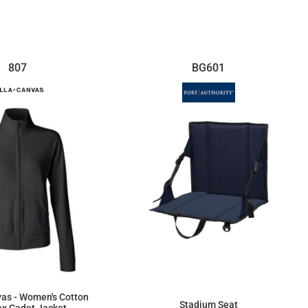
$22.59
$15.71
807
BG601
vas - Women's Cotton
Stadium Seat
x Cadet Jacket