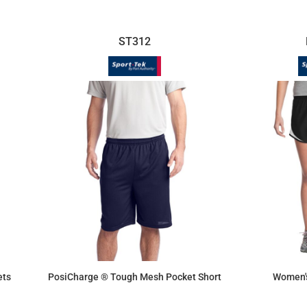
ST312
ets
PosiCharge ® Tough Mesh Pocket Short
Women'