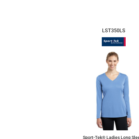
$26.98
LST350LS
Sport-Tek® Ladies Long Sle