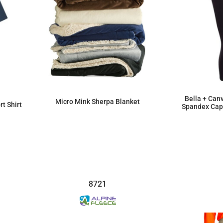
Bella + Can
Micro Mink Sherpa Blanket
t Shirt
Spandex Capr
$47.04
8721