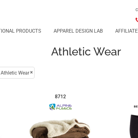
C
IONAL PRODUCTS
APPAREL DESIGN LAB
AFFILIAT
Athletic Wear
Athletic Wear
8712