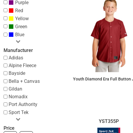
Purple
Red
Yellow
Green
Blue
Manufacturer
Adidas
Alpine Fleece
Bayside
Youth Diamond Era Full Button 
Bella + Canvas
Gildan
$37.26
Nomadix
Port Authority
Sport Tek
YST355P
Price