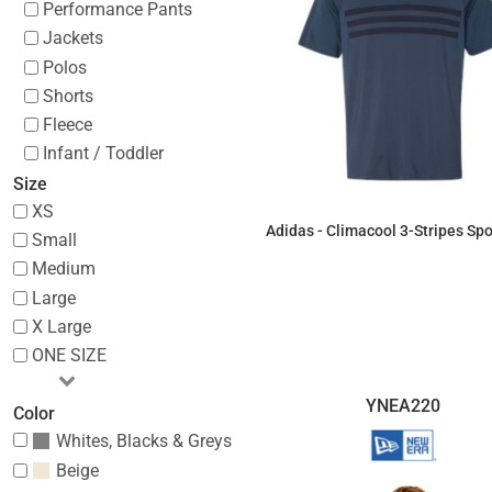
Performance Pants
Jackets
Polos
Shorts
Fleece
Infant / Toddler
Size
XS
Adidas - Climacool 3-Stripes Spor
Small
Medium
$60.41
Large
X Large
ONE SIZE
YNEA220
Color
Whites, Blacks & Greys
Beige