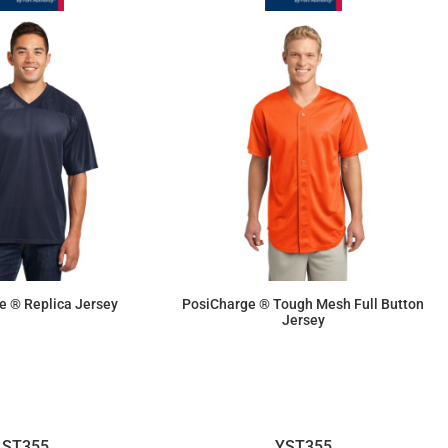
e ® Replica Jersey
PosiCharge ® Tough Mesh Full Button
Jersey
$19.25
$33.40
ST355
YST355