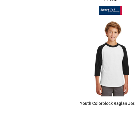
Youth Colorblock Raglan Jer
$12.81