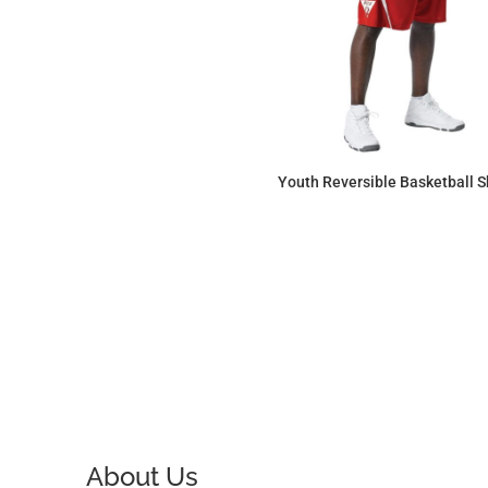
Youth Reversible Basketball S
$53.18
About Us