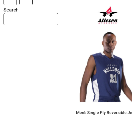
Search
Men's Single Ply Reversible J
$56.35