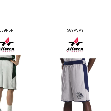
589PSP
589PSPY