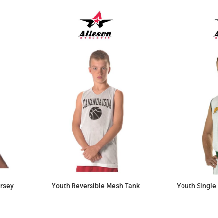
ersey
Youth Reversible Mesh Tank
Youth Single 
$17.34