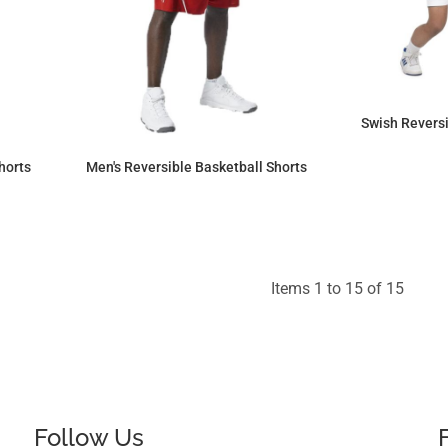
Swish Reversi
horts
Men's Reversible Basketball Shorts
$53.18
Items 1 to 15 of 15
Follow Us