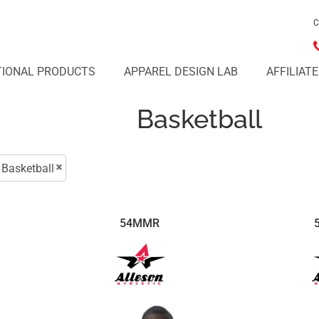
C
IONAL PRODUCTS
APPAREL DESIGN LAB
AFFILIAT
Basketball
Basketball
54MMR