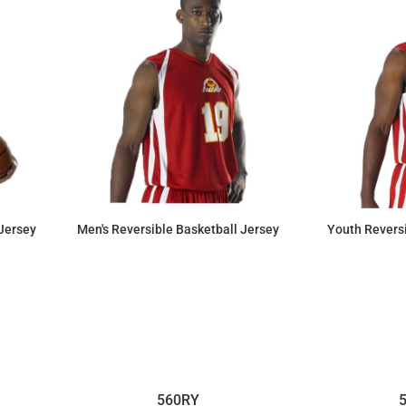
Jersey
Men's Reversible Basketball Jersey
Youth Reversi
$55.09
560RY