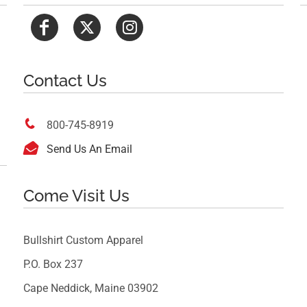
Contact Us

800-745-8919

Send Us An Email
Come Visit Us
Bullshirt Custom Apparel
P.O. Box 237
Cape Neddick, Maine 03902