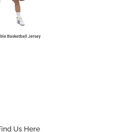
ble Basketball Jersey
$25.30
Find Us Here