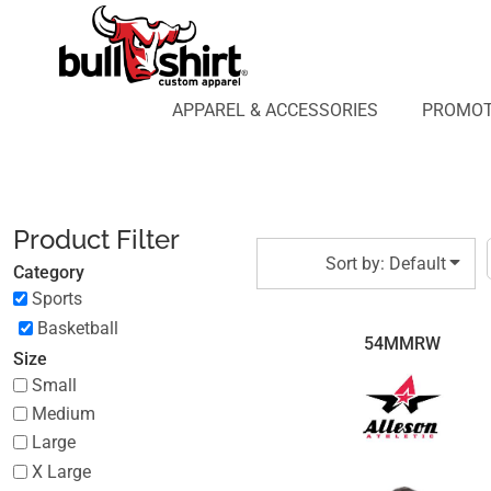
Default
APPAREL & ACCESSORIES
PROMOTIONAL PRODUCTS
Price: Lowest First
APPAREL DESIGN LAB
Price: Highest First
APPAREL & ACCESSORIES
PROMOT
AFFILIATE WEBSTORES
BLOG
Date Added
ABOUT US
LOGIN
Product Filter
REGISTER
Sort by: Default
Category
CART: 0 ITEM
Sports
Basketball
54MMRW
Size
Small
Medium
Large
X Large