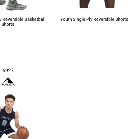
ly Reversible Basketball
Youth Single Ply Reversible Shorts
Shorts
$58.65
$58.63
6927