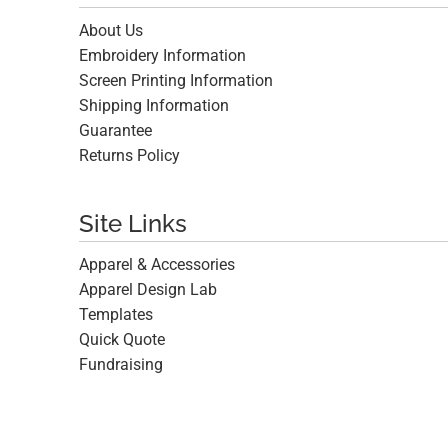
About Us
Embroidery Information
Screen Printing Information
Shipping Information
Guarantee
Returns Policy
Site Links
Apparel & Accessories
Apparel Design Lab
Templates
Quick Quote
Fundraising