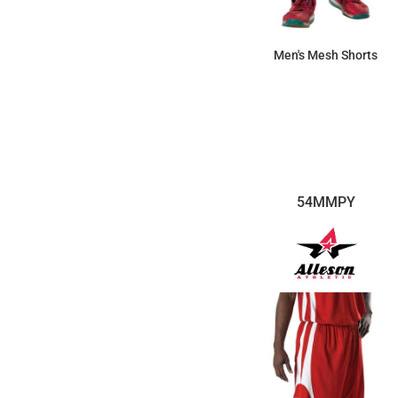
Men's Mesh Shorts
$14.95
54MMPY