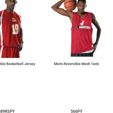
ble Basketball Jersey
Men's Reversible Mesh Tank
$55.09
$17.53
589RSPY
566PY