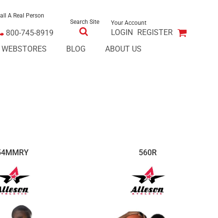
all A Real Person
Search Site
Your Account
LOGIN
REGISTER
800-745-8919
E WEBSTORES
BLOG
ABOUT US
54MMRY
560R