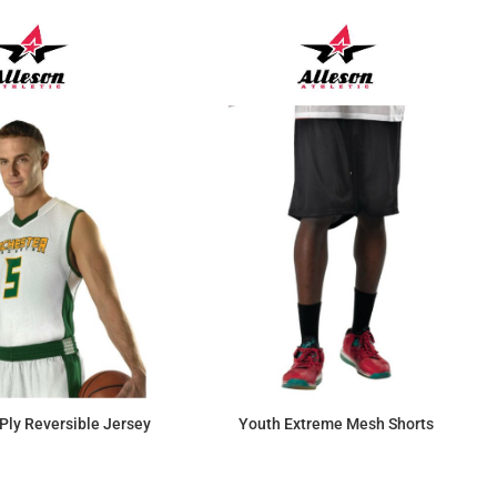
Ply Reversible Jersey
Youth Extreme Mesh Shorts
$56.35
$13.69