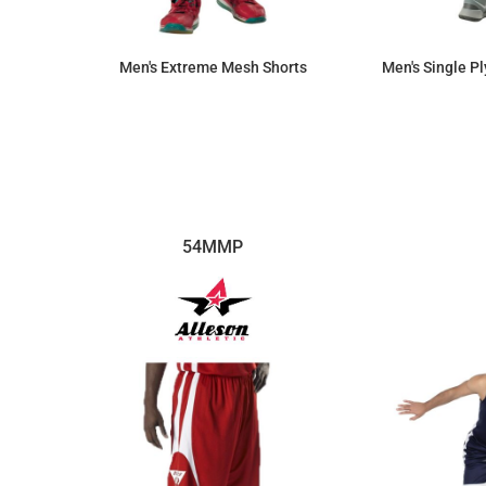
Men's Extreme Mesh Shorts
Men's Single P
$17.71
54MMP