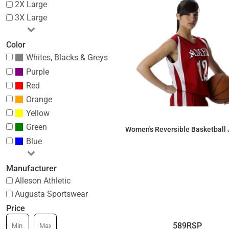
2X Large
3X Large
Color
Whites, Blacks & Greys
Purple
Red
Orange
Yellow
Green
Women's Reversible Basketball 
Blue
$55.09
Manufacturer
Alleson Athletic
Augusta Sportswear
Price
589RSP