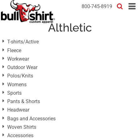
Default
800-745-8919
Price: Lowest First
Althletic
Price: Highest First
Date Added
T-shirts/Active
Fleece
Workwear
Outdoor Wear
Polos/Knits
Womens
Sports
Pants & Shorts
Headwear
Bags and Accessories
Woven Shirts
Accessories