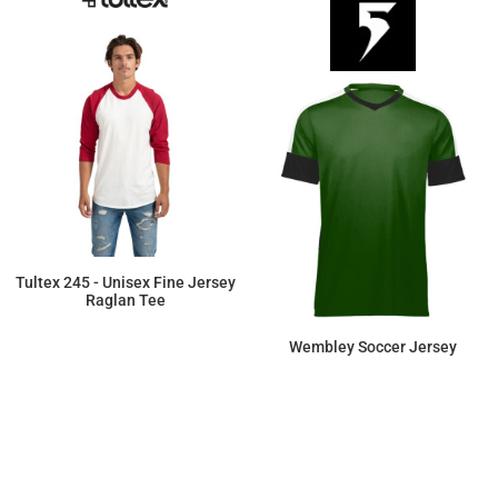
Tultex 245 - Unisex Fine Jersey
Raglan Tee
$9.89
Wembley Soccer Jersey
$22.54