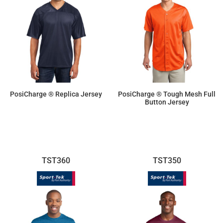
PosiCharge ® Replica Jersey
PosiCharge ® Tough Mesh Full
Button Jersey
$19.25
$33.40
TST360
TST350