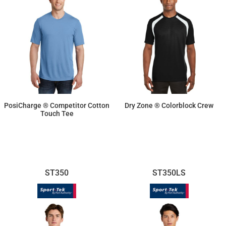
PosiCharge ® Competitor Cotton
Dry Zone ® Colorblock Crew
Touch Tee
$14.10
$19.02
ST350
ST350LS