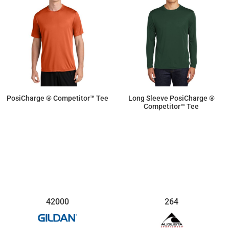
PosiCharge ® Competitor™ Tee
Long Sleeve PosiCharge ®
Competitor™ Tee
$9.50
$11.87
42000
264