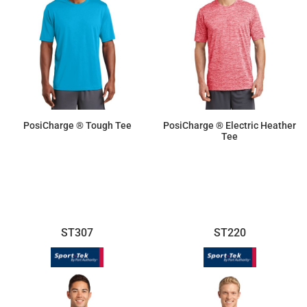
PosiCharge ® Tough Tee
PosiCharge ® Electric Heather
Tee
$14.10
$16.70
ST307
ST220