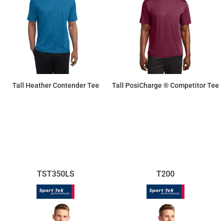
Tall Heather Contender Tee
Tall PosiCharge ® Competitor Tee
$16.63
$11.87
TST350LS
T200