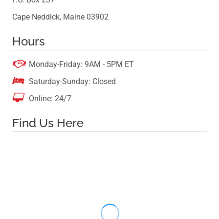
Cape Neddick, Maine 03902
Hours

Monday-Friday: 9AM - 5PM ET

Saturday-Sunday: Closed

Online: 24/7
Find Us Here