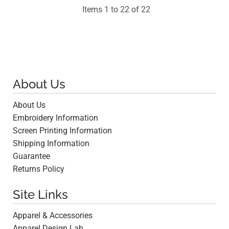
Items 1 to 22 of 22
About Us
About Us
Embroidery Information
Screen Printing Information
Shipping Information
Guarantee
Returns Policy
Site Links
Apparel & Accessories
Apparel Design Lab