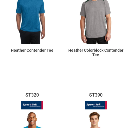
Heather Contender Tee
Heather Colorblock Contender
Tee
$14.10
$17.96
ST320
ST390