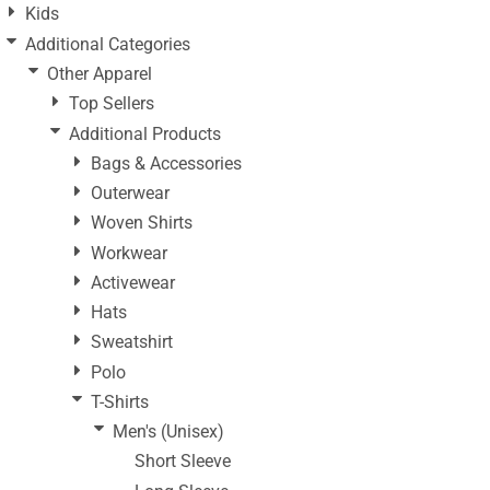
Kids
Additional Categories
Other Apparel
Top Sellers
Additional Products
Bags & Accessories
Outerwear
Woven Shirts
Workwear
Activewear
Hats
Sweatshirt
Polo
T-Shirts
Men's (Unisex)
Short Sleeve