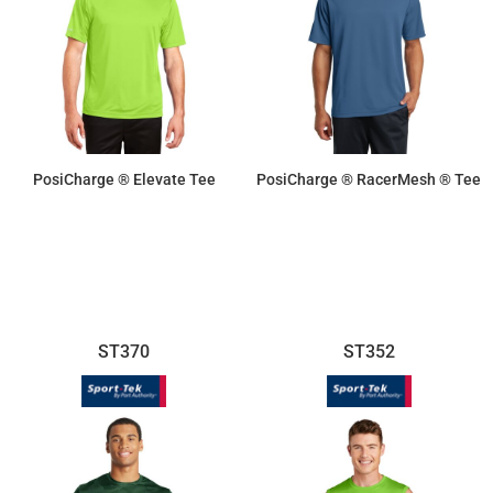
PosiCharge ® Elevate Tee
PosiCharge ® RacerMesh ® Tee
$16.70
$11.55
ST370
ST352