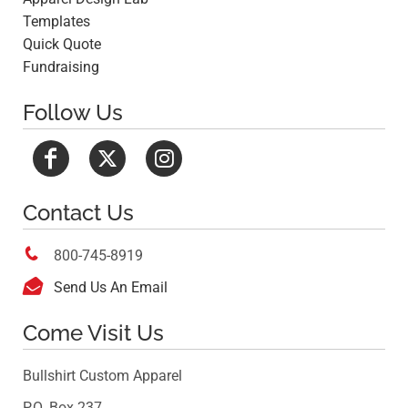
Templates
Quick Quote
Fundraising
Follow Us
Contact Us

800-745-8919

Send Us An Email
Come Visit Us
Bullshirt Custom Apparel
P.O. Box 237