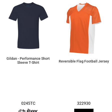
Gildan - Performance Short
Reversible Flag Football Jersey
Sleeve T-Shirt
$8.30
$25.30
0245TC
322930