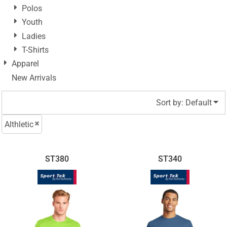
Polos
Youth
Ladies
T-Shirts
Apparel
New Arrivals
Sort by: Default
Althletic
ST380
ST340