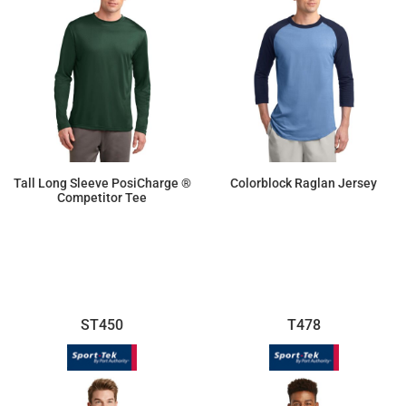
Tall Long Sleeve PosiCharge ®
Colorblock Raglan Jersey
Competitor Tee
$14.26
$16.70
ST450
T478