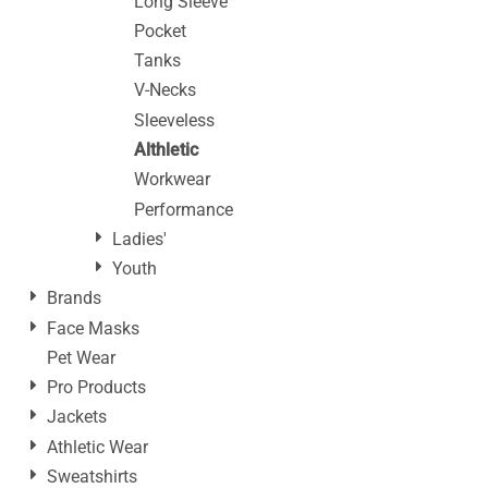
Long Sleeve
Pocket
Tanks
V-Necks
Sleeveless
Althletic
Workwear
Performance
Ladies'
Youth
Brands
Face Masks
Pet Wear
Pro Products
Jackets
Athletic Wear
Sweatshirts