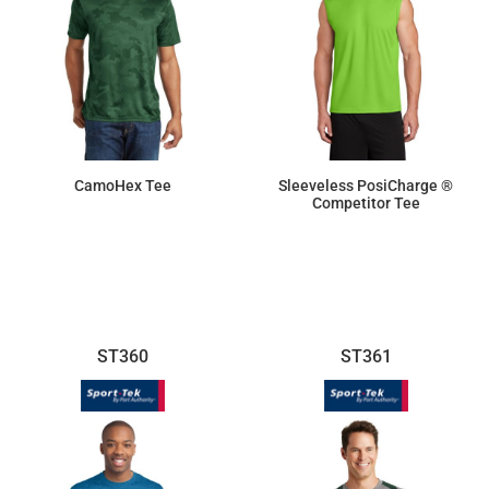
CamoHex Tee
Sleeveless PosiCharge ®
Competitor Tee
$17.18
$9.50
ST360
ST361