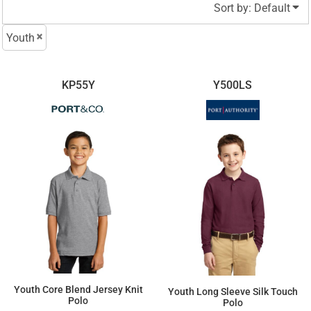
Sort by: Default
Youth
KP55Y
Y500LS
Youth Core Blend Jersey Knit
Youth Long Sleeve Silk Touch
Polo
Polo