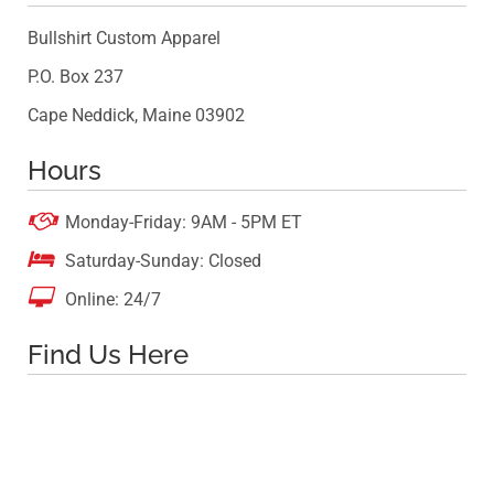
Bullshirt Custom Apparel
P.O. Box 237
Cape Neddick, Maine 03902
Hours

Monday-Friday: 9AM - 5PM ET

Saturday-Sunday: Closed

Online: 24/7
Find Us Here