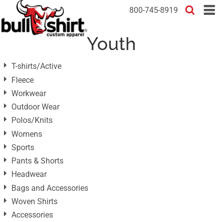
Default
800-745-8919
Price: Lowest First
Youth
Price: Highest First
Date Added
T-shirts/Active
Fleece
Workwear
Outdoor Wear
Polos/Knits
Womens
Sports
Pants & Shorts
Headwear
Bags and Accessories
Woven Shirts
Accessories