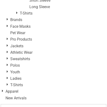
Short Sleeve
Long Sleeve
T-Shirts
Brands
Face Masks
Pet Wear
Pro Products
Jackets
Athletic Wear
Sweatshirts
Polos
Youth
Ladies
T-Shirts
Apparel
New Arrivals