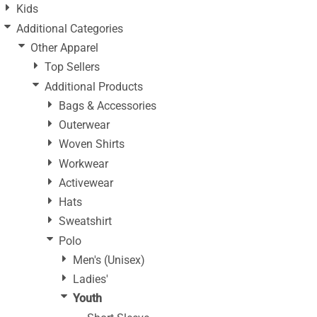
Kids
Additional Categories
Other Apparel
Top Sellers
Additional Products
Bags & Accessories
Outerwear
Woven Shirts
Workwear
Activewear
Hats
Sweatshirt
Polo
Men's (Unisex)
Ladies'
Youth