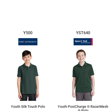
$16.70
$17.96
Y500
YST640
Youth Silk Touch Polo
Youth PosiCharge ® RacerMesh
® Polo