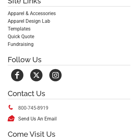
Site Links
Apparel & Accessories
Apparel Design Lab
Templates
Quick Quote
Fundraising
Follow Us
Contact Us

800-745-8919

Send Us An Email
Come Visit Us