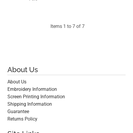
$10.97
Items 1 to 7 of 7
About Us
About Us
Embroidery Information
Screen Printing Information
Shipping Information
Guarantee
Returns Policy