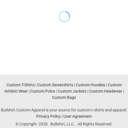
Custom T-Shirts
|
Custom Sweatshirts
|
Custom Hoodies
|
Custom
Athletic Wear
|
Custom Polos
|
Custom Jackets
|
Custom Headwear
|
Custom Bags
Bullshirt Custom Apparel is your source for custom t-shirts and apparel.
Privacy Policy
|
User Agreement
© Copyright 2026 Bullshirt, LLC. . All Rights Reserved.