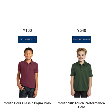
$15.16
$29.53
Y100
Y540
Youth Core Classic Pique Polo
Youth Silk Touch Performance
Polo