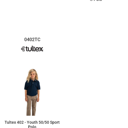
$20.54
$15.41
0402TC
Tultex 402 - Youth 50/50 Sport
Polo