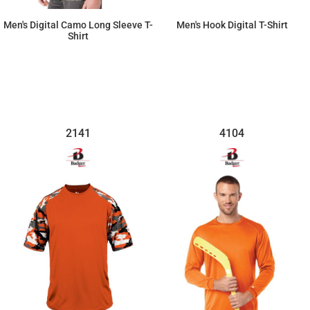
Men's Digital Camo Long Sleeve T-
Men's Hook Digital T-Shirt
Shirt
$33.72
$28.15
2141
4104