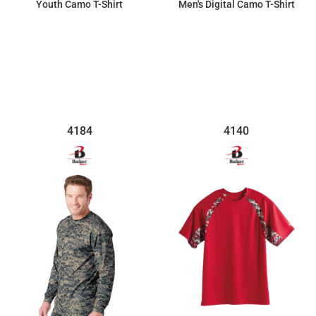
Youth Camo T-Shirt
Men's Digital Camo T-Shirt
$30.57
$30.71
4184
4140