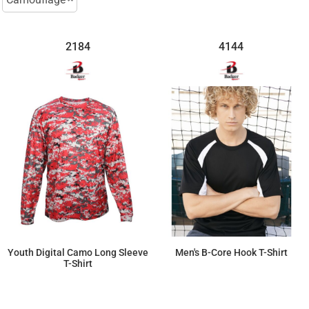
2184
4144
Youth Digital Camo Long Sleeve
Men's B-Core Hook T-Shirt
T-Shirt
$33.72
$29.67