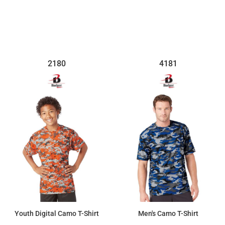
2180
4181
Youth Digital Camo T-Shirt
Men's Camo T-Shirt