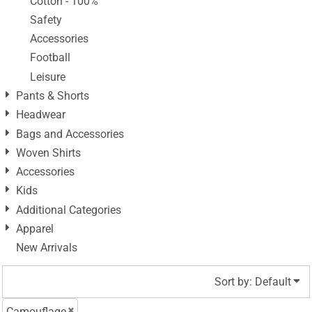
Cotton - 100%
Safety
Accessories
Football
Leisure
Pants & Shorts
Headwear
Bags and Accessories
Woven Shirts
Accessories
Kids
Additional Categories
Apparel
New Arrivals
Sort by: Default
Camouflage