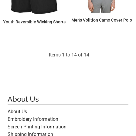
Men's Volition Camo Cover Polo
Youth Reversible Wicking Shorts
$112.13
$34.34
Items 1 to 14 of 14
About Us
About Us
Embroidery Information
Screen Printing Information
Shipping Information