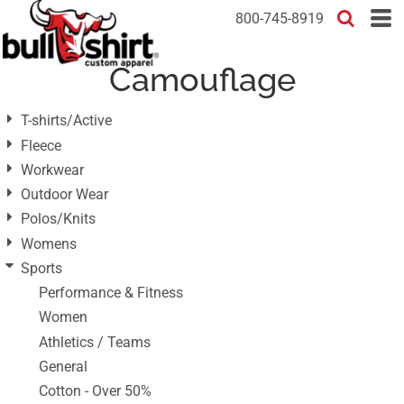
Default
800-745-8919
Price: Lowest First
Camouflage
Price: Highest First
Date Added
T-shirts/Active
Fleece
Workwear
Outdoor Wear
Polos/Knits
Womens
Sports
Performance & Fitness
Women
Athletics / Teams
General
Cotton - Over 50%