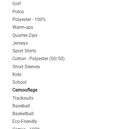
Golf
Polos
Polyester - 100%
Warm-ups
Quarter-Zips
Jerseys
Sport Shirts
Cotton - Polyester (50/50)
Short Sleeves
Kids
School
Camouflage
Tracksuits
Baseball
Basketball
Eco-Friendly