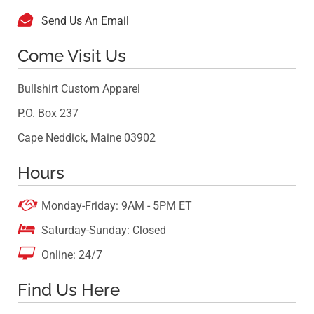

Send Us An Email
Come Visit Us
Bullshirt Custom Apparel
P.O. Box 237
Cape Neddick, Maine 03902
Hours

Monday-Friday: 9AM - 5PM ET

Saturday-Sunday: Closed

Online: 24/7
Find Us Here