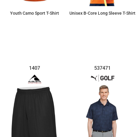
Youth Camo Sport T-Shirt
Unisex B-Core Long Sleeve T-Shirt
$27.76
$25.14
1407
537471