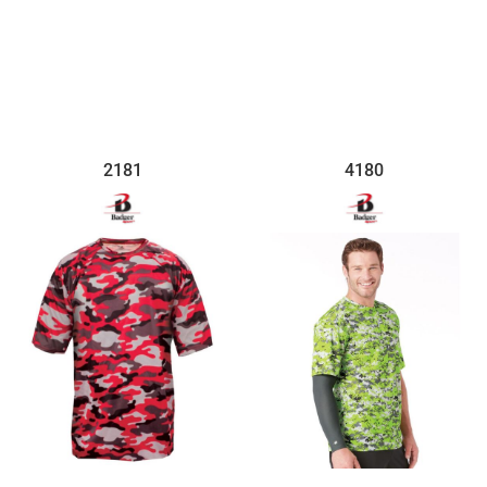
$33.35
$30.57
2181
4180