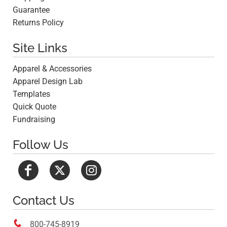
Guarantee
Returns Policy
Site Links
Apparel & Accessories
Apparel Design Lab
Templates
Quick Quote
Fundraising
Follow Us
Contact Us

800-745-8919