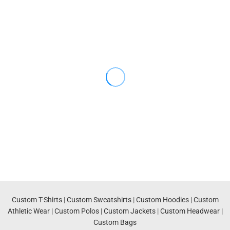
Custom T-Shirts
|
Custom Sweatshirts
|
Custom Hoodies
|
Custom
Athletic Wear
|
Custom Polos
|
Custom Jackets
|
Custom Headwear
|
Custom Bags