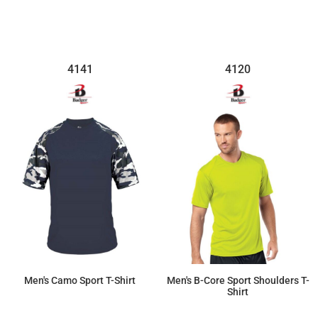
4141
4120
Men's Camo Sport T-Shirt
Men's B-Core Sport Shoulders T-
Shirt
$27.76
$15.02