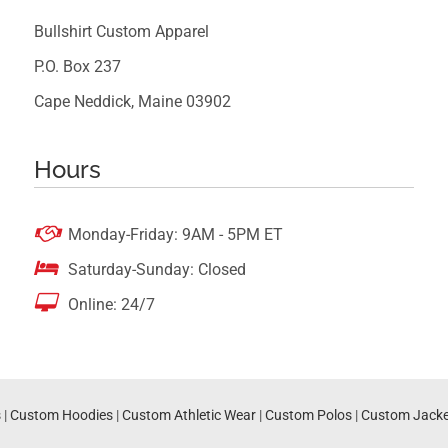
Bullshirt Custom Apparel
P.O. Box 237
Cape Neddick, Maine 03902
Hours

Monday-Friday: 9AM - 5PM ET

Saturday-Sunday: Closed

Online: 24/7
s
|
Custom Hoodies
|
Custom Athletic Wear
|
Custom Polos
|
Custom Jacke