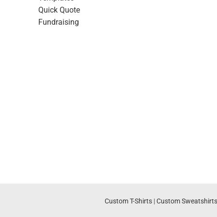
Quick Quote
Fundraising
Custom T-Shirts
|
Custom Sweatshirt