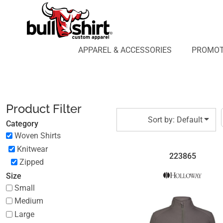
Default
APPAREL & ACCESSORIES
PROMOTIONAL PRODUCTS
Price: Lowest First
APPAREL DESIGN LAB
Price: Highest First
APPAREL & ACCESSORIES
PROMOT
AFFILIATE WEBSTORES
BLOG
Date Added
ABOUT US
LOGIN
Product Filter
REGISTER
Sort by: Default
Category
CART: 0 ITEM
Woven Shirts
Knitwear
223865
Zipped
Size
Small
Medium
Large