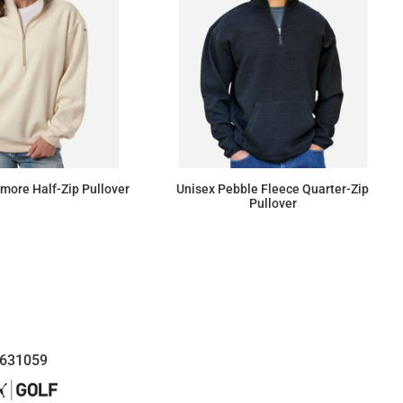
more Half-Zip Pullover
Unisex Pebble Fleece Quarter-Zip
Pullover
$86.25
$57.39
631059