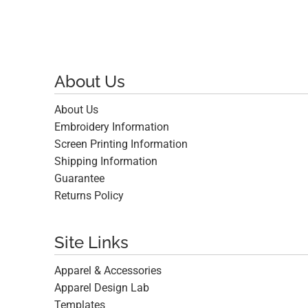
About Us
About Us
Embroidery Information
Screen Printing Information
Shipping Information
Guarantee
Returns Policy
Site Links
Apparel & Accessories
Apparel Design Lab
Templates