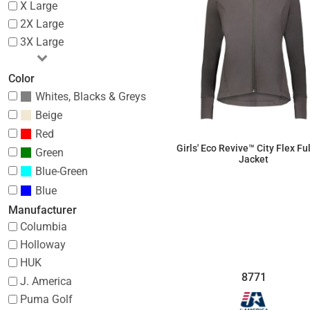
X Large
2X Large
3X Large
Color
Whites, Blacks & Greys
Beige
Red
Girls' Eco Revive­­™ City Flex Fu
Green
Jacket
Blue-Green
$55.20
Blue
Manufacturer
Columbia
Holloway
HUK
8771
J. America
Puma Golf