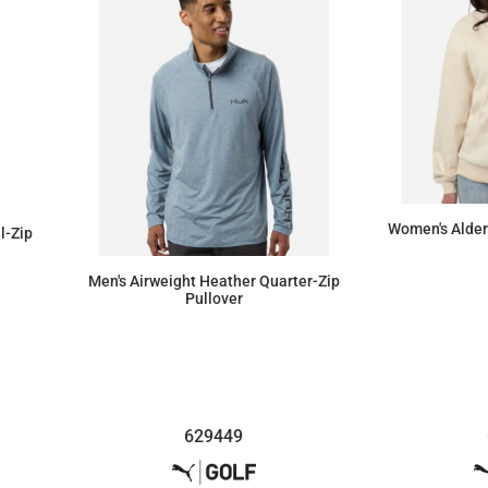
Women's Alder
ll-Zip
Men's Airweight Heather Quarter-Zip
Pullover
$75.90
629449