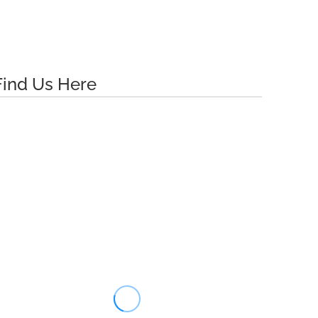
Find Us Here