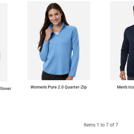
Women's Pure 2.0 Quarter-Zip
Men's Ic
llover
$93.15
Items 1 to 7 of 7