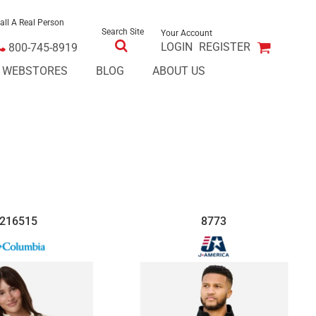
all A Real Person
Search Site
Your Account
LOGIN
REGISTER
800-745-8919
E WEBSTORES
BLOG
ABOUT US
216515
8773