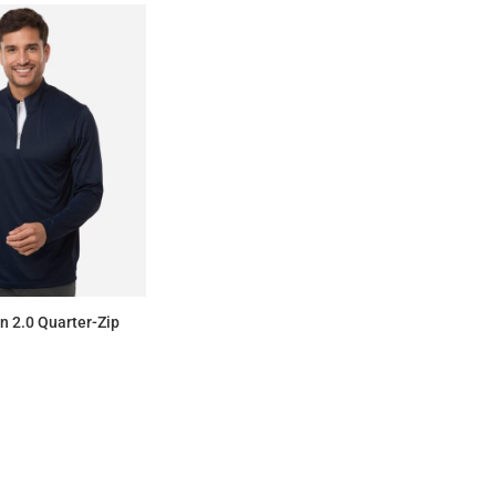
on 2.0 Quarter-Zip
$69.00