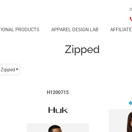
C
IONAL PRODUCTS
APPAREL DESIGN LAB
AFFILIAT
Zipped
Zipped
H1200715