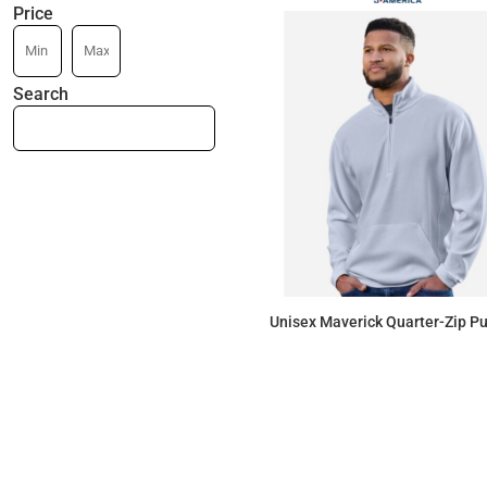
Price
Search
Unisex Maverick Quarter-Zip Pu
$45.89