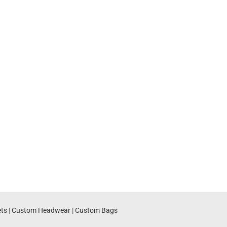
ts
|
Custom Headwear
|
Custom Bags