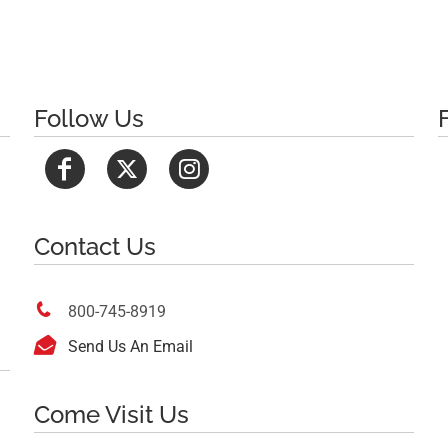
Follow Us
Contact Us

800-745-8919

Send Us An Email
Come Visit Us