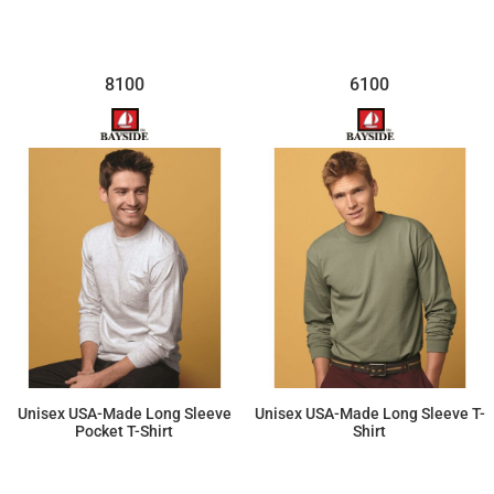
8100
6100
Unisex USA-Made Long Sleeve
Unisex USA-Made Long Sleeve T-
Pocket T-Shirt
Shirt
$29.67
$21.92