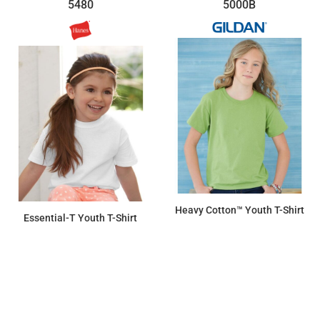
5480
5000B
Heavy Cotton™ Youth T-Shirt
Essential-T Youth T-Shirt
$6.46
$6.07