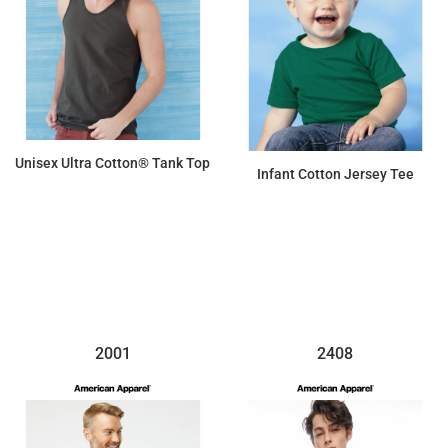
Unisex Ultra Cotton® Tank Top
Infant Cotton Jersey Tee
$8.58
$6.21
2001
2408