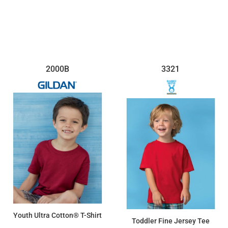
2000B
3321
Youth Ultra Cotton® T-Shirt
Toddler Fine Jersey Tee