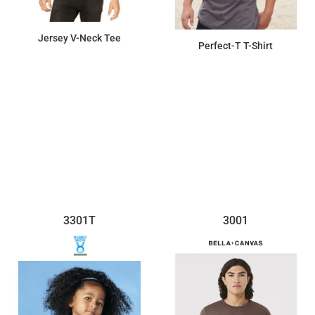
Jersey V-Neck Tee
Perfect-T T-Shirt
$13.09
$8.00
3301T
3001