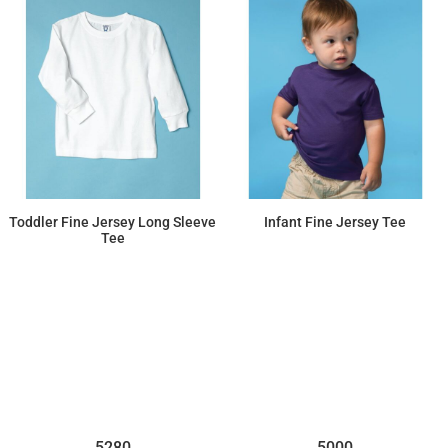
Toddler Fine Jersey Long Sleeve
Infant Fine Jersey Tee
Tee
$11.91
$7.36
5280
5000