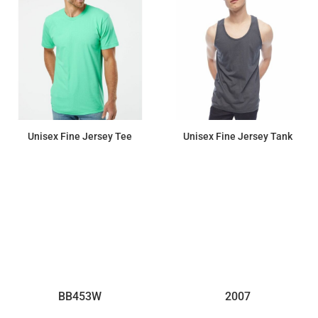
Unisex Fine Jersey Tee
Unisex Fine Jersey Tank
$10.76
$12.56
BB453W
2007