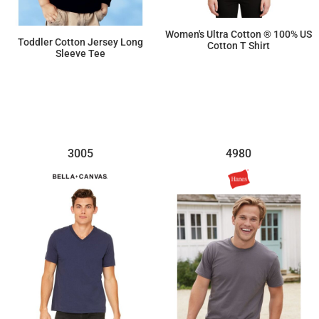
Women's Ultra Cotton ® 100% US
Toddler Cotton Jersey Long
Cotton T Shirt
Sleeve Tee
$10.03
$12.21
3005
4980