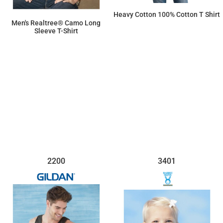
Heavy Cotton 100% Cotton T Shirt
Men's Realtree® Camo Long
Sleeve T-Shirt
$7.15
$36.69
2200
3401