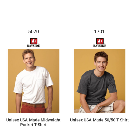
5070
1701
Unisex USA-Made Midweight
Unisex USA-Made 50/50 T-Shirt
Pocket T-Shirt