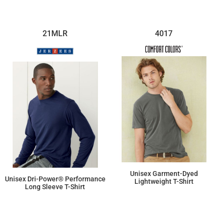
21MLR
4017
Unisex Garment-Dyed
Unisex Dri-Power® Performance
Lightweight T-Shirt
Long Sleeve T-Shirt
$21.99
$18.26