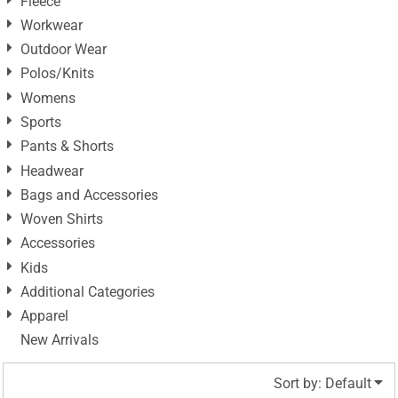
Fleece
Workwear
Outdoor Wear
Polos/Knits
Womens
Sports
Pants & Shorts
Headwear
Bags and Accessories
Woven Shirts
Accessories
Kids
Additional Categories
Apparel
New Arrivals
Sort by: Default