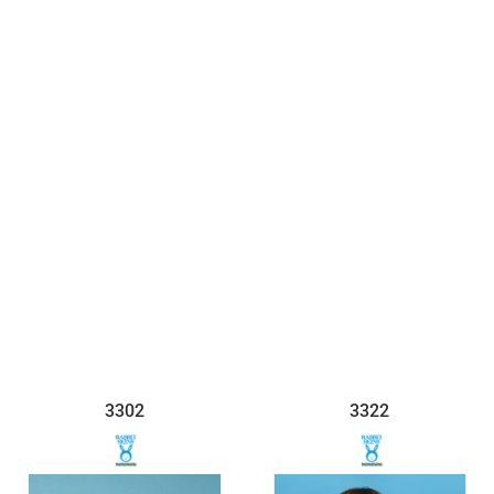
$7.45
$7.36
3302
3322