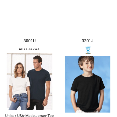
3001U
3301J
Unisex USA-Made Jersey Tee