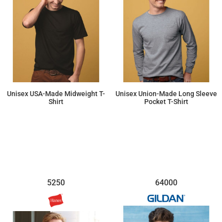
Unisex USA-Made Midweight T-
Unisex Union-Made Long Sleeve
Shirt
Pocket T-Shirt
$14.28
$35.79
5250
64000