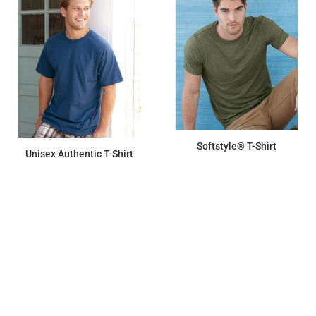
Softstyle® T-Shirt
Unisex Authentic T-Shirt
$8.00
$7.94