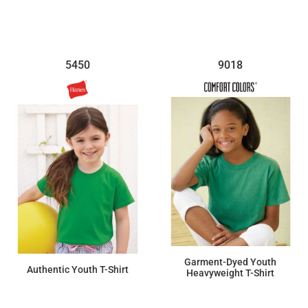
5450
9018
Garment-Dyed Youth
Authentic Youth T-Shirt
Heavyweight T-Shirt
$13.23
$7.11