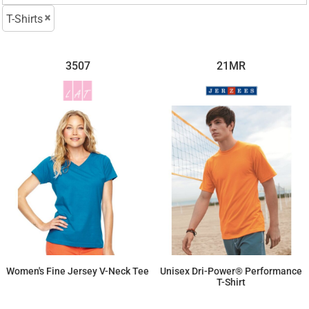
T-Shirts
3507
21MR
Women's Fine Jersey V-Neck Tee
Unisex Dri-Power® Performance
T-Shirt
$13.34
$11.71