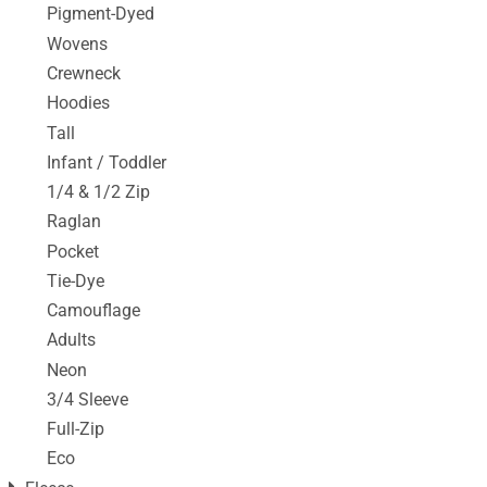
Pigment-Dyed
Wovens
Crewneck
Hoodies
Tall
Infant / Toddler
1/4 & 1/2 Zip
Raglan
Pocket
Tie-Dye
Camouflage
Adults
Neon
3/4 Sleeve
Full-Zip
Eco