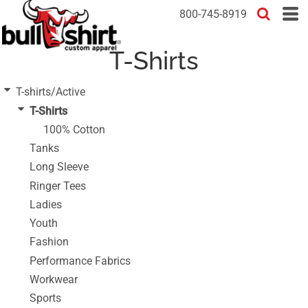
Default
800-745-8919
Price: Lowest First
T-Shirts
Price: Highest First
Date Added
T-shirts/Active
T-Shirts
100% Cotton
Tanks
Long Sleeve
Ringer Tees
Ladies
Youth
Fashion
Performance Fabrics
Workwear
Sports