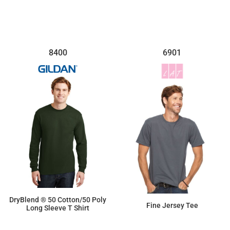
8400
6901
DryBlend ® 50 Cotton/50 Poly
Fine Jersey Tee
Long Sleeve T Shirt
$14.90