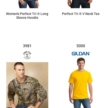
Women's Perfect Tri ® Long
Perfect Tri ® V Neck Tee
Sleeve Hoodie
$16.63
$9.50
3981
5000