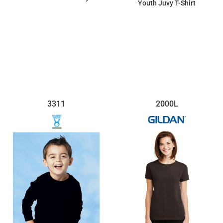
Youth Juvy T-Shirt
$15.34
$7.13
3311
2000L