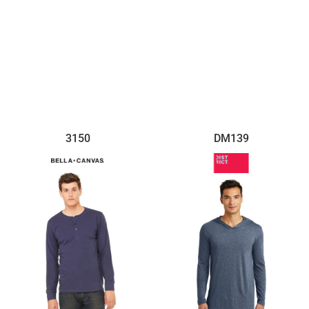
$7.18
$10.01
3150
DM139