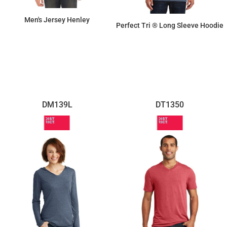
Men's Jersey Henley
Perfect Tri ® Long Sleeve Hoodie
$20.45
$16.63
DM139L
DT1350