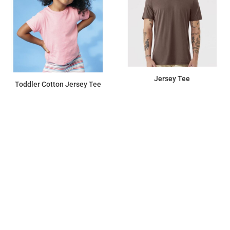
Jersey Tee
Toddler Cotton Jersey Tee
$10.33
$6.58