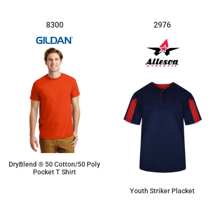
8300
2976
DryBlend ® 50 Cotton/50 Poly
Pocket T Shirt
$14.40
Youth Striker Placket
$35.19