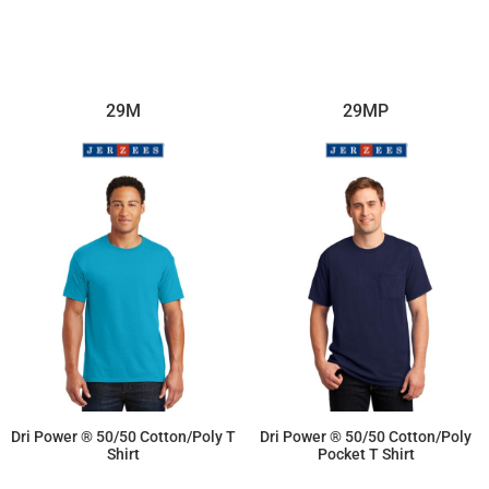
29M
29MP
Dri Power ® 50/50 Cotton/Poly T
Dri Power ® 50/50 Cotton/Poly
Shirt
Pocket T Shirt