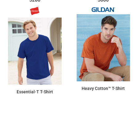
Heavy Cotton™ T-Shirt
Essential-T T-Shirt
$7.15
$7.15