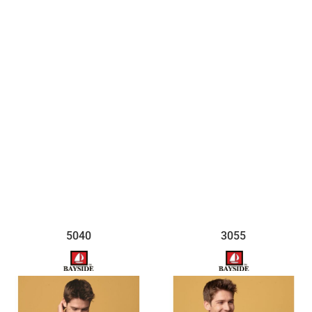
$12.44
5040
3055