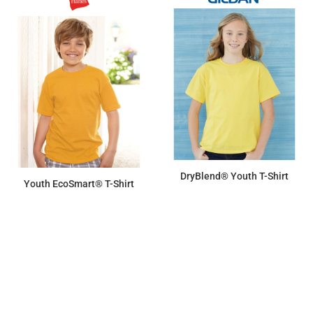
DryBlend® Youth T-Shirt
Youth EcoSmart® T-Shirt
$7.31
$6.79