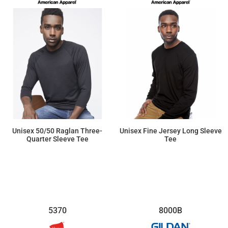
Unisex 50/50 Raglan Three-
Unisex Fine Jersey Long Sleeve
Quarter Sleeve Tee
Tee
$15.25
$17.89
5370
8000B