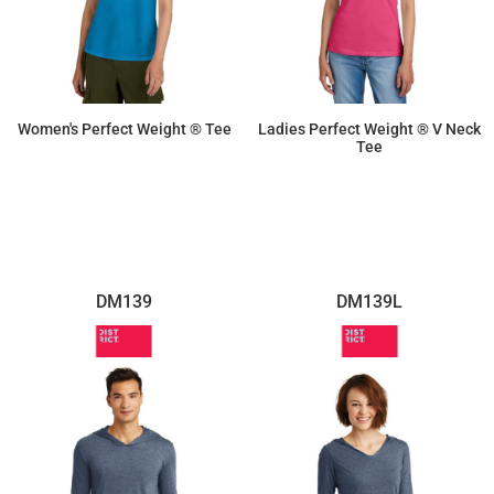
Women's Perfect Weight ® Tee
Ladies Perfect Weight ® V Neck
Tee
$9.02
$10.21
DM139
DM139L