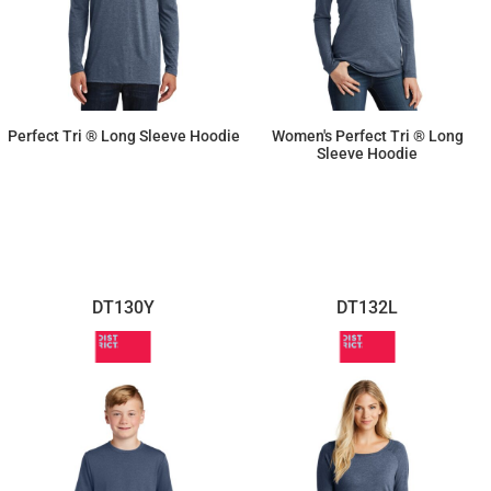
Perfect Tri ® Long Sleeve Hoodie
Women's Perfect Tri ® Long
Sleeve Hoodie
$16.63
$16.63
DT130Y
DT132L