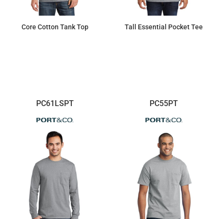
Core Cotton Tank Top
Tall Essential Pocket Tee
$8.44
$13.96
PC61LSPT
PC55PT