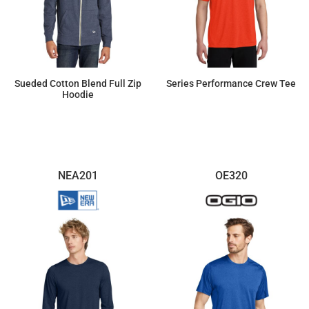
Sueded Cotton Blend Full Zip
Series Performance Crew Tee
Hoodie
$51.41
$23.90
NEA201
OE320