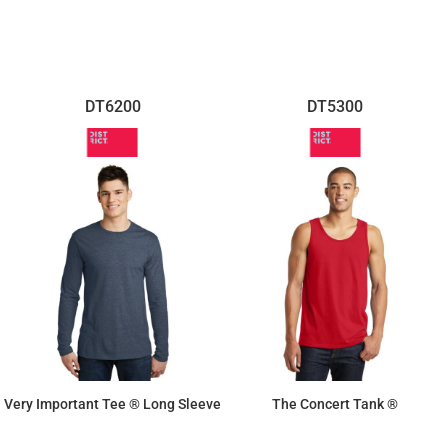
DT6200
DT5300
Very Important Tee ® Long Sleeve
The Concert Tank ®