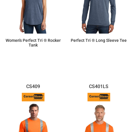
Women's Perfect Tri ® Rocker
Perfect Tri ® Long Sleeve Tee
Tank
$11.87
$15.46
CS409
CS401LS