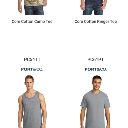
Core Cotton Camo Tee
Core Cotton Ringer Tee
$10.99
$7.94
PC54TT
PC61PT