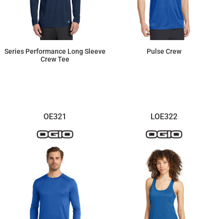
Series Performance Long Sleeve
Pulse Crew
Crew Tee
$26.98
$28.91
OE321
LOE322