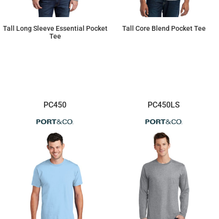
Tall Long Sleeve Essential Pocket
Tall Core Blend Pocket Tee
Tee
$22.75
$17.20
PC450
PC450LS