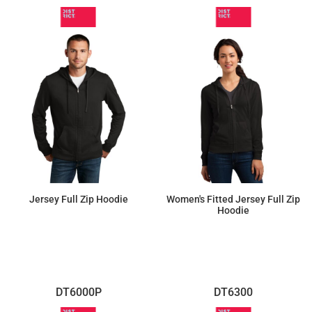
Jersey Full Zip Hoodie
Women's Fitted Jersey Full Zip
Hoodie
$28.54
$28.54
DT6000P
DT6300