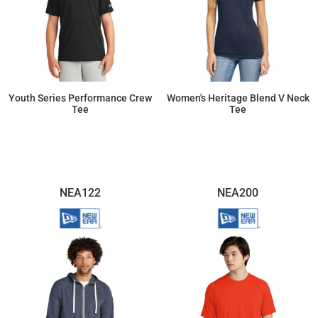
Youth Series Performance Crew
Women's Heritage Blend V Neck
Tee
Tee
$19.73
$15.41
NEA122
NEA200