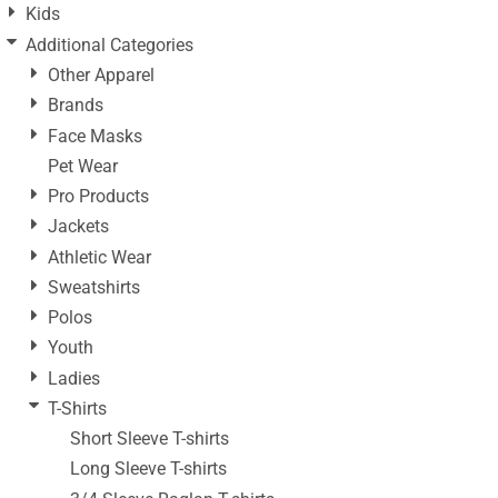
Kids
Additional Categories
Other Apparel
Brands
Face Masks
Pet Wear
Pro Products
Jackets
Athletic Wear
Sweatshirts
Polos
Youth
Ladies
T-Shirts
Short Sleeve T-shirts
Long Sleeve T-shirts