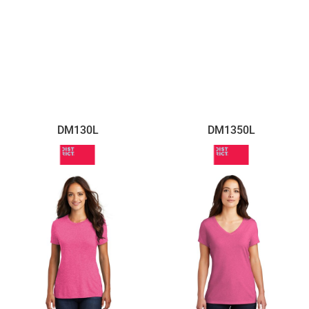
DM130L
DM1350L