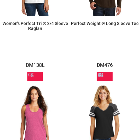
Women's Perfect Tri ® 3/4 Sleeve
Perfect Weight ® Long Sleeve Tee
Raglan
$14.26
$12.60
DM138L
DM476