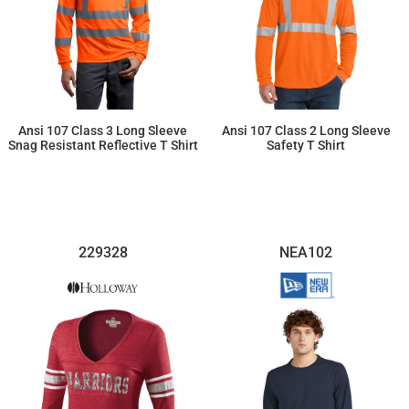
Ansi 107 Class 3 Long Sleeve
Ansi 107 Class 2 Long Sleeve
Snag Resistant Reflective T Shirt
Safety T Shirt
$35.31
$34.04
229328
NEA102