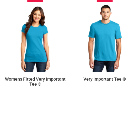
Women's Fitted Very Important
Very Important Tee ®
Tee ®
$9.50
$9.87