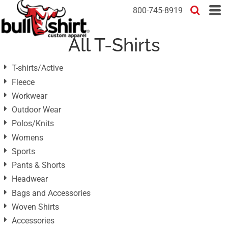
Default
800-745-8919
Price: Lowest First
All T-Shirts
Price: Highest First
Date Added
T-shirts/Active
Fleece
Workwear
Outdoor Wear
Polos/Knits
Womens
Sports
Pants & Shorts
Headwear
Bags and Accessories
Woven Shirts
Accessories