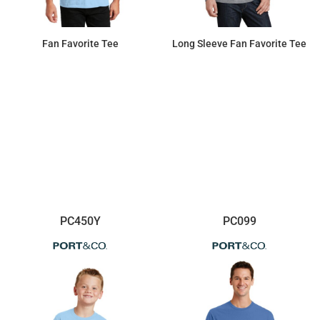
Fan Favorite Tee
Long Sleeve Fan Favorite Tee
$8.14
$15.18
PC450Y
PC099