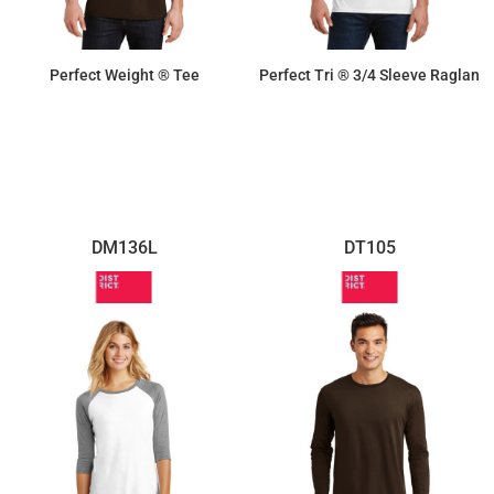
Perfect Weight ® Tee
Perfect Tri ® 3/4 Sleeve Raglan
$8.72
$14.26
DM136L
DT105