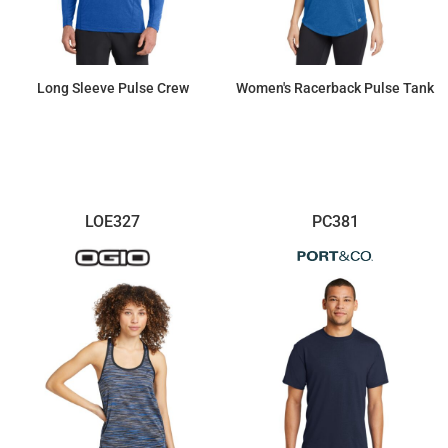
Long Sleeve Pulse Crew
Women's Racerback Pulse Tank
$34.06
$26.77
LOE327
PC381