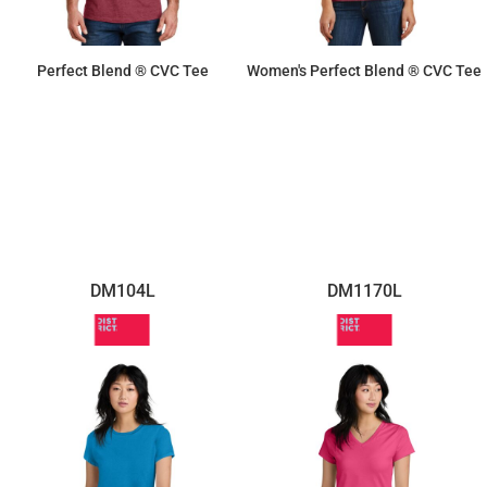
Perfect Blend ® CVC Tee
Women's Perfect Blend ® CVC Tee
$10.10
$9.50
DM104L
DM1170L