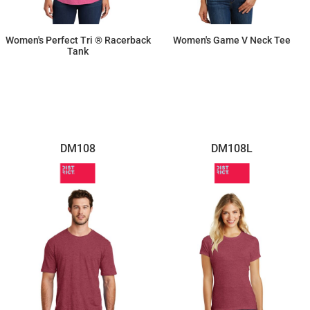
Women's Perfect Tri ® Racerback
Women's Game V Neck Tee
Tank
$11.87
$14.26
DM108
DM108L