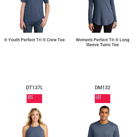
® Youth Perfect Tri ® Crew Tee
Women's Perfect Tri ® Long
Sleeve Tunic Tee
$9.02
$14.26
DT137L
DM132