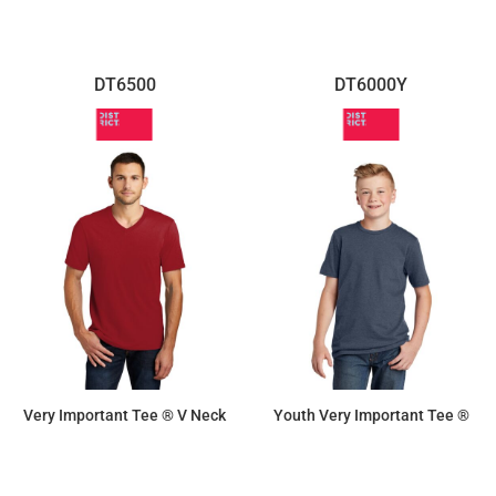
DT6500
DT6000Y
Very Important Tee ® V Neck
Youth Very Important Tee ®
$10.70
$8.30