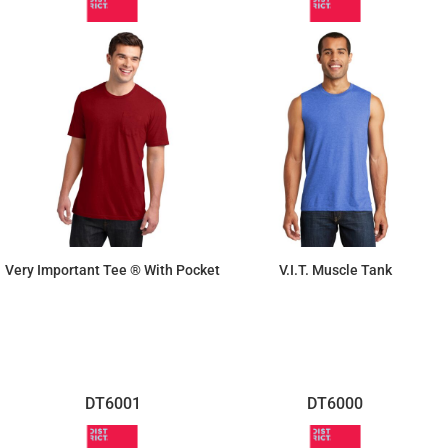
Very Important Tee ® With Pocket
V.I.T. Muscle Tank
$11.41
$7.11
DT6001
DT6000