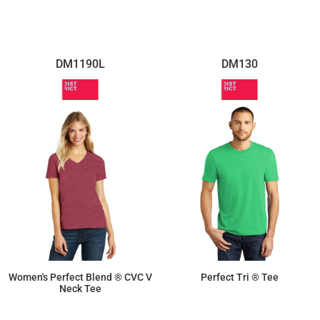
$14.26
$8.30
DM1190L
DM130
Women's Perfect Blend ® CVC V
Perfect Tri ® Tee
Neck Tee
$9.50
$13.06