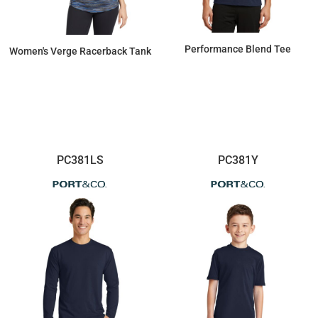
Performance Blend Tee
Women's Verge Racerback Tank
$8.74
$25.60
PC381LS
PC381Y