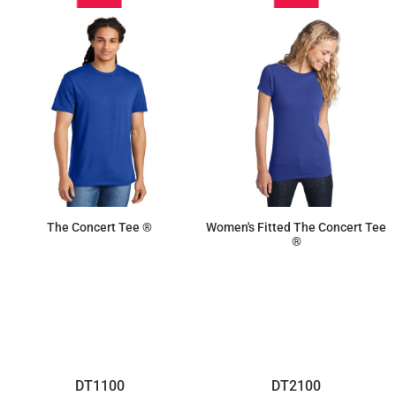
The Concert Tee ®
Women's Fitted The Concert Tee
®
$8.30
$8.30
DT1100
DT2100