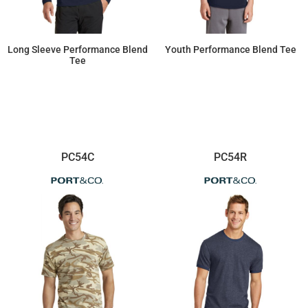
Long Sleeve Performance Blend
Youth Performance Blend Tee
Tee
$10.99
$7.34
PC54C
PC54R