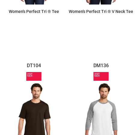
Women's Perfect Tri ® Tee
Women's Perfect Tri ® V Neck Tee
$11.87
$11.87
DT104
DM136