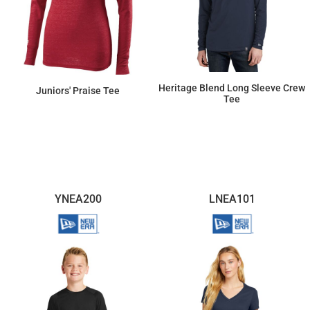
Heritage Blend Long Sleeve Crew
Juniors' Praise Tee
Tee
$20.54
$57.50
YNEA200
LNEA101