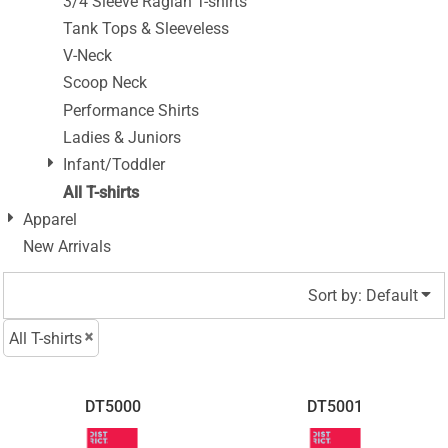
3/4 Sleeve Raglan T-shirts
Tank Tops & Sleeveless
V-Neck
Scoop Neck
Performance Shirts
Ladies & Juniors
Infant/Toddler
All T-shirts
Apparel
New Arrivals
Sort by: Default
All T-shirts
DT5000
DT5001