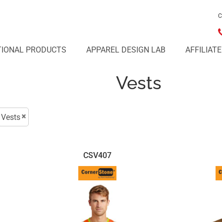
C
IONAL PRODUCTS
APPAREL DESIGN LAB
AFFILIAT
Vests
Vests
CSV407