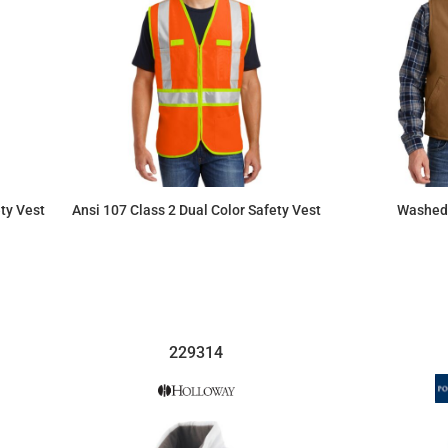
ty Vest
Ansi 107 Class 2 Dual Color Safety Vest
Washed 
$34.80
229314