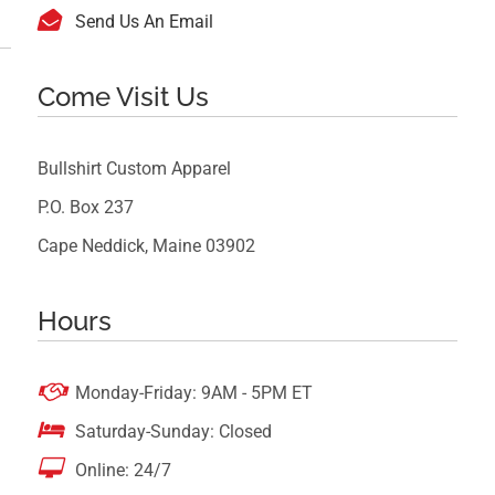

Send Us An Email
Come Visit Us
Bullshirt Custom Apparel
P.O. Box 237
Cape Neddick, Maine 03902
Hours

Monday-Friday: 9AM - 5PM ET

Saturday-Sunday: Closed

Online: 24/7