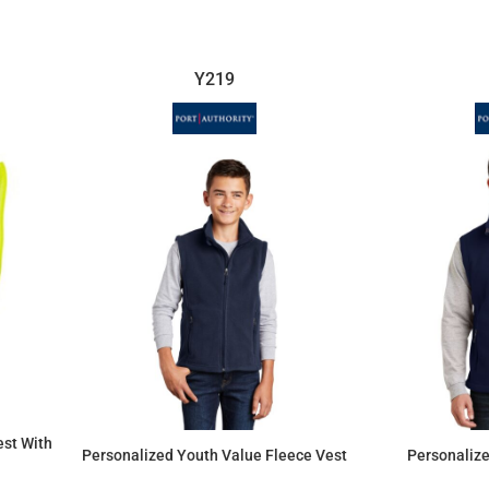
Y219
est With
Personalized Youth Value Fleece Vest
Personalize