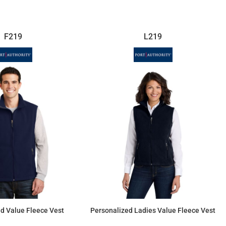
F219
L219
d Value Fleece Vest
Personalized Ladies Value Fleece Vest