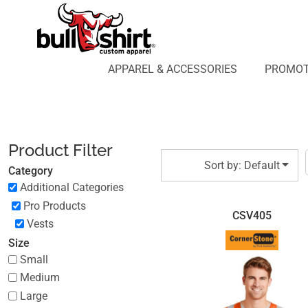
Default
APPAREL & ACCESSORIES
PROMOTIONAL PRODUCTS
Price: Lowest First
APPAREL DESIGN LAB
Price: Highest First
APPAREL & ACCESSORIES
PROMOT
AFFILIATE WEBSTORES
BLOG
Date Added
ABOUT US
LOGIN
Product Filter
REGISTER
Sort by: Default
Category
CART: 0 ITEM
Additional Categories
Pro Products
CSV405
Vests
Size
Small
Medium
Large