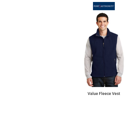
Value Fleece Vest
$34.29