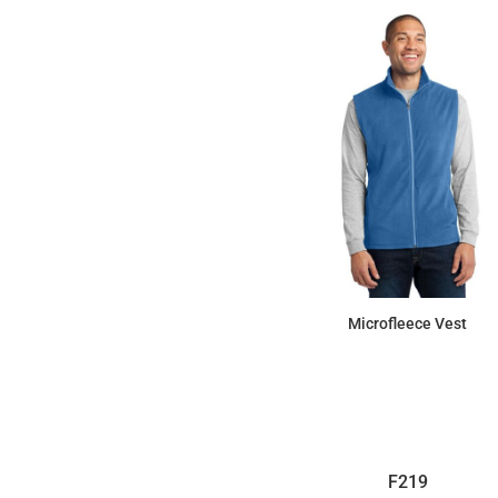
Microfleece Vest
$32.11
F219