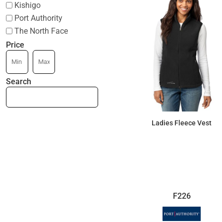
Kishigo
Port Authority
The North Face
Price
Search
Ladies Fleece Vest
$64.29
F226