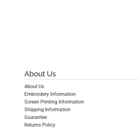
$17.66
About Us
About Us
Embroidery Information
Screen Printing Information
Shipping Information
Guarantee
Returns Policy