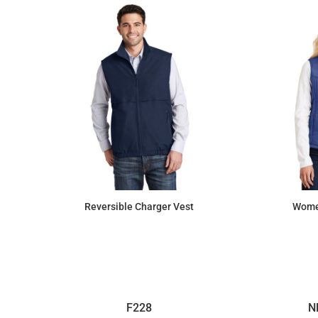
Reversible Charger Vest
Women
$51.41
F228
N