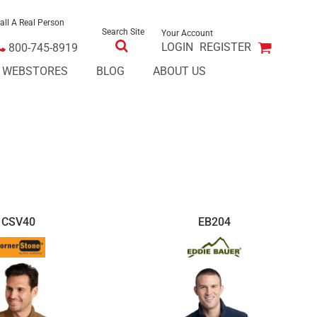
all A Real Person
Search Site
Your Account
LOGIN
REGISTER
800-745-8919
E WEBSTORES
BLOG
ABOUT US
CSV40
EB204