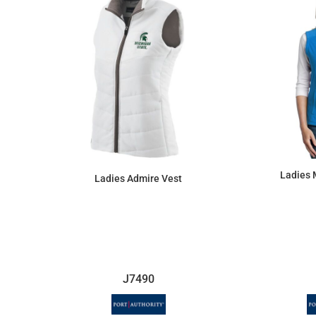
Ladies 
Ladies Admire Vest
$119.60
J7490