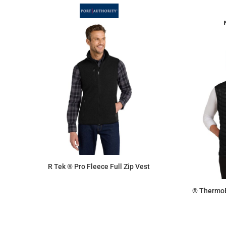
R Tek ® Pro Fleece Full Zip Vest
® ThermoB
$54.72