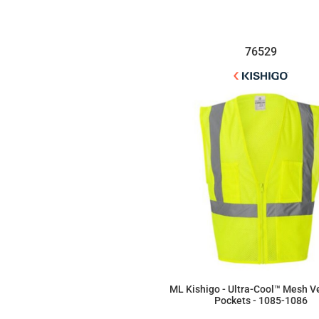
76529
ML Kishigo - Ultra-Cool™ Mesh V
Pockets - 1085-1086