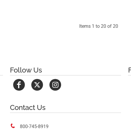
$29.88
Items 1 to 20 of 20
Follow Us
Contact Us

800-745-8919