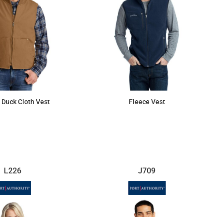
Duck Cloth Vest
Fleece Vest
$88.69
$64.29
L226
J709