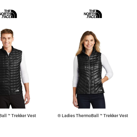
all ™ Trekker Vest
® Ladies ThermoBall ™ Trekker Vest
$197.63
$197.63