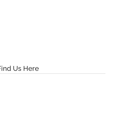
$34.29
$34.29
Find Us Here