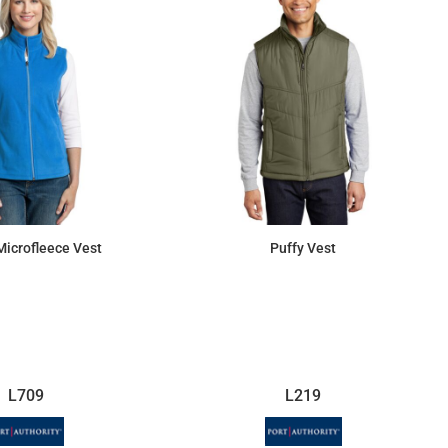
Microfleece Vest
Puffy Vest
$27.58
$64.24
L709
L219