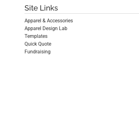
Site Links
Apparel & Accessories
Apparel Design Lab
Templates
Quick Quote
Fundraising