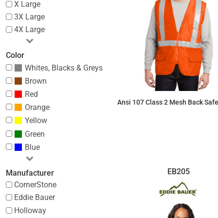
X Large
3X Large
4X Large
Color
Whites, Blacks & Greys
Brown
Red
Ansi 107 Class 2 Mesh Back Safe
Orange
Yellow
$26.96
Green
Blue
EB205
Manufacturer
CornerStone
Eddie Bauer
Holloway