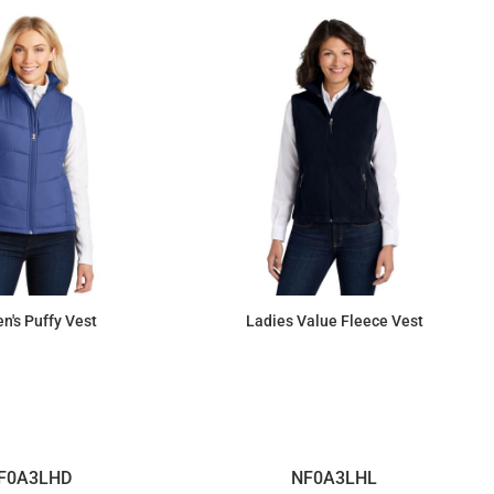
's Puffy Vest
Ladies Value Fleece Vest
$64.24
$34.29
F0A3LHD
NF0A3LHL