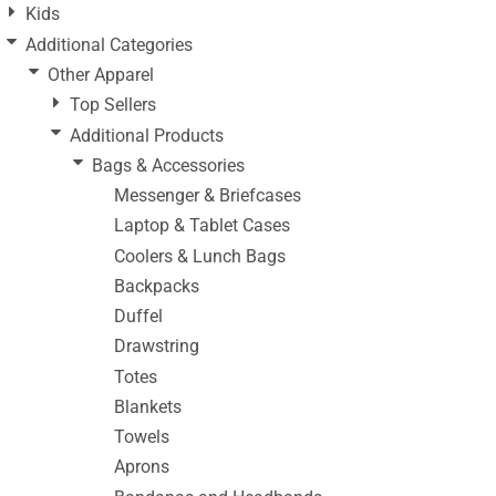
Kids
Additional Categories
Other Apparel
Top Sellers
Additional Products
Bags & Accessories
Messenger & Briefcases
Laptop & Tablet Cases
Coolers & Lunch Bags
Backpacks
Duffel
Drawstring
Totes
Blankets
Towels
Aprons