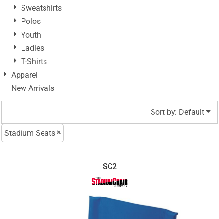
Sweatshirts
Polos
Youth
Ladies
T-Shirts
Apparel
New Arrivals
Sort by: Default
Stadium Seats
SC2