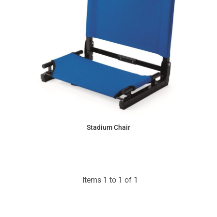
Stadium Chair
$31.66
Items 1 to 1 of 1