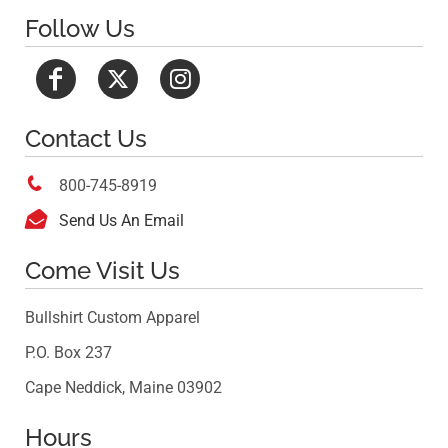
Follow Us
Contact Us

800-745-8919

Send Us An Email
Come Visit Us
Bullshirt Custom Apparel
P.O. Box 237
Cape Neddick, Maine 03902
Hours