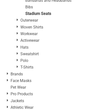
Bandanas and Headbands
Bibs
Stadium Seats
Outerwear
Woven Shirts
Workwear
Activewear
Hats
Sweatshirt
Polo
T-Shirts
Brands
Face Masks
Pet Wear
Pro Products
Jackets
Athletic Wear