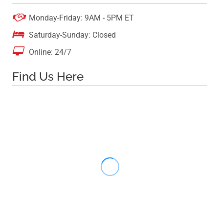

Monday-Friday: 9AM - 5PM ET

Saturday-Sunday: Closed

Online: 24/7
Find Us Here