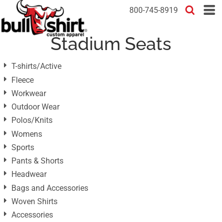
Default
800-745-8919
Price: Lowest First
Stadium Seats
Price: Highest First
Date Added
T-shirts/Active
Fleece
Workwear
Outdoor Wear
Polos/Knits
Womens
Sports
Pants & Shorts
Headwear
Bags and Accessories
Woven Shirts
Accessories