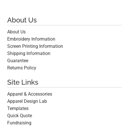
About Us
About Us
Embroidery Information
Screen Printing Information
Shipping Information
Guarantee
Returns Policy
Site Links
Apparel & Accessories
Apparel Design Lab
Templates
Quick Quote
Fundraising