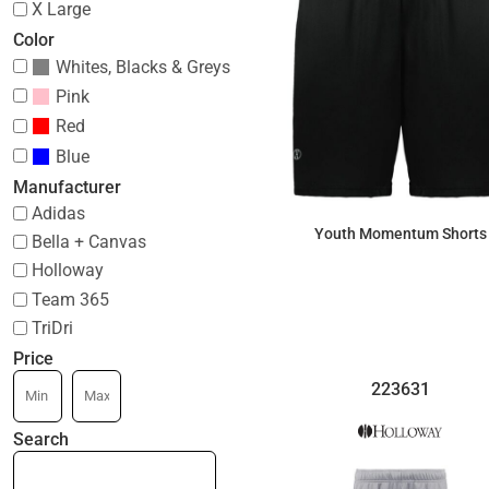
X Large
Color
Whites, Blacks & Greys
Pink
Red
Blue
Manufacturer
Adidas
Youth Momentum Shorts
Bella + Canvas
Holloway
$24.31
Team 365
TriDri
Price
223631
Search