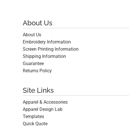
About Us
About Us
Embroidery Information
Screen Printing Information
Shipping Information
Guarantee
Returns Policy
Site Links
Apparel & Accessories
Apparel Design Lab
Templates
Quick Quote