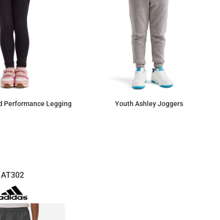
d Performance Legging
Youth Ashley Joggers
$23.58
$25.94
AT302