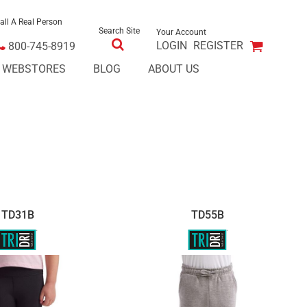
all A Real Person
Search Site
Your Account
LOGIN
REGISTER
800-745-8919
E WEBSTORES
BLOG
ABOUT US
TD31B
TD55B