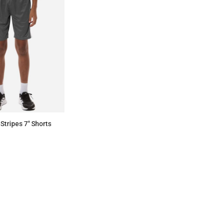
Stripes 7" Shorts
$32.20