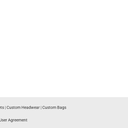
ts
|
Custom Headwear
|
Custom Bags
User Agreement