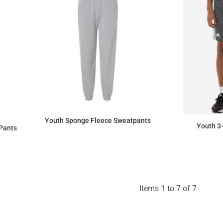
Youth Sponge Fleece Sweatpants
Youth 3-
Pants
$32.41
Items 1 to 7 of 7