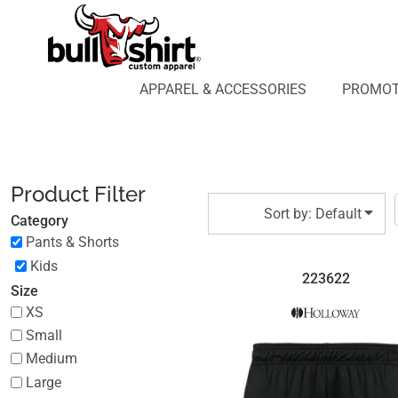
Default
APPAREL & ACCESSORIES
PROMOTIONAL PRODUCTS
Price: Lowest First
APPAREL DESIGN LAB
Price: Highest First
APPAREL & ACCESSORIES
PROMOT
AFFILIATE WEBSTORES
BLOG
Date Added
ABOUT US
LOGIN
Product Filter
REGISTER
Sort by: Default
Category
CART: 0 ITEM
Pants & Shorts
Kids
223622
Size
XS
Small
Medium
Large