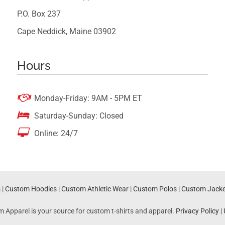
P.O. Box 237
Cape Neddick, Maine 03902
Hours

Monday-Friday: 9AM - 5PM ET

Saturday-Sunday: Closed

Online: 24/7
s
|
Custom Hoodies
|
Custom Athletic Wear
|
Custom Polos
|
Custom Jacke
m Apparel is your source for custom t-shirts and apparel.
Privacy Policy
|