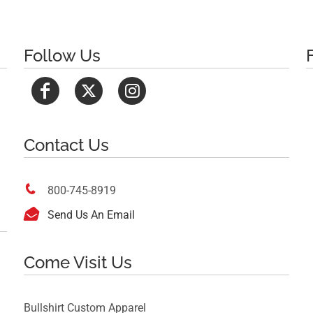
Follow Us
Contact Us

800-745-8919

Send Us An Email
Come Visit Us
Bullshirt Custom Apparel