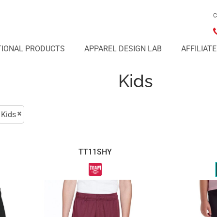
C
IONAL PRODUCTS
APPAREL DESIGN LAB
AFFILIAT
Kids
Kids
TT11SHY