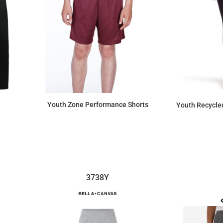
Youth Zone Performance Shorts
Youth Recycle
$13.80
3738Y