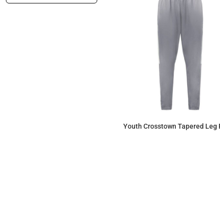
Youth Crosstown Tapered Leg 
$54.17