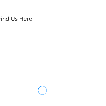
Find Us Here