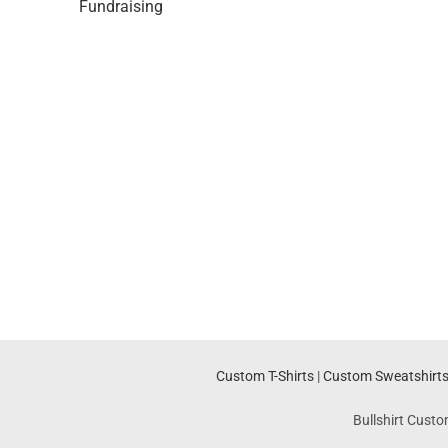
Fundraising
Custom T-Shirts
|
Custom Sweatshirt
Bullshirt Custo