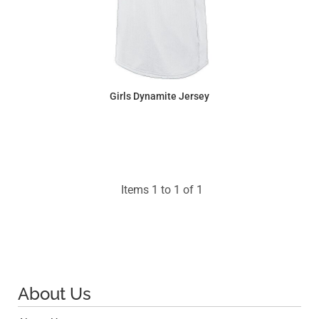
Girls Dynamite Jersey
$31.86
Items 1 to 1 of 1
About Us