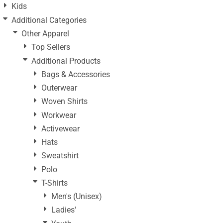
Kids
Additional Categories
Other Apparel
Top Sellers
Additional Products
Bags & Accessories
Outerwear
Woven Shirts
Workwear
Activewear
Hats
Sweatshirt
Polo
T-Shirts
Men's (Unisex)
Ladies'