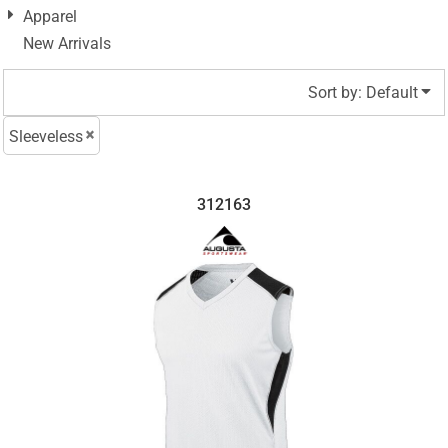
Apparel
New Arrivals
Sort by: Default
Sleeveless
312163