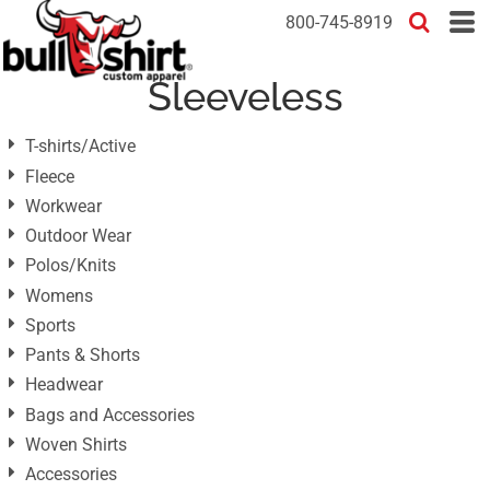
Default
800-745-8919
Price: Lowest First
Sleeveless
Price: Highest First
Date Added
T-shirts/Active
Fleece
Workwear
Outdoor Wear
Polos/Knits
Womens
Sports
Pants & Shorts
Headwear
Bags and Accessories
Woven Shirts
Accessories