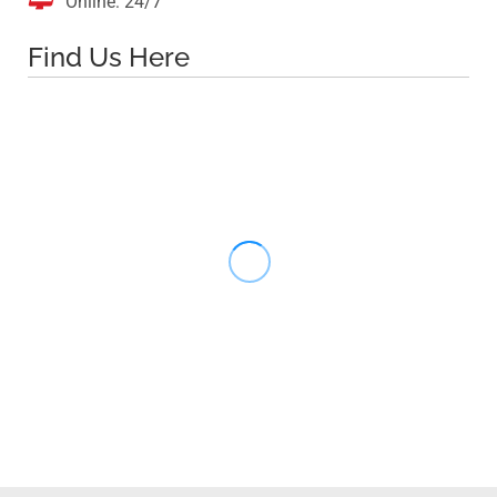

Online: 24/7
Find Us Here