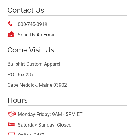
Contact Us

800-745-8919

Send Us An Email
Come Visit Us
Bullshirt Custom Apparel
P.O. Box 237
Cape Neddick, Maine 03902
Hours

Monday-Friday: 9AM - 5PM ET

Saturday-Sunday: Closed