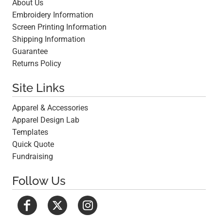
About Us
Embroidery Information
Screen Printing Information
Shipping Information
Guarantee
Returns Policy
Site Links
Apparel & Accessories
Apparel Design Lab
Templates
Quick Quote
Fundraising
Follow Us