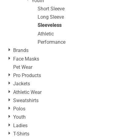
Youth
Short Sleeve
Long Sleeve
Sleeveless
Athletic
Performance
Brands
Face Masks
Pet Wear
Pro Products
Jackets
Athletic Wear
Sweatshirts
Polos
Youth
Ladies
T-Shirts