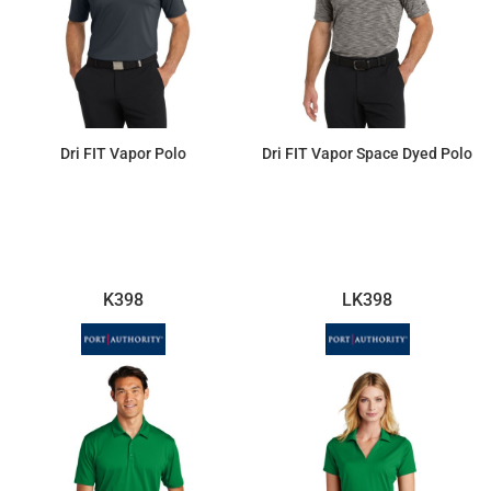
Dri FIT Vapor Polo
Dri FIT Vapor Space Dyed Polo
$87.12
$94.99
K398
LK398