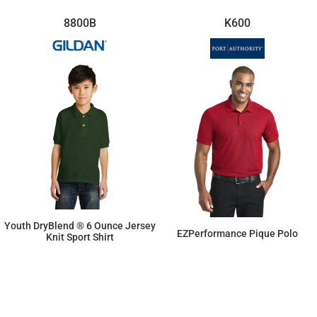
8800B
K600
Youth DryBlend ® 6 Ounce Jersey
EZPerformance Pique Polo
Knit Sport Shirt
$15.16
$23.78