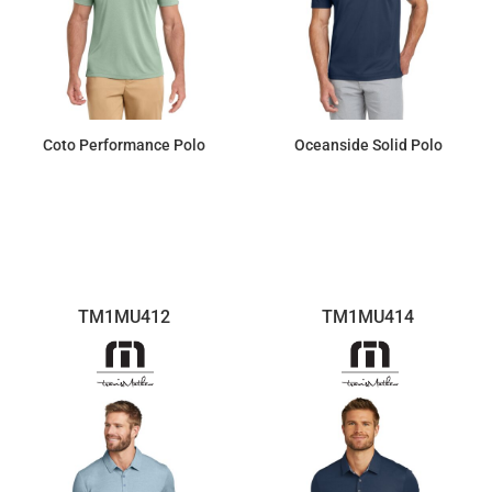
Coto Performance Polo
Oceanside Solid Polo
$95.22
$103.50
TM1MU412
TM1MU414