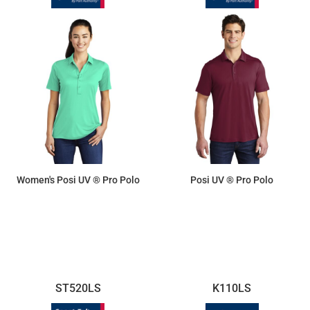
Women's Posi UV ® Pro Polo
Posi UV ® Pro Polo
$19.25
$19.25
ST520LS
K110LS