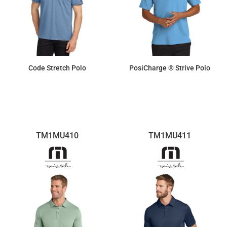
Code Stretch Polo
PosiCharge ® Strive Polo
$44.34
$19.41
TM1MU410
TM1MU411