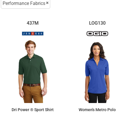
Performance Fabrics
437M
LOG130
Dri Power ® Sport Shirt
Women's Metro Polo
$16.79
$46.92