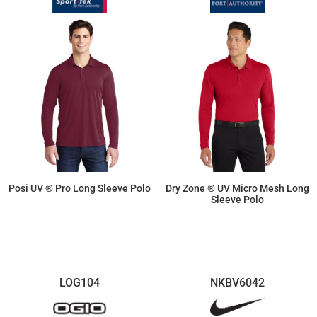
Posi UV ® Pro Long Sleeve Polo
Dry Zone ® UV Micro Mesh Long
Sleeve Polo
$24.40
$26.98
LOG104
NKBV6042