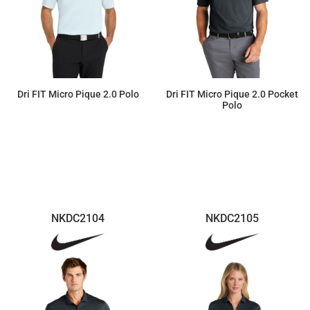
Dri FIT Micro Pique 2.0 Polo
Dri FIT Micro Pique 2.0 Pocket
Polo
$55.22
$55.22
NKDC2104
NKDC2105