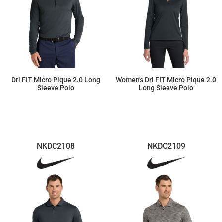
Dri FIT Micro Pique 2.0 Long
Women's Dri FIT Micro Pique 2.0
Sleeve Polo
Long Sleeve Polo
$65.27
$65.27
NKDC2108
NKDC2109