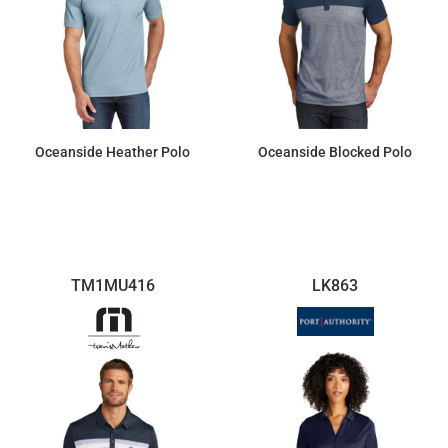
Oceanside Heather Polo
Oceanside Blocked Polo
$110.40
$110.40
TM1MU416
LK863