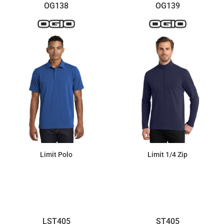
OG138
OG139
Limit Polo
Limit 1/4 Zip
$41.79
$50.12
LST405
ST405