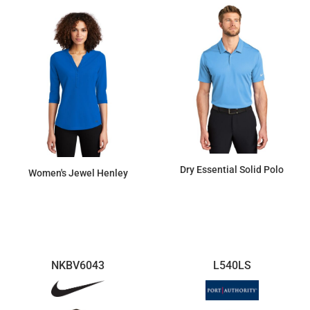
Dry Essential Solid Polo
Women's Jewel Henley
$66.22
$51.43
NKBV6043
L540LS