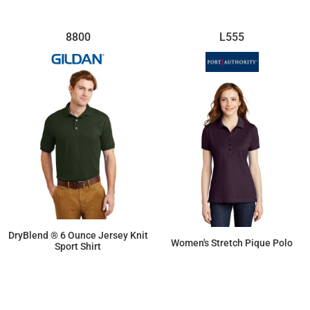
8800
L555
DryBlend ® 6 Ounce Jersey Knit
Women's Stretch Pique Polo
Sport Shirt
$16.84
$28.54