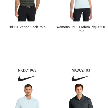
Dri FIT Vapor Block Polo
Women's Dri FIT Micro Pique 2.0
Polo
$87.12
$55.22
NKDC1963
NKDC2103