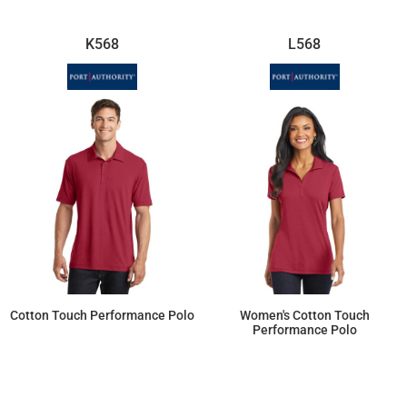
K568
L568
Cotton Touch Performance Polo
Women's Cotton Touch
Performance Polo
$30.82
$30.82