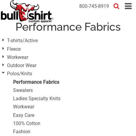
Default
800-745-8919
Price: Lowest First
Performance Fabrics
Price: Highest First
Date Added
T-shirts/Active
Fleece
Workwear
Outdoor Wear
Polos/Knits
Performance Fabrics
Sweaters
Ladies Specialty Knits
Workwear
Easy Care
100% Cotton
Fashion