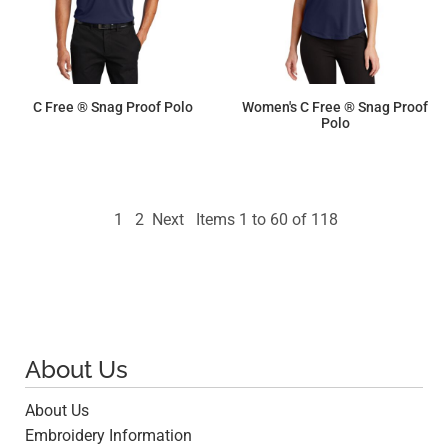
C Free ® Snag Proof Polo
Women's C Free ® Snag Proof
Polo
$29.53
$29.53
1
2
Next
Items 1 to 60 of 118
About Us
About Us
Embroidery Information