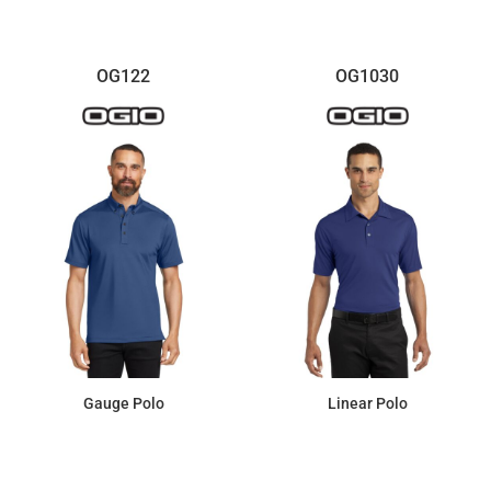
OG122
OG1030
Gauge Polo
Linear Polo
$51.43
$52.07