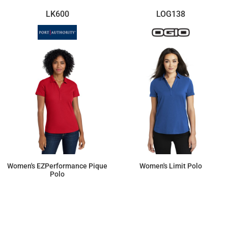
LK600
LOG138
Women's EZPerformance Pique
Women's Limit Polo
Polo
$23.78
$41.79