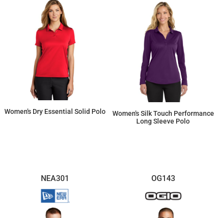
Women's Dry Essential Solid Polo
Women's Silk Touch Performance
Long Sleeve Polo
$66.22
$25.69
NEA301
OG143