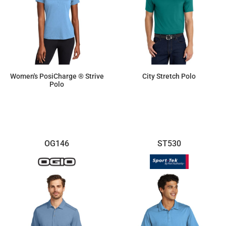
Women's PosiCharge ® Strive
City Stretch Polo
Polo
$19.41
$34.68
OG146
ST530