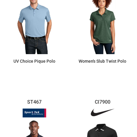
UV Choice Pique Polo
Women's Slub Twist Polo
$25.69
$41.10
ST467
CI7900