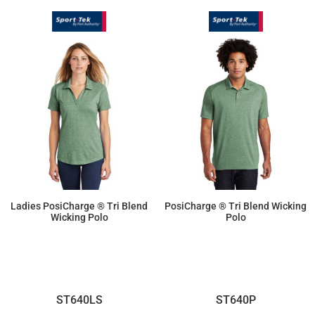
Ladies PosiCharge ® Tri Blend
PosiCharge ® Tri Blend Wicking
Wicking Polo
Polo
$25.69
$25.69
ST640LS
ST640P