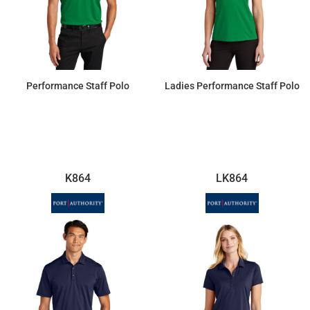
Performance Staff Polo
Ladies Performance Staff Polo
$26.98
$26.98
K864
LK864