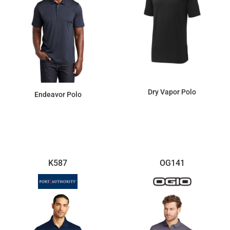
Dry Vapor Polo
Endeavor Polo
$89.70
$28.24
K587
OG141