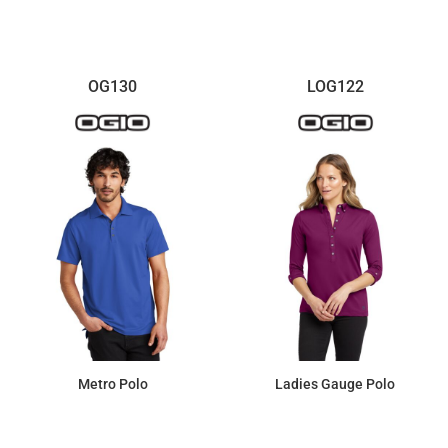
OG130
LOG122
Metro Polo
Ladies Gauge Polo
$46.92
$51.43