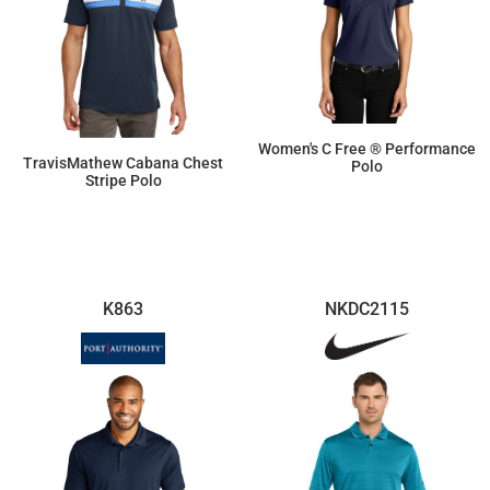
Women's C Free ® Performance
TravisMathew Cabana Chest
Polo
Stripe Polo
$33.40
$104.26
K863
NKDC2115