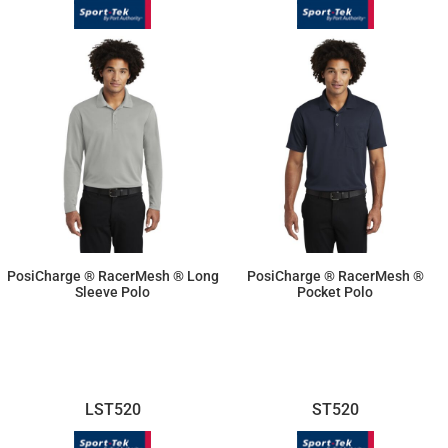
PosiCharge ® RacerMesh ® Long
PosiCharge ® RacerMesh ®
Sleeve Polo
Pocket Polo
$21.83
$21.83
LST520
ST520