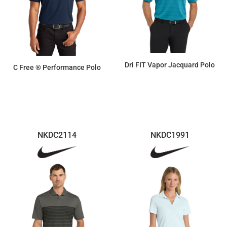
Dri FIT Vapor Jacquard Polo
C Free ® Performance Polo
$94.99
$33.40
NKDC2114
NKDC1991