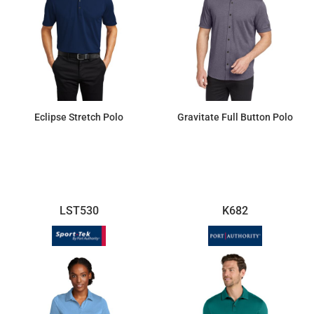
Eclipse Stretch Polo
Gravitate Full Button Polo
$29.53
$48.81
LST530
K682