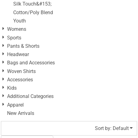
Silk Touch&#153;
Cotton/Poly Blend
Youth
Womens
Sports
Pants & Shorts
Headwear
Bags and Accessories
Woven Shirts
Accessories
Kids
Additional Categories
Apparel
New Arrivals
Sort by: Default