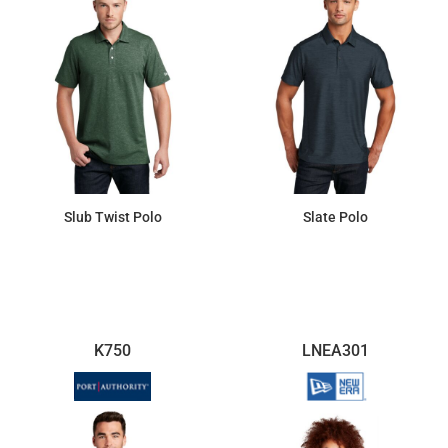
Slub Twist Polo
Slate Polo
$41.10
$47.56
K750
LNEA301