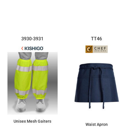
$24.89
$8.69
3930-3931
TT46
Unisex Mesh Gaiters
Waist Apron