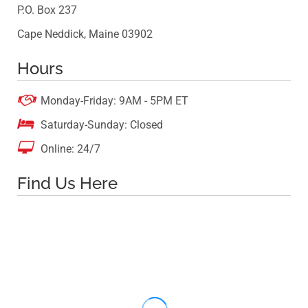
P.O. Box 237
Cape Neddick, Maine 03902
Hours

Monday-Friday: 9AM - 5PM ET

Saturday-Sunday: Closed

Online: 24/7
Find Us Here