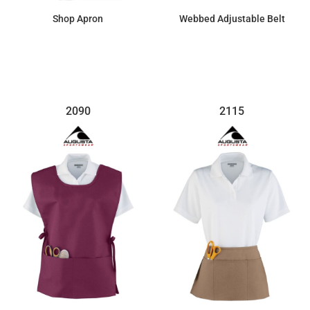
Shop Apron
Webbed Adjustable Belt
$66.15
$41.03
2090
2115