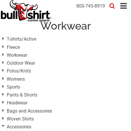
Default
800-745-8919
Price: Lowest First
Workwear
Price: Highest First
Date Added
T-shirts/Active
Fleece
Workwear
Outdoor Wear
Polos/Knits
Womens
Sports
Pants & Shorts
Headwear
Bags and Accessories
Woven Shirts
Accessories