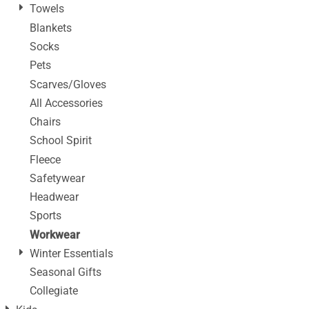
Towels
Blankets
Socks
Pets
Scarves/Gloves
All Accessories
Chairs
School Spirit
Fleece
Safetywear
Headwear
Sports
Workwear
Winter Essentials
Seasonal Gifts
Collegiate