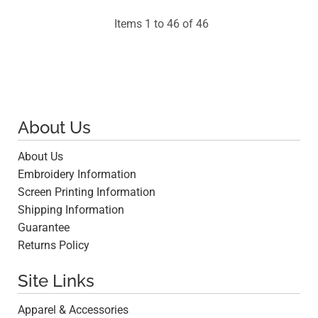
Items 1 to 46 of 46
About Us
About Us
Embroidery Information
Screen Printing Information
Shipping Information
Guarantee
Returns Policy
Site Links
Apparel & Accessories