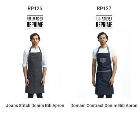
RP126
RP127
Jeans Stitch Denim Bib Apron
Domain Contrast Denim Bib Apron
$23.55
$25.44