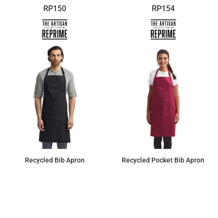
RP150
RP154
Recycled Bib Apron
Recycled Pocket Bib Apron
$11.98
$13.04