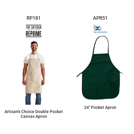
RP181
APR51
24" Pocket Apron
Artisan's Choice Double Pocket
Canvas Apron
$7.11
$31.53