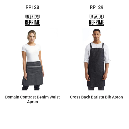
RP128
RP129
Domain Contrast Denim Waist
Cross Back Barista Bib Apron
Apron
$20.70
$25.44