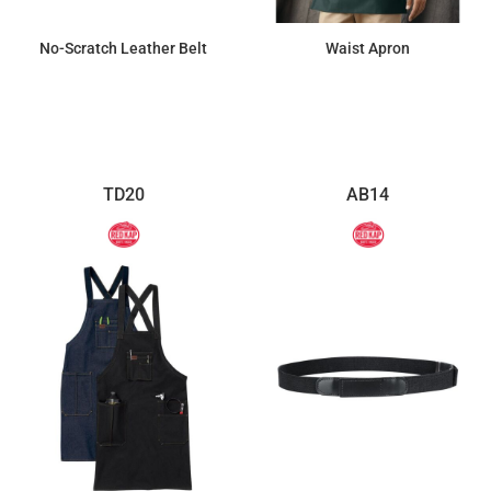
No-Scratch Leather Belt
Waist Apron
$41.03
$8.56
TD20
AB14