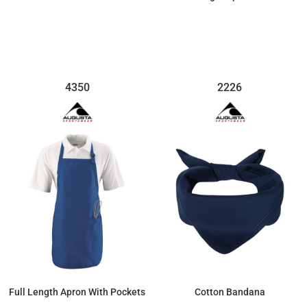
$38.57
$27.67
4350
2226
Full Length Apron With Pockets
Cotton Bandana