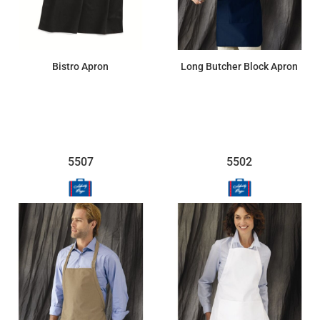
Bistro Apron
Long Butcher Block Apron
$12.74
$14.31
5507
5502