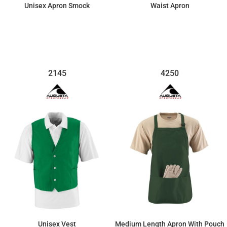
Unisex Apron Smock
Waist Apron
$33.67
$14.03
2145
4250
Unisex Vest
Medium Length Apron With Pouch