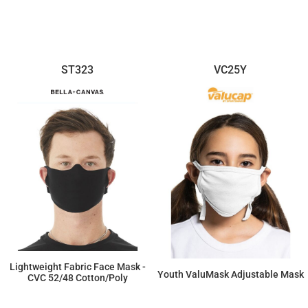
$59.55
$187.68
ST323
VC25Y
Lightweight Fabric Face Mask -
Youth ValuMask Adjustable Mask
CVC 52/48 Cotton/Poly
$242.88