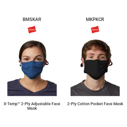
BMSKAR
MKPKCR
X-Temp™ 2-Ply Adjustable Face
2-Ply Cotton Pocket Face Mask
Mask
$17.92
$18.81