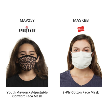
$4.72
MAV25Y
MASKBB
Youth Maverick Adjustable
3-Ply Cotton Face Mask
Comfort Face Mask
$8.26
$184.39