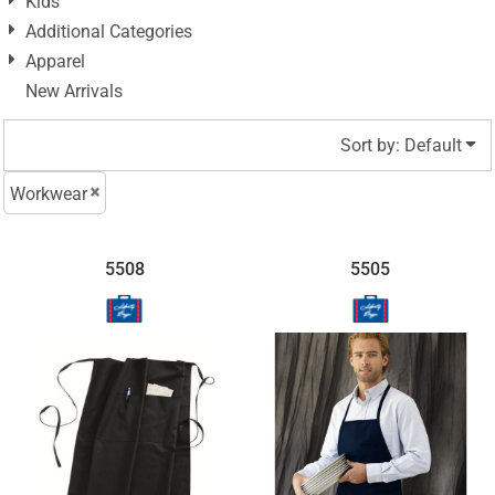
Kids
Additional Categories
Apparel
New Arrivals
Sort by: Default
Workwear
5508
5505