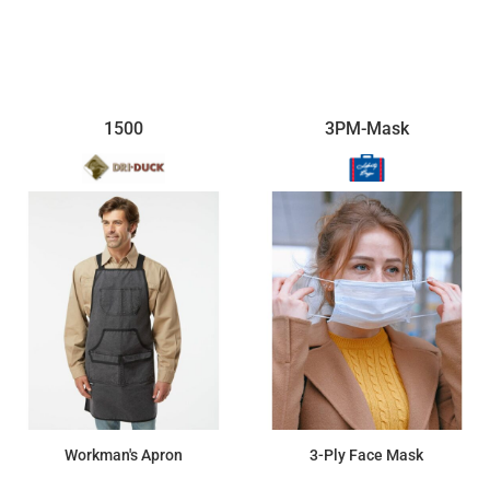
$27.32
$12.72
1500
3PM-Mask
Workman's Apron
3-Ply Face Mask