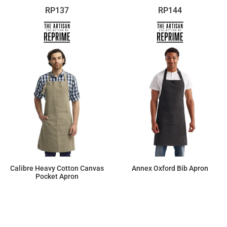
RP137
RP144
Calibre Heavy Cotton Canvas
Annex Oxford Bib Apron
Pocket Apron
$22.61
$27.00