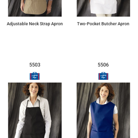
Adjustable Neck Strap Apron
Two-Pocket Butcher Apron
$14.54
$14.19
5503
5506