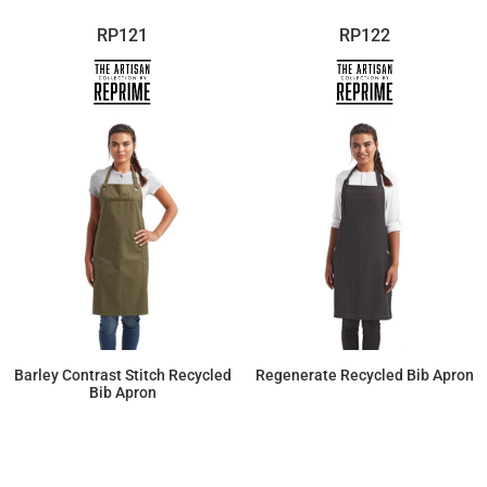
RP121
RP122
Barley Contrast Stitch Recycled
Regenerate Recycled Bib Apron
Bib Apron
$22.79
$22.61