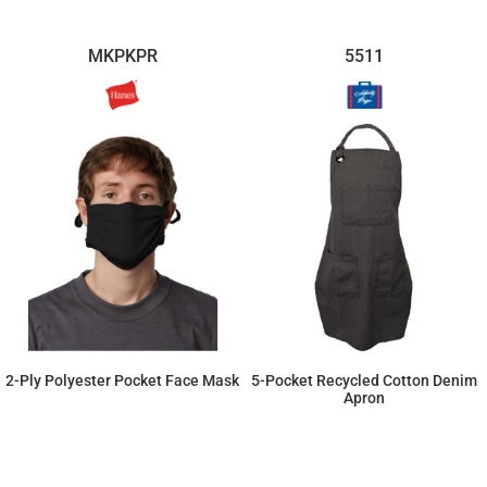
MKPKPR
5511
2-Ply Polyester Pocket Face Mask
5-Pocket Recycled Cotton Denim
Apron
$18.81
$28.13