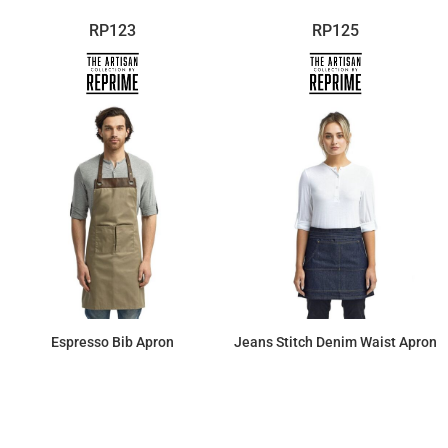
RP123
RP125
Espresso Bib Apron
Jeans Stitch Denim Waist Apron
$19.02
$17.76