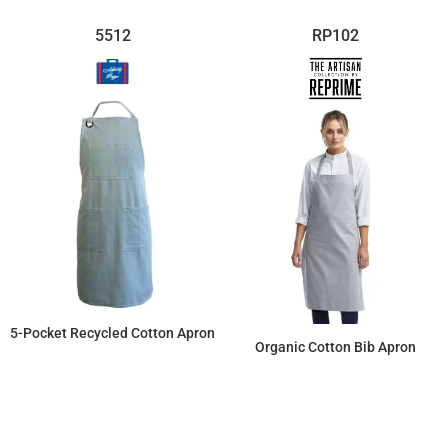
5512
RP102
5-Pocket Recycled Cotton Apron
Organic Cotton Bib Apron
$22.59
$15.89