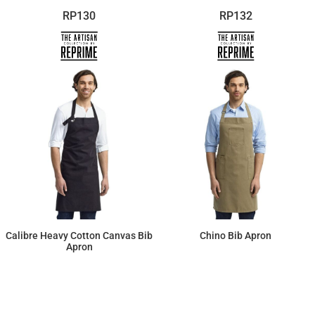
RP130
RP132
Calibre Heavy Cotton Canvas Bib
Chino Bib Apron
Apron
$21.16
$29.00