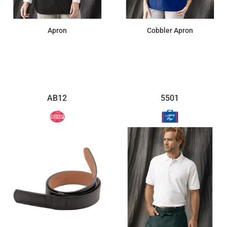
Apron
Cobbler Apron
$12.24
$24.59
AB12
5501