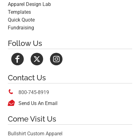
Apparel Design Lab
Templates
Quick Quote
Fundraising
Follow Us
Contact Us

800-745-8919

Send Us An Email
Come Visit Us
Bullshirt Custom Apparel