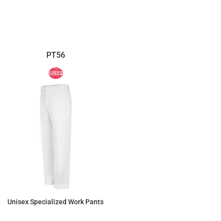
$138.14
$121.37
PT56
Unisex Specialized Work Pants