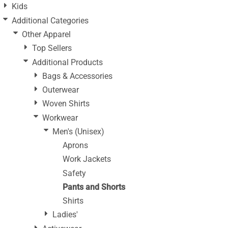
Kids
Additional Categories
Other Apparel
Top Sellers
Additional Products
Bags & Accessories
Outerwear
Woven Shirts
Workwear
Men's (Unisex)
Aprons
Work Jackets
Safety
Pants and Shorts
Shirts
Ladies'