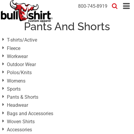
Default
800-745-8919
Price: Lowest First
Pants And Shorts
Price: Highest First
Date Added
T-shirts/Active
Fleece
Workwear
Outdoor Wear
Polos/Knits
Womens
Sports
Pants & Shorts
Headwear
Bags and Accessories
Woven Shirts
Accessories