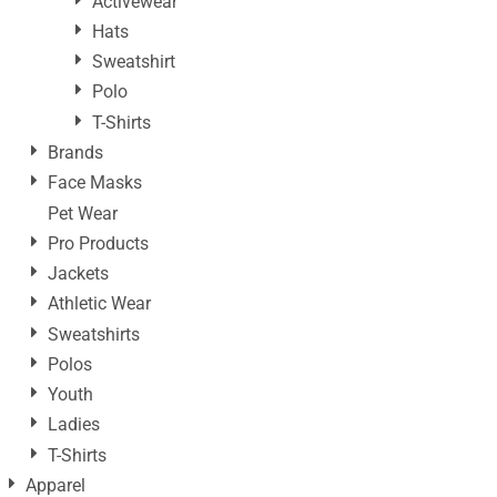
Activewear
Hats
Sweatshirt
Polo
T-Shirts
Brands
Face Masks
Pet Wear
Pro Products
Jackets
Athletic Wear
Sweatshirts
Polos
Youth
Ladies
T-Shirts
Apparel