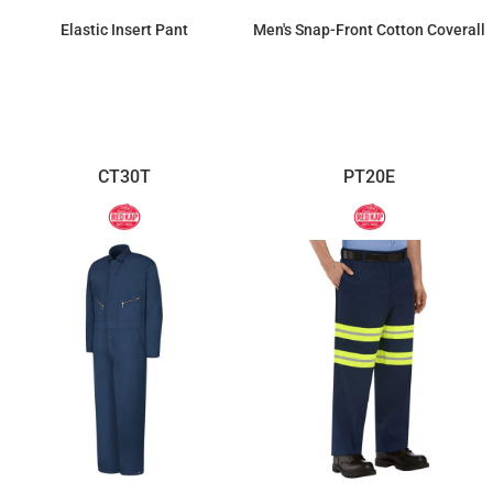
Elastic Insert Pant
Men's Snap-Front Cotton Coverall
$41.98
$91.26
CT30T
PT20E