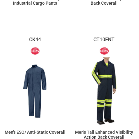
Industrial Cargo Pants
Back Coverall
$89.52
$121.37
CK44
CT10ENT
Men's ESO/ Anti-Static Coverall
Men's Tall Enhanced Visibility
Action Back Coverall