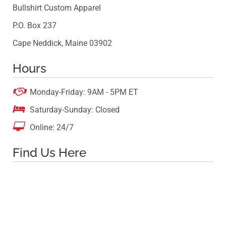
Bullshirt Custom Apparel
P.O. Box 237
Cape Neddick, Maine 03902
Hours

Monday-Friday: 9AM - 5PM ET

Saturday-Sunday: Closed

Online: 24/7
Find Us Here