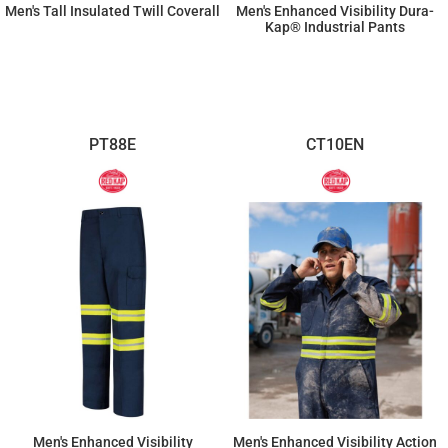
Men's Tall Insulated Twill Coverall
Men's Enhanced Visibility Dura-
Kap® Industrial Pants
$150.51
$83.56
PT88E
CT10EN
Men's Enhanced Visibility
Men's Enhanced Visibility Action