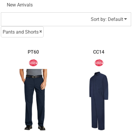
New Arrivals
Sort by: Default
Pants and Shorts
PT60
CC14