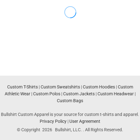
Custom T-Shirts
|
Custom Sweatshirts
|
Custom Hoodies
|
Custom
Athletic Wear
|
Custom Polos
|
Custom Jackets
|
Custom Headwear
|
Custom Bags
Bullshirt Custom Apparel is your source for custom t-shirts and apparel.
Privacy Policy
|
User Agreement
© Copyright 2026 Bullshirt, LLC. . All Rights Reserved.