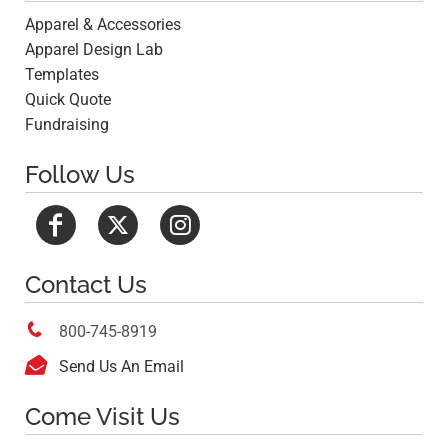
Apparel & Accessories
Apparel Design Lab
Templates
Quick Quote
Fundraising
Follow Us
Contact Us

800-745-8919

Send Us An Email
Come Visit Us