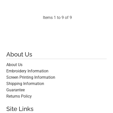
$45.70
Items 1 to 9 of 9
About Us
About Us
Embroidery Information
Screen Printing Information
Shipping Information
Guarantee
Returns Policy
Site Links