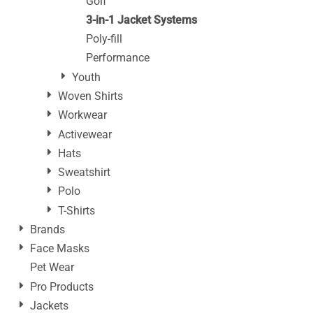
Golf
3-in-1 Jacket Systems
Poly-fill
Performance
Youth
Woven Shirts
Workwear
Activewear
Hats
Sweatshirt
Polo
T-Shirts
Brands
Face Masks
Pet Wear
Pro Products
Jackets