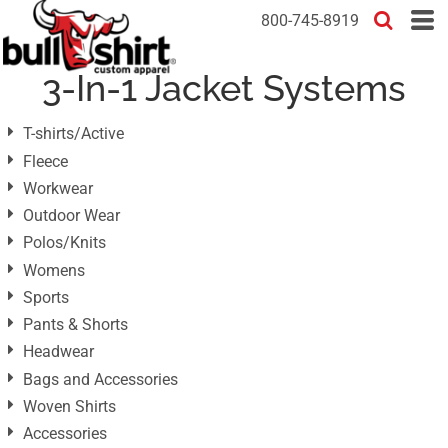
Default
800-745-8919
Price: Lowest First
3-In-1 Jacket Systems
Price: Highest First
Date Added
T-shirts/Active
Fleece
Workwear
Outdoor Wear
Polos/Knits
Womens
Sports
Pants & Shorts
Headwear
Bags and Accessories
Woven Shirts
Accessories