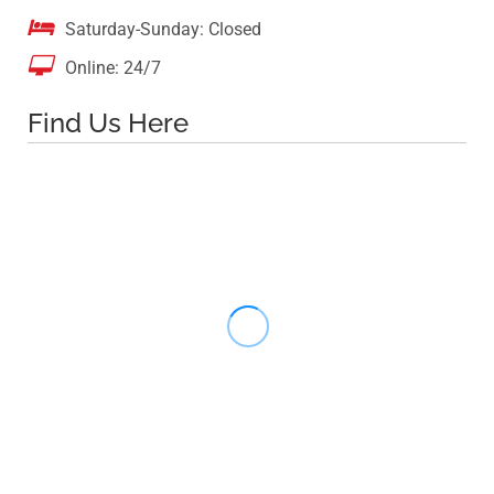

Saturday-Sunday: Closed

Online: 24/7
Find Us Here