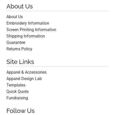
About Us
About Us
Embroidery Information
Screen Printing Information
Shipping Information
Guarantee
Returns Policy
Site Links
Apparel & Accessories
Apparel Design Lab
Templates
Quick Quote
Fundraising
Follow Us