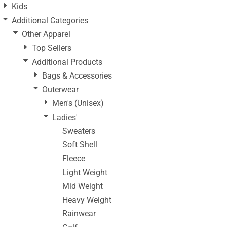
Kids
Additional Categories
Other Apparel
Top Sellers
Additional Products
Bags & Accessories
Outerwear
Men's (Unisex)
Ladies'
Sweaters
Soft Shell
Fleece
Light Weight
Mid Weight
Heavy Weight
Rainwear