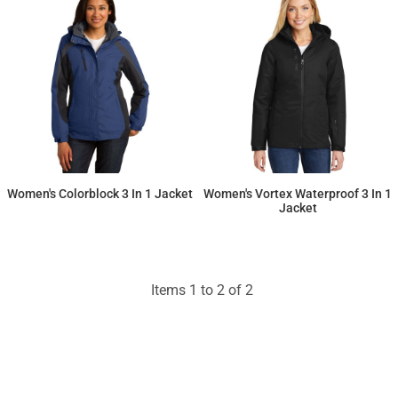
Women's Colorblock 3 In 1 Jacket
Women's Vortex Waterproof 3 In 1
Jacket
$141.36
$167.07
Items 1 to 2 of 2