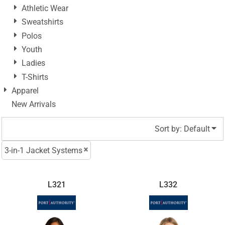
Athletic Wear
Sweatshirts
Polos
Youth
Ladies
T-Shirts
Apparel
New Arrivals
Sort by: Default
3-in-1 Jacket Systems
L321
L332