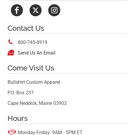
Contact Us

800-745-8919

Send Us An Email
Come Visit Us
Bullshirt Custom Apparel
P.O. Box 237
Cape Neddick, Maine 03902
Hours

Monday-Friday: 9AM - 5PM ET