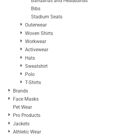
Bandanas and Headbands
Bibs
Stadium Seats
Outerwear
Woven Shirts
Workwear
Activewear
Hats
Sweatshirt
Polo
T-Shirts
Brands
Face Masks
Pet Wear
Pro Products
Jackets
Athletic Wear