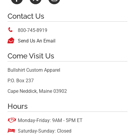
Contact Us

800-745-8919

Send Us An Email
Come Visit Us
Bullshirt Custom Apparel
P.O. Box 237
Cape Neddick, Maine 03902
Hours

Monday-Friday: 9AM - 5PM ET

Saturday-Sunday: Closed