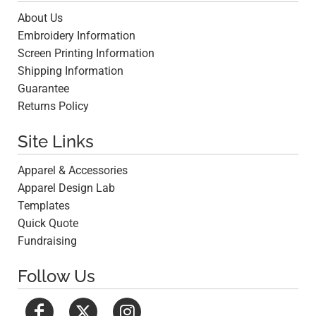
About Us
Embroidery Information
Screen Printing Information
Shipping Information
Guarantee
Returns Policy
Site Links
Apparel & Accessories
Apparel Design Lab
Templates
Quick Quote
Fundraising
Follow Us