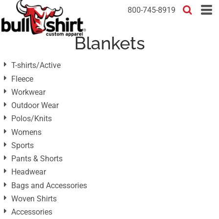
Default
800-745-8919
Price: Lowest First
Blankets
Price: Highest First
Date Added
T-shirts/Active
Fleece
Workwear
Outdoor Wear
Polos/Knits
Womens
Sports
Pants & Shorts
Headwear
Bags and Accessories
Woven Shirts
Accessories