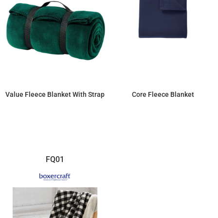
Value Fleece Blanket With Strap
Core Fleece Blanket
$19.64
$11.04
FQ01