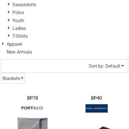
Sweatshirts
Polos
Youth
Ladies
T-Shirts
Apparel
New Arrivals
Sort by: Default
Blankets
BP78
BP40