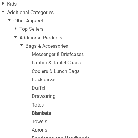
Kids
Additional Categories
Other Apparel
Top Sellers
Additional Products
Bags & Accessories
Messenger & Briefcases
Laptop & Tablet Cases
Coolers & Lunch Bags
Backpacks
Duffel
Drawstring
Totes
Blankets
Towels
Aprons