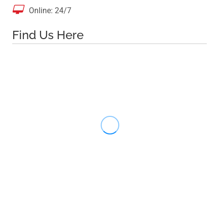

Online: 24/7
Find Us Here