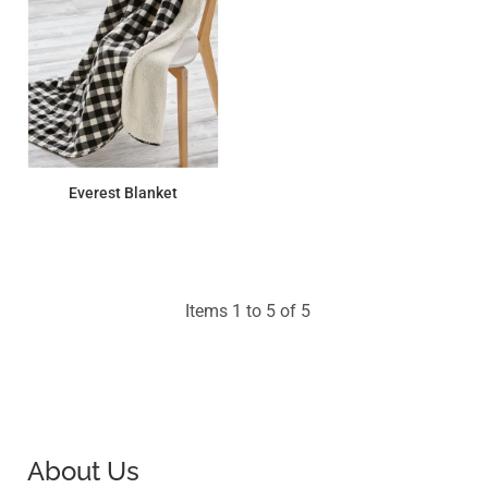
Everest Blanket
$39.42
Items 1 to 5 of 5
About Us