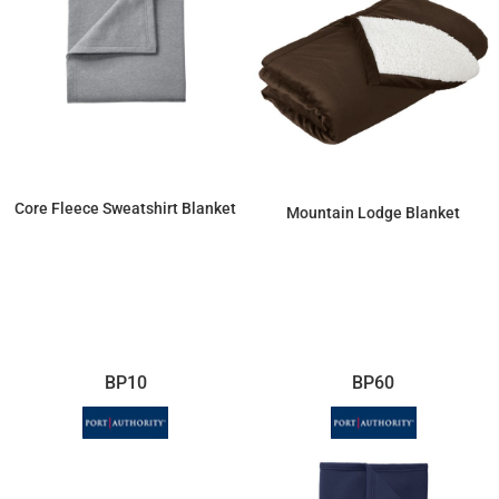
Core Fleece Sweatshirt Blanket
Mountain Lodge Blanket
$20.13
$52.42
BP10
BP60