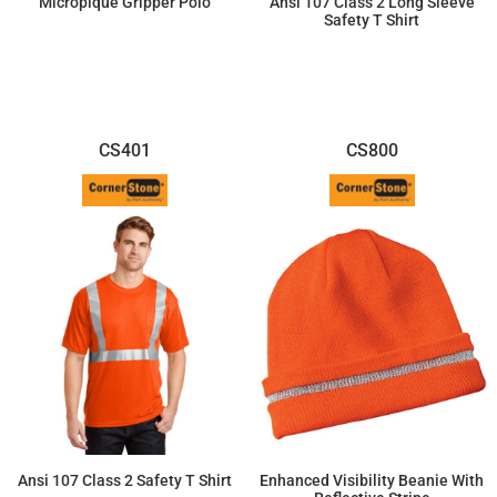
Micropique Gripper Polo
Ansi 107 Class 2 Long Sleeve
Safety T Shirt
$26.68
$34.04
CS401
CS800
Ansi 107 Class 2 Safety T Shirt
Enhanced Visibility Beanie With