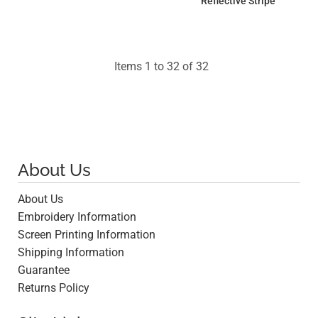
Reflective Stripe
$25.21
$15.41
Items 1 to 32 of 32
About Us
About Us
Embroidery Information
Screen Printing Information
Shipping Information
Guarantee
Returns Policy