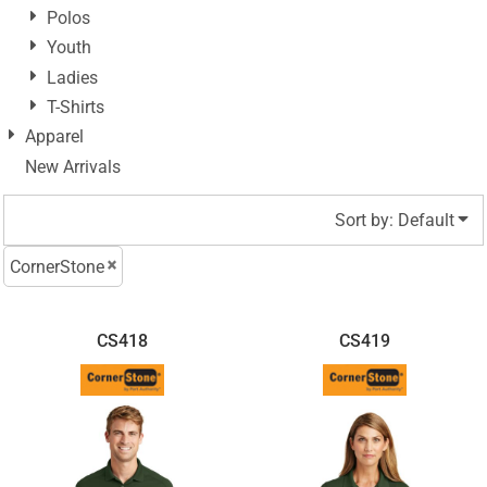
Polos
Youth
Ladies
T-Shirts
Apparel
New Arrivals
Sort by: Default
CornerStone
CS418
CS419