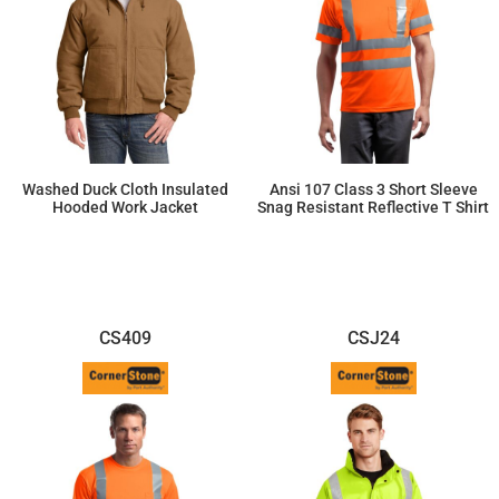
Washed Duck Cloth Insulated
Ansi 107 Class 3 Short Sleeve
Hooded Work Jacket
Snag Resistant Reflective T Shirt
$110.52
$30.25
CS409
CSJ24