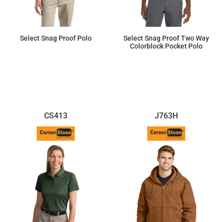
Select Snag Proof Polo
Select Snag Proof Two Way
Colorblock Pocket Polo
$34.96
$39.97
CS413
J763H