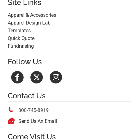
Site Links
Apparel & Accessories
Apparel Design Lab
Templates
Quick Quote
Fundraising
Follow Us
Contact Us

800-745-8919

Send Us An Email
Come Visit Us