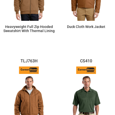
Heavyweight Full Zip Hooded
Duck Cloth Work Jacket
Sweatshirt With Thermal Lining
$89.95
$87.38
TLJ763H
CS410