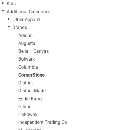
Kids
Additional Categories
Other Apparel
Brands
Adidas
Augusta
Bella + Canvas
Bulwark
Columbia
CornerStone
District
District Made
Eddie Bauer
Gildan
Holloway
Independent Trading Co