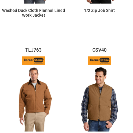
Washed Duck Cloth Flannel Lined
1/2 Zip Job Shirt
Work Jacket
$110.52
$71.97
TLJ763
CSV40