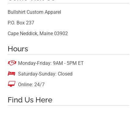
Bullshirt Custom Apparel
P.O. Box 237
Cape Neddick, Maine 03902
Hours

Monday-Friday: 9AM - 5PM ET

Saturday-Sunday: Closed

Online: 24/7
Find Us Here