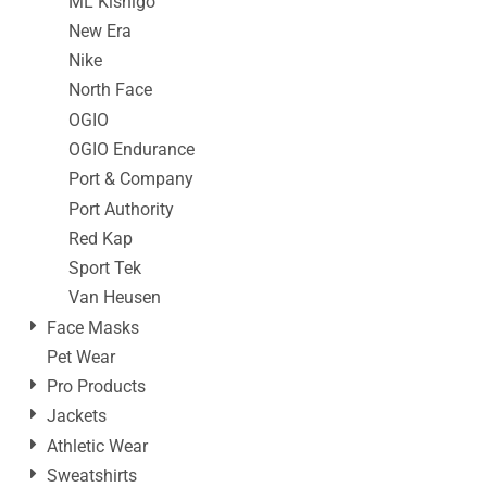
ML Kishigo
New Era
Nike
North Face
OGIO
OGIO Endurance
Port & Company
Port Authority
Red Kap
Sport Tek
Van Heusen
Face Masks
Pet Wear
Pro Products
Jackets
Athletic Wear
Sweatshirts