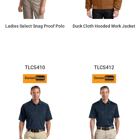
Ladies Select Snag Proof Polo
Duck Cloth Hooded Work Jacket
$34.96
$93.82
TLCS410
TLCS412