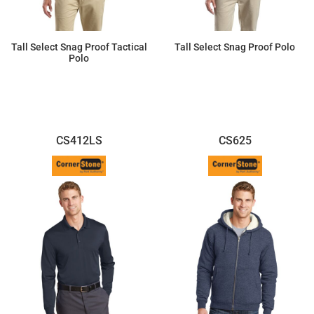
Tall Select Snag Proof Tactical
Tall Select Snag Proof Polo
Polo
$44.97
$37.47
CS412LS
CS625