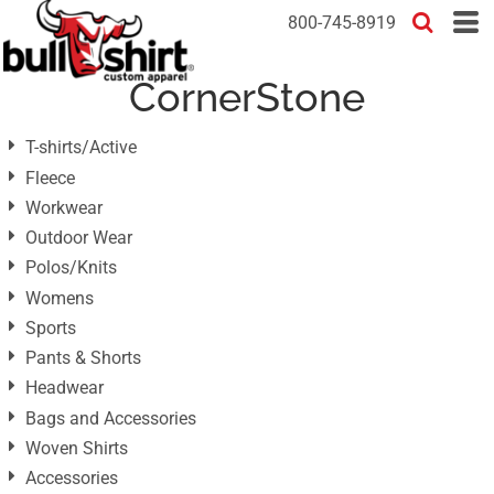
Default
800-745-8919
Price: Lowest First
CornerStone
Price: Highest First
Date Added
T-shirts/Active
Fleece
Workwear
Outdoor Wear
Polos/Knits
Womens
Sports
Pants & Shorts
Headwear
Bags and Accessories
Woven Shirts
Accessories