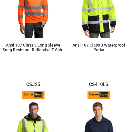
Ansi 107 Class 3 Long Sleeve
Ansi 107 Class 3 Waterproof
Snag Resistant Reflective T Shirt
Parka
$35.31
$105.50
CSJ25
CS410LS