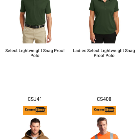
Select Lightweight Snag Proof
Ladies Select Lightweight Snag
Polo
Proof Polo
$28.24
$28.24
CSJ41
CS408