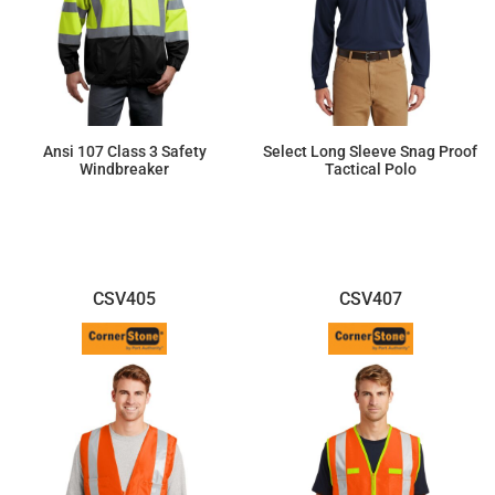
Ansi 107 Class 3 Safety
Select Long Sleeve Snag Proof
Windbreaker
Tactical Polo
$75.67
$49.96
CSV405
CSV407