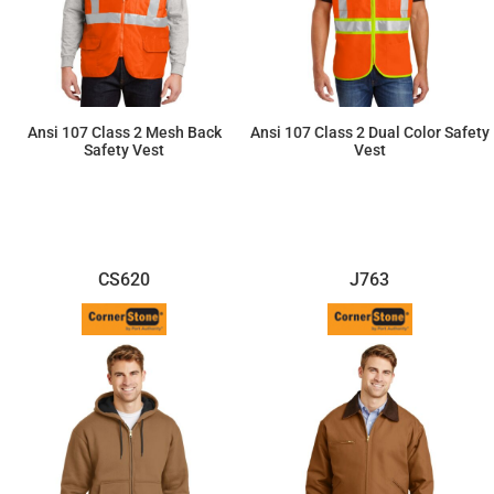
Ansi 107 Class 2 Mesh Back
Ansi 107 Class 2 Dual Color Safety
Safety Vest
Vest
$26.96
$34.80
CS620
J763