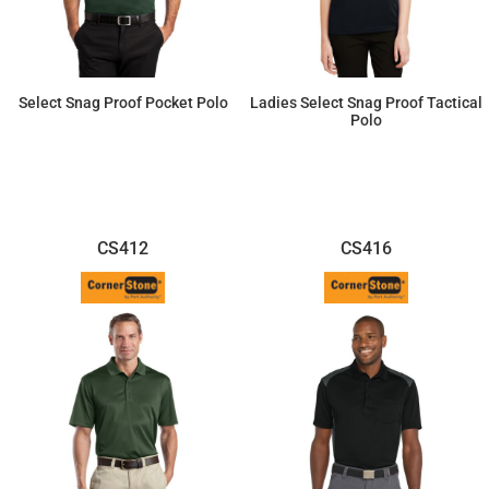
Select Snag Proof Pocket Polo
Ladies Select Snag Proof Tactical
Polo
$37.47
$42.46
CS412
CS416