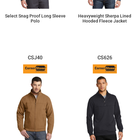
Select Snag Proof Long Sleeve
Heavyweight Sherpa Lined
Polo
Hooded Fleece Jacket
$42.46
$84.80
CSJ40
CS626