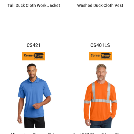
Tall Duck Cloth Work Jacket
Washed Duck Cloth Vest
$88.04
$88.69
CS421
CS401LS