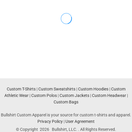
Custom T-Shirts
|
Custom Sweatshirts
|
Custom Hoodies
|
Custom
Athletic Wear
|
Custom Polos
|
Custom Jackets
|
Custom Headwear
|
Custom Bags
Bullshirt Custom Apparel is your source for custom t-shirts and apparel.
Privacy Policy
|
User Agreement
© Copyright 2026 Bullshirt, LLC. . All Rights Reserved.