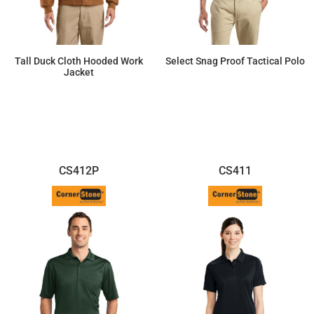
Tall Duck Cloth Hooded Work
Select Snag Proof Tactical Polo
Jacket
$102.81
$42.46
CS412P
CS411