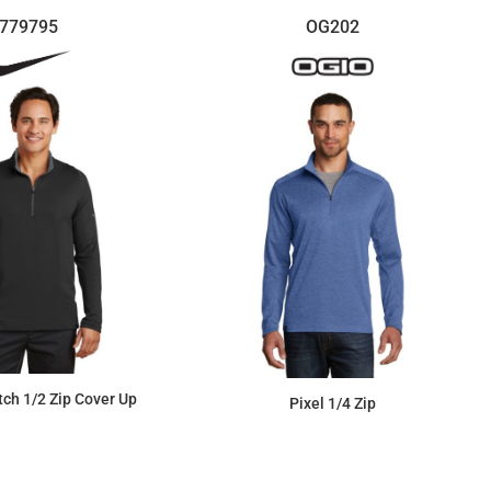
779795
OG202
etch 1/2 Zip Cover Up
Pixel 1/4 Zip
$118.73
$68.13