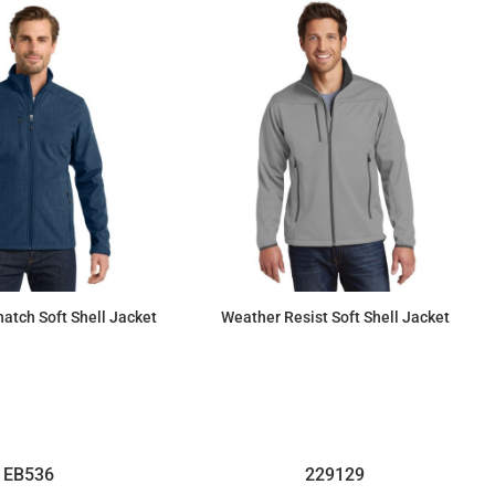
atch Soft Shell Jacket
Weather Resist Soft Shell Jacket
$112.47
$93.20
EB536
229129