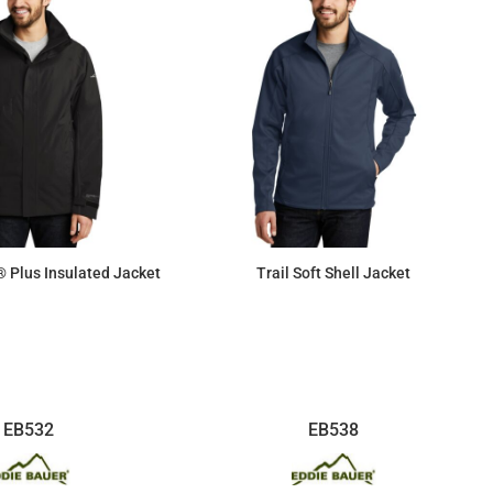
 Plus Insulated Jacket
Trail Soft Shell Jacket
$190.26
$80.98
EB532
EB538