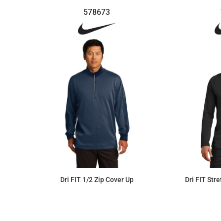
578673
Dri FIT 1/2 Zip Cover Up
Dri FIT Str
$113.07