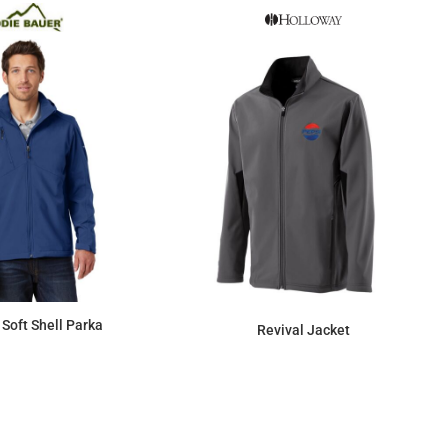
Soft Shell Parka
Revival Jacket
$125.99
$144.90