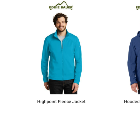
Highpoint Fleece Jacket
Hooded 
$110.52