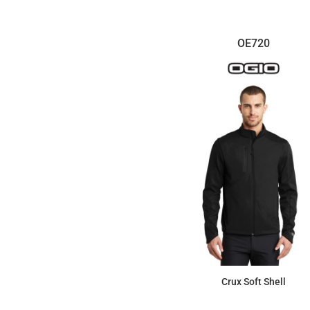
OE720
Crux Soft Shell