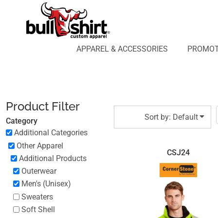
Default
APPAREL & ACCESSORIES
PROMOTIONAL PRODUCTS
Price: Lowest First
APPAREL DESIGN LAB
Price: Highest First
APPAREL & ACCESSORIES
PROMOT
AFFILIATE WEBSTORES
BLOG
Date Added
ABOUT US
LOGIN
Product Filter
REGISTER
Sort by: Default
Category
CART: 0 ITEM
Additional Categories
Other Apparel
CSJ24
Additional Products
Outerwear
Men's (Unisex)
Sweaters
Soft Shell