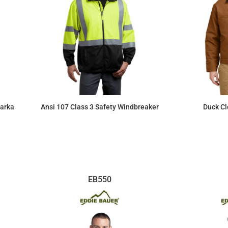
Parka
Ansi 107 Class 3 Safety Windbreaker
Duck Cl
$75.67
EB550