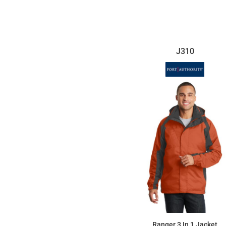
$115.71
J310
Ranger 3 In 1 Jacket