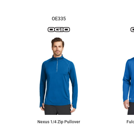
OE335
Nexus 1/4 Zip Pullover
Ful