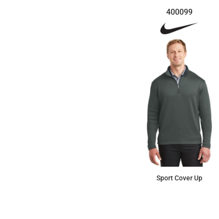
400099
Sport Cover Up
$109.99