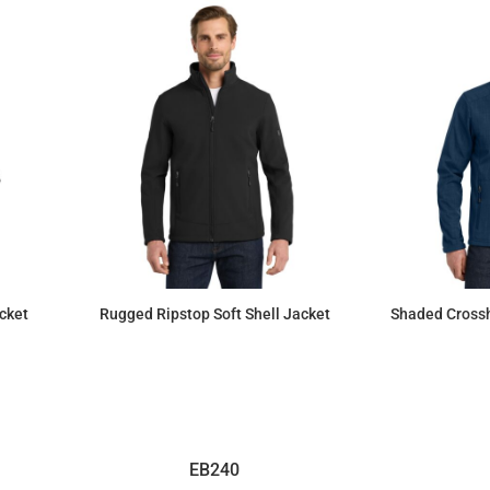
cket
Rugged Ripstop Soft Shell Jacket
Shaded Crossh
$125.99
EB240