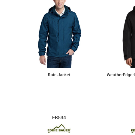
Rain Jacket
WeatherEdge ®
$154.26
EB534