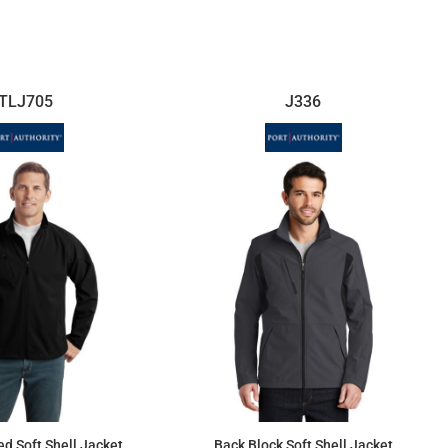
$16.03
$95.13
TLJ705
J336
ed Soft Shell Jacket
Back Block Soft Shell Jacket