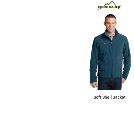
Soft Shell Jacket
$118.27