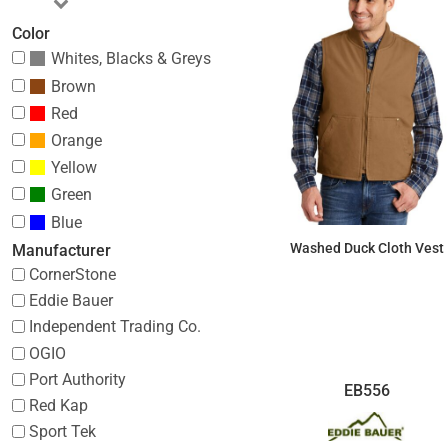
Color
Whites, Blacks & Greys
Brown
Red
Orange
Yellow
Green
Blue
Washed Duck Cloth Vest
Manufacturer
CornerStone
$88.69
Eddie Bauer
Independent Trading Co.
OGIO
Port Authority
EB556
Red Kap
Sport Tek