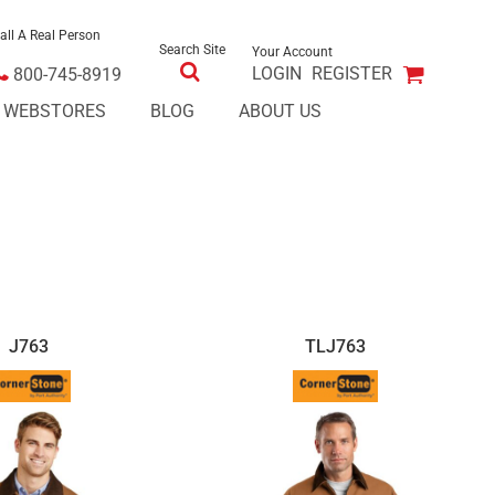
all A Real Person
Search Site
Your Account
LOGIN
REGISTER
800-745-8919
E WEBSTORES
BLOG
ABOUT US
J763
TLJ763