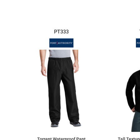
$59.13
PT333
Torrent Waterproof Pant
Tall Textur