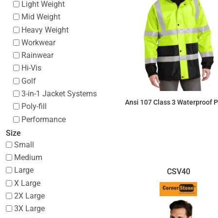
Light Weight
Mid Weight
Heavy Weight
Workwear
Rainwear
Hi-Vis
Golf
3-in-1 Jacket Systems
Ansi 107 Class 3 Waterproof 
Poly-fill
Performance
$105.50
Size
Small
Medium
Large
CSV40
X Large
2X Large
3X Large