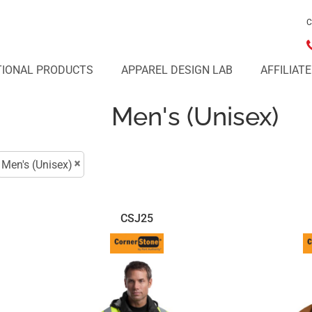
C
IONAL PRODUCTS
APPAREL DESIGN LAB
AFFILIAT
Men's (Unisex)
Men's (Unisex)
CSJ25