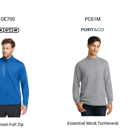
OE700
PC61M
Essential Mock Turtleneck
crum Full Zip