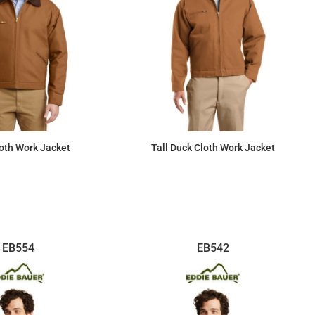
oth Work Jacket
Tall Duck Cloth Work Jacket
$87.38
$88.04
EB554
EB542