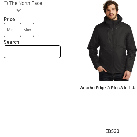
The North Face
Price
Search
WeatherEdge ® Plus 3 In 1 Ja
$340.65
EB530