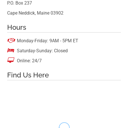
P.O. Box 237
Cape Neddick, Maine 03902
Hours

Monday-Friday: 9AM - 5PM ET

Saturday-Sunday: Closed

Online: 24/7
Find Us Here