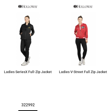
Ladies SeriesX Full-Zip Jacket
Ladies V-Street Full Zip Jacket
$66.36
$75.90
322992