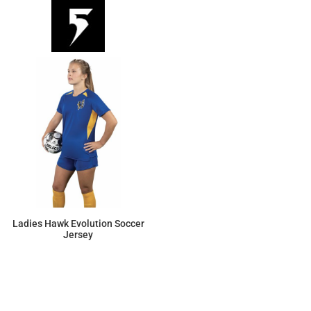
Ladies Hawk Evolution Soccer
Jersey
$23.69