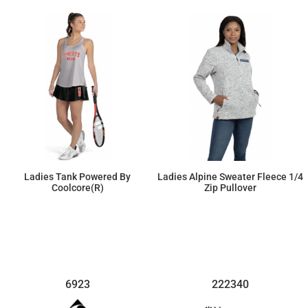
Ladies Tank Powered By
Ladies Alpine Sweater Fleece 1/4
Coolcore(r)
Zip Pullover
$30.82
$71.07
6923
222340