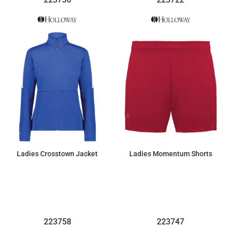
Ladies Crosstown Jacket
Ladies Momentum Shorts
$48.30
$23.00
223758
223747