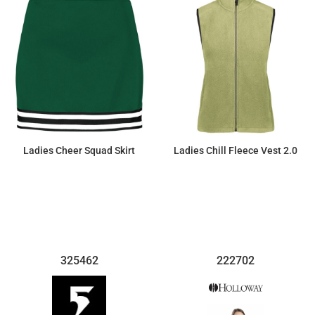
Ladies Cheer Squad Skirt
Ladies Chill Fleece Vest 2.0
$26.45
$47.38
325462
222702