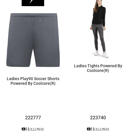
Ladies Tights Powered By
Coolcore(r)
Ladies Play90 Soccer Shorts
$60.49
Powered By Coolcore(r)
$26.11
222777
223740