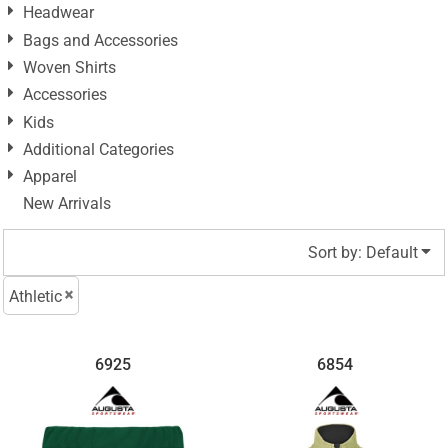
Headwear
Bags and Accessories
Woven Shirts
Accessories
Kids
Additional Categories
Apparel
New Arrivals
Sort by: Default
Athletic
6925
6854