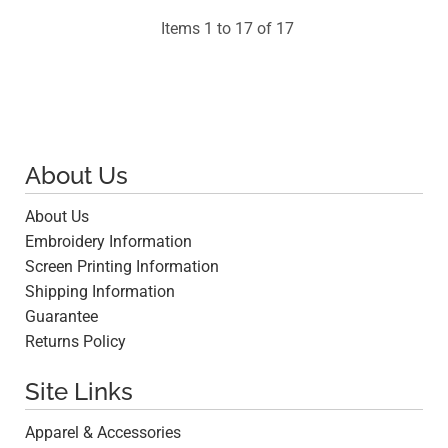
Items 1 to 17 of 17
About Us
About Us
Embroidery Information
Screen Printing Information
Shipping Information
Guarantee
Returns Policy
Site Links
Apparel & Accessories