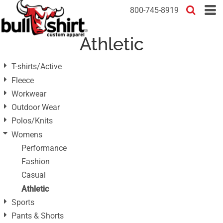
Default
800-745-8919
Price: Lowest First
Athletic
Price: Highest First
Date Added
T-shirts/Active
Fleece
Workwear
Outdoor Wear
Polos/Knits
Womens
Performance
Fashion
Casual
Athletic
Sports
Pants & Shorts