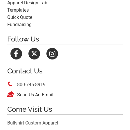
Apparel Design Lab
Templates
Quick Quote
Fundraising
Follow Us
Contact Us

800-745-8919

Send Us An Email
Come Visit Us
Bullshirt Custom Apparel