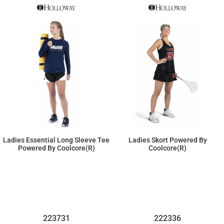
Ladies Essential Long Sleeve Tee
Ladies Skort Powered By
Powered By Coolcore(r)
Coolcore(r)
$25.53
$46.23
223731
222336