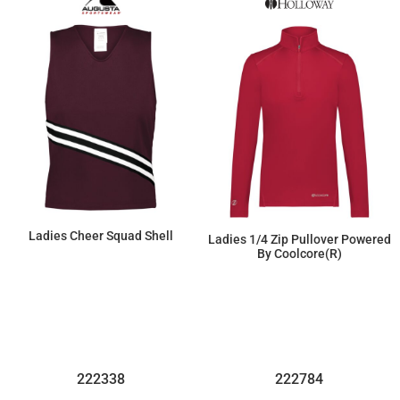
Ladies Cheer Squad Shell
Ladies 1/4 Zip Pullover Powered
By Coolcore(r)
$26.45
$37.95
222338
222784