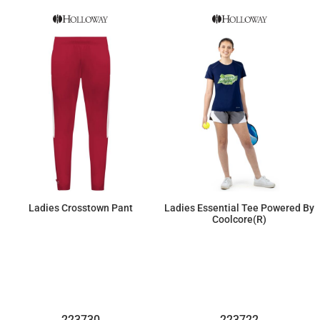
Ladies Crosstown Pant
Ladies Essential Tee Powered By
Coolcore(r)
$46.00
$21.16
223730
223722