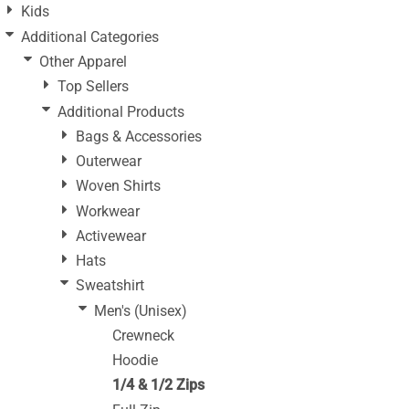
Kids
Additional Categories
Other Apparel
Top Sellers
Additional Products
Bags & Accessories
Outerwear
Woven Shirts
Workwear
Activewear
Hats
Sweatshirt
Men's (Unisex)
Crewneck
Hoodie
1/4 & 1/2 Zips