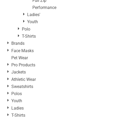
Full Zip
Performance
Ladies'
Youth
Polo
T-Shirts
Brands
Face Masks
Pet Wear
Pro Products
Jackets
Athletic Wear
Sweatshirts
Polos
Youth
Ladies
T-Shirts