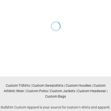
Custom T-Shirts
|
Custom Sweatshirts
|
Custom Hoodies
|
Custom
Athletic Wear
|
Custom Polos
|
Custom Jackets
|
Custom Headwear
|
Custom Bags
Bullshirt Custom Apparel is your source for custom t-shirts and apparel.