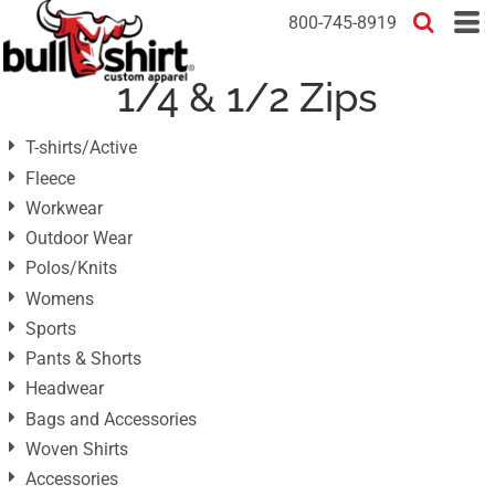
Default
800-745-8919
Price: Lowest First
1/4 & 1/2 Zips
Price: Highest First
Date Added
T-shirts/Active
Fleece
Workwear
Outdoor Wear
Polos/Knits
Womens
Sports
Pants & Shorts
Headwear
Bags and Accessories
Woven Shirts
Accessories