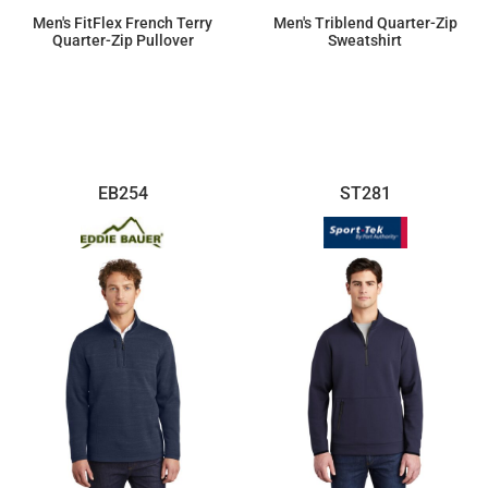
Men's FitFlex French Terry
Men's Triblend Quarter-Zip
Quarter-Zip Pullover
Sweatshirt
$72.91
$43.26
EB254
ST281