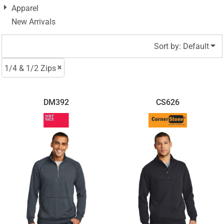
Apparel
New Arrivals
Sort by: Default
1/4 & 1/2 Zips
DM392
CS626