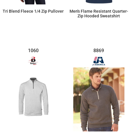
Tri Blend Fleece 1/4 Zip Pullover
Men's Flame Resistant Quarter-
Zip Hooded Sweatshirt
$59.09
$440.93
1060
8869