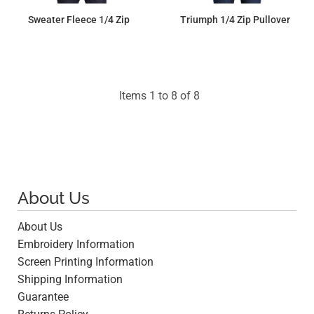
Sweater Fleece 1/4 Zip
Triumph 1/4 Zip Pullover
$90.00
$64.24
Items 1 to 8 of 8
About Us
About Us
Embroidery Information
Screen Printing Information
Shipping Information
Guarantee