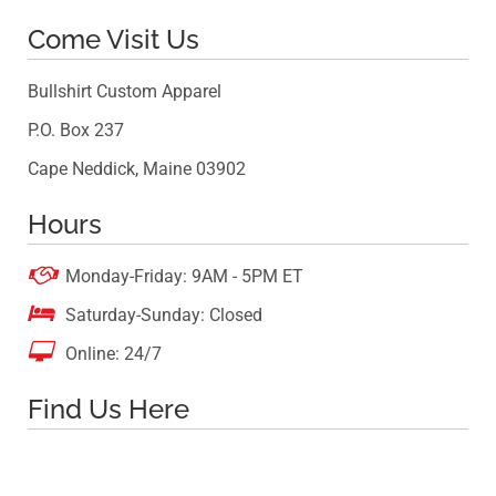
Come Visit Us
Bullshirt Custom Apparel
P.O. Box 237
Cape Neddick, Maine 03902
Hours

Monday-Friday: 9AM - 5PM ET

Saturday-Sunday: Closed

Online: 24/7
Find Us Here