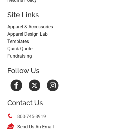
Returns Policy
Site Links
Apparel & Accessories
Apparel Design Lab
Templates
Quick Quote
Fundraising
Follow Us
Contact Us

800-745-8919

Send Us An Email