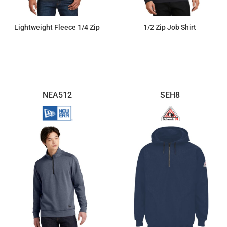
Lightweight Fleece 1/4 Zip
1/2 Zip Job Shirt
$35.67
$71.97
NEA512
SEH8