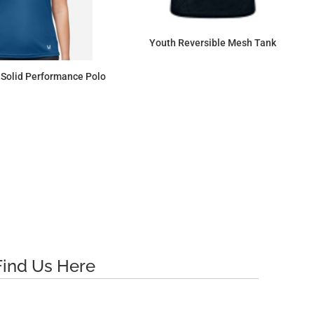
Youth Reversible Mesh Tank
Solid Performance Polo
$14.35
$63.34
Find Us Here