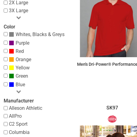
2X Large
3X Large
Color
Whites, Blacks & Greys
Purple
Red
Orange
Men's Dri-Power® Performance
Yellow
Green
$27.35
Blue
Manufacturer
SK97
Alleson Athletic
AllPro
C2 Sport
Columbia