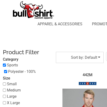
Default
APPAREL & ACCESSORIES
PROMOTIONAL PRODUCTS
Price: Lowest First
APPAREL DESIGN LAB
Price: Highest First
APPAREL & ACCESSORIES
PROMOT
AFFILIATE WEBSTORES
BLOG
Date Added
ABOUT US
LOGIN
Product Filter
REGISTER
Sort by: Default
Category
CART: 0 ITEM
Sports
Polyester - 100%
442M
Size
Small
Medium
Large
X Large