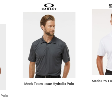
Men's Pro-L
Men's Team Issue Hydrolix Polo
 Polo
$61.87