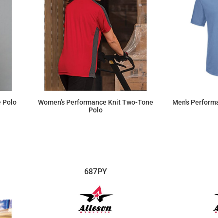
 Polo
Women's Performance Knit Two-Tone
Men's Performa
Polo
$48.60
687PY