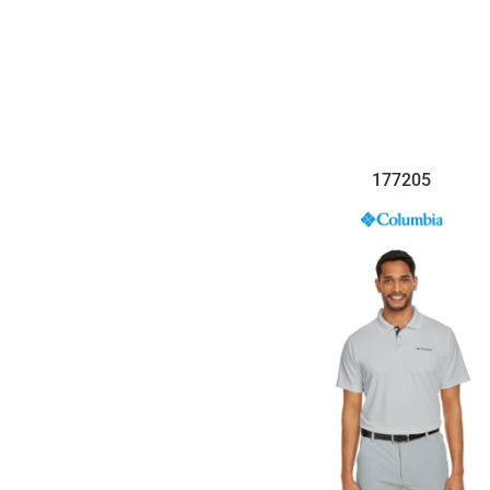
$33.35
177205