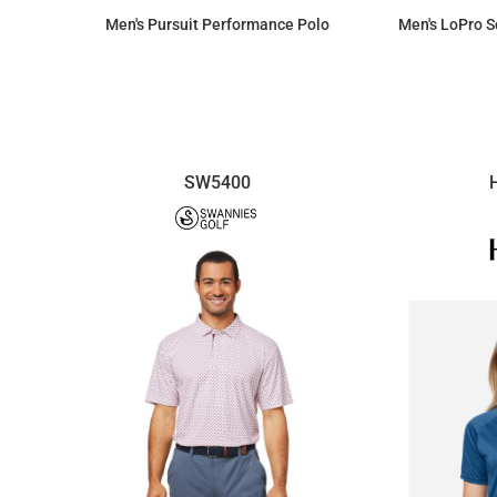
Men's Pursuit Performance Polo
Men's LoPro S
$70.38
SW5400