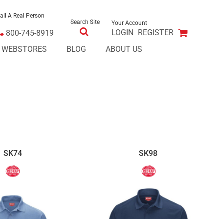
all A Real Person
Search Site
Your Account
LOGIN
REGISTER
800-745-8919
E WEBSTORES
BLOG
ABOUT US
SK74
SK98