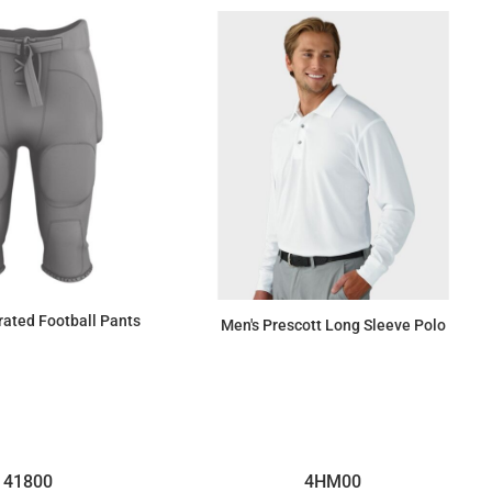
rated Football Pants
Men's Prescott Long Sleeve Polo
$48.12
$31.33
41800
4HM00