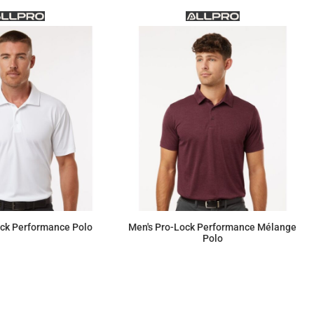
ock Performance Polo
Men's Pro-Lock Performance Mélange
Polo
$18.40
$23.00