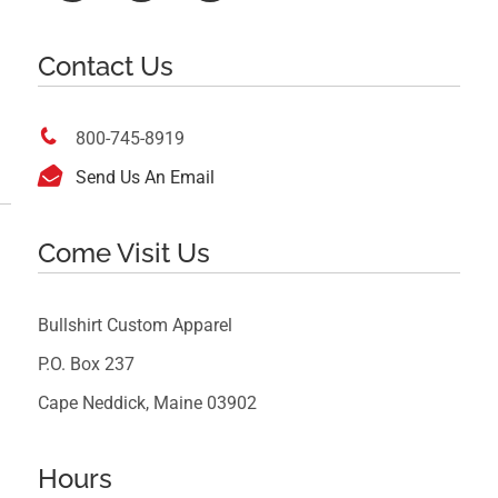
Contact Us

800-745-8919

Send Us An Email
Come Visit Us
Bullshirt Custom Apparel
P.O. Box 237
Cape Neddick, Maine 03902
Hours