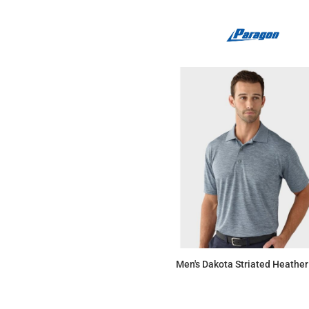
Men's Dakota Striated Heather
$37.67