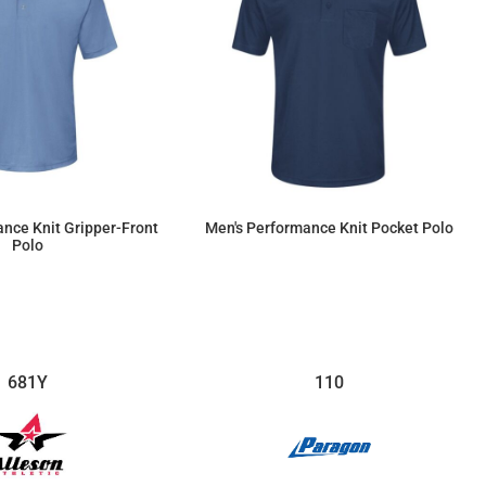
nce Knit Gripper-Front
Men's Performance Knit Pocket Polo
Polo
$46.83
$45.70
681Y
110