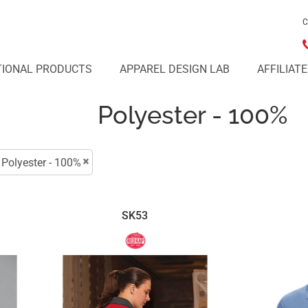
C
IONAL PRODUCTS
APPAREL DESIGN LAB
AFFILIAT
Polyester - 100%
Polyester - 100%
SK53