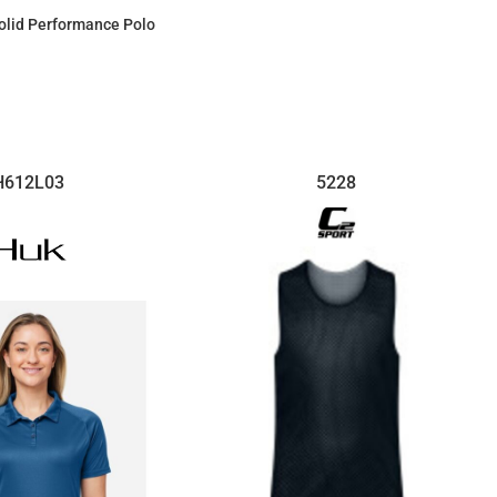
$101.66
olid Performance Polo
$63.34
H612L03
5228