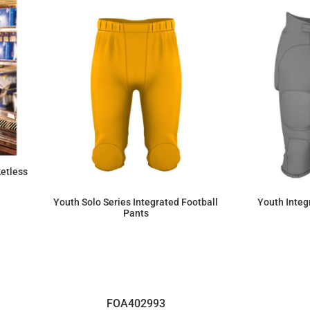
etless
Youth Solo Series Integrated Football
Youth Integ
Pants
$61.36
FOA402993