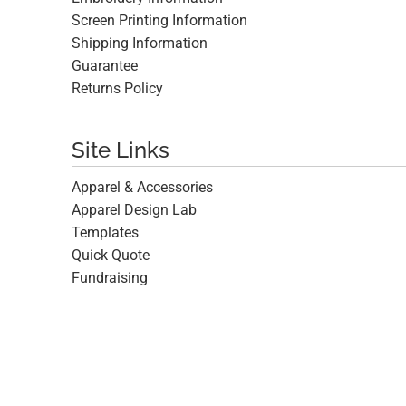
Screen Printing Information
Shipping Information
Guarantee
Returns Policy
Site Links
Apparel & Accessories
Apparel Design Lab
Templates
Quick Quote
Fundraising