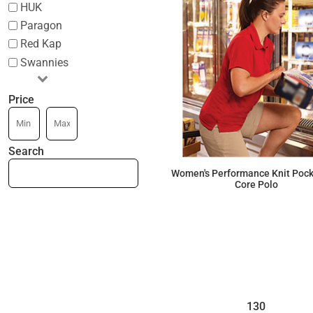
HUK
Paragon
Red Kap
Swannies
Price
Search
Women's Performance Knit Pock
Core Polo
$41.03
130