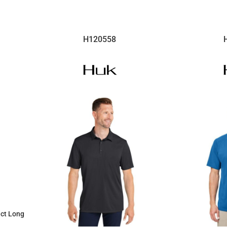
H120558
ect Long