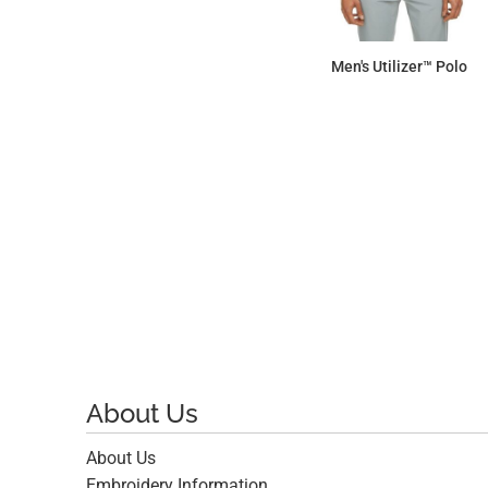
Men's Utilizer™ Polo
$60.38
About Us
About Us
Embroidery Information