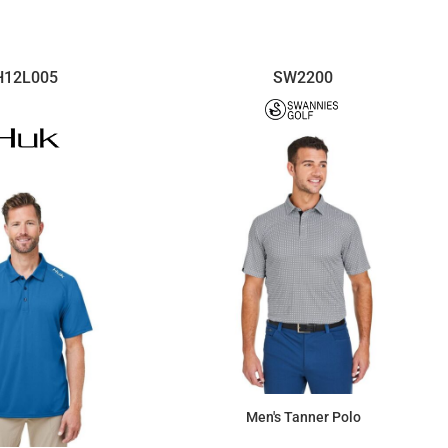
H12L005
SW2200
Men's Tanner Polo