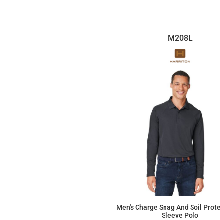
M208L
Men's Charge Snag And Soil Prot
Sleeve Polo