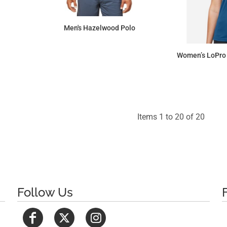
Men's Hazelwood Polo
$101.66
Women’s LoPro 
Items 1 to 20 of 20
Follow Us