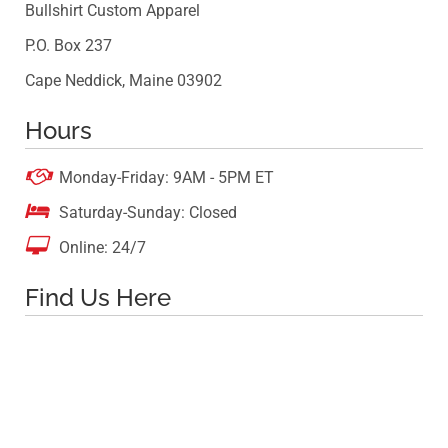
Bullshirt Custom Apparel
P.O. Box 237
Cape Neddick, Maine 03902
Hours

Monday-Friday: 9AM - 5PM ET

Saturday-Sunday: Closed

Online: 24/7
Find Us Here