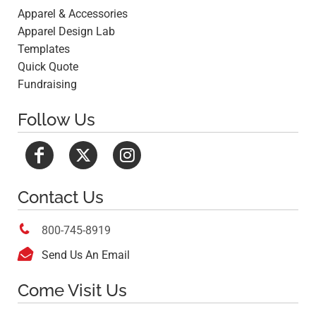
Apparel & Accessories
Apparel Design Lab
Templates
Quick Quote
Fundraising
Follow Us
Contact Us

800-745-8919

Send Us An Email
Come Visit Us