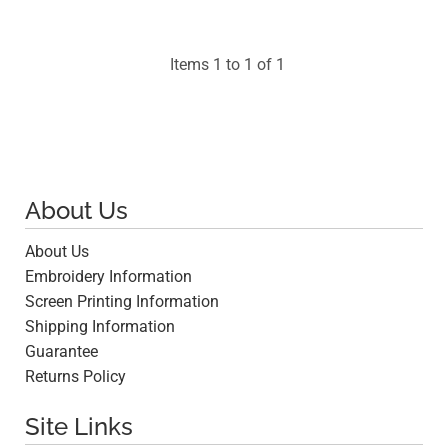
$57.82
Items 1 to 1 of 1
About Us
About Us
Embroidery Information
Screen Printing Information
Shipping Information
Guarantee
Returns Policy
Site Links