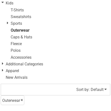
Kids
T-Shirts
Sweatshirts
Sports
Outerwear
Caps & Hats
Fleece
Polos
Accessories
Additional Categories
Apparel
New Arrivals
Sort by: Default
Outerwear