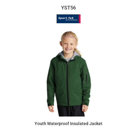
YST56
Youth Waterproof Insulated Jacket