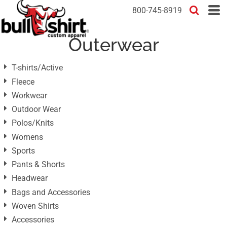
Default
800-745-8919
Price: Lowest First
Outerwear
Price: Highest First
Date Added
T-shirts/Active
Fleece
Workwear
Outdoor Wear
Polos/Knits
Womens
Sports
Pants & Shorts
Headwear
Bags and Accessories
Woven Shirts
Accessories