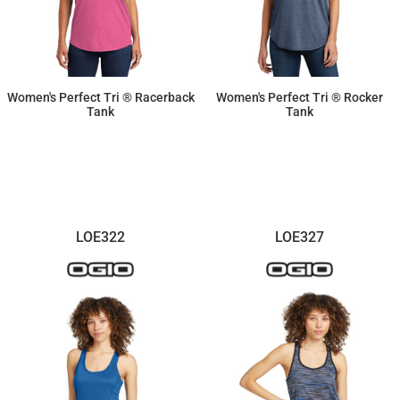
Women's Perfect Tri ® Racerback
Women's Perfect Tri ® Rocker
Tank
Tank
$11.87
$11.87
LOE322
LOE327