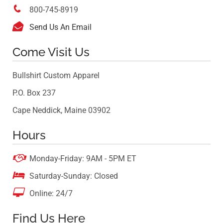

800-745-8919

Send Us An Email
Come Visit Us
Bullshirt Custom Apparel
P.O. Box 237
Cape Neddick, Maine 03902
Hours

Monday-Friday: 9AM - 5PM ET

Saturday-Sunday: Closed

Online: 24/7
Find Us Here