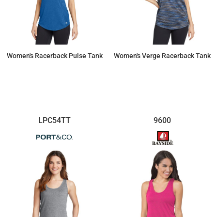
Women's Racerback Pulse Tank
Women's Verge Racerback Tank
$26.77
$25.60
LPC54TT
9600