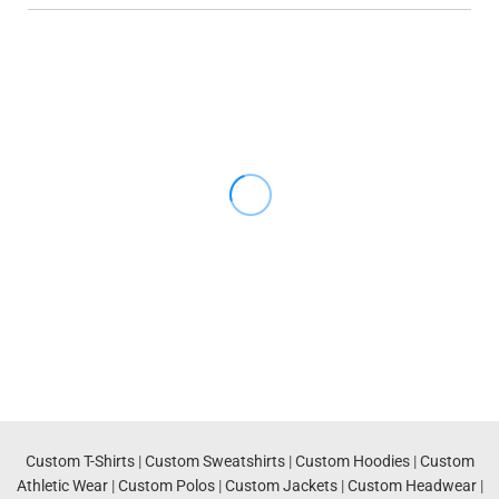
Custom T-Shirts
|
Custom Sweatshirts
|
Custom Hoodies
|
Custom
Athletic Wear
|
Custom Polos
|
Custom Jackets
|
Custom Headwear
|