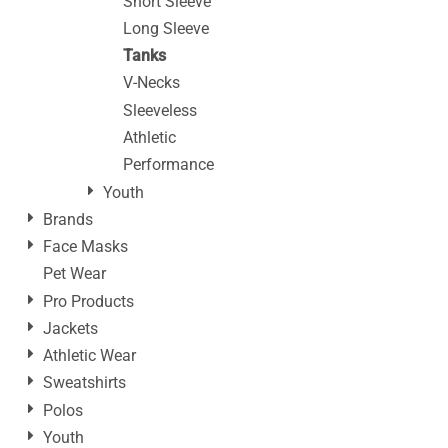
Short Sleeve
Long Sleeve
Tanks
V-Necks
Sleeveless
Athletic
Performance
Youth
Brands
Face Masks
Pet Wear
Pro Products
Jackets
Athletic Wear
Sweatshirts
Polos
Youth