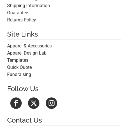
Shipping Information
Guarantee
Returns Policy
Site Links
Apparel & Accessories
Apparel Design Lab
Templates
Quick Quote
Fundraising
Follow Us
Contact Us