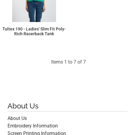
Tultex 190 - Ladies' Slim Fit Poly-
Rich Racerback Tank
$6.07
Items 1 to 7 of 7
About Us
About Us
Embroidery Information
Screen Printing Information