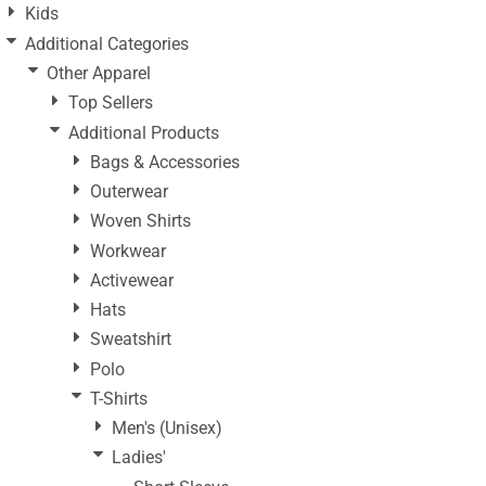
Kids
Additional Categories
Other Apparel
Top Sellers
Additional Products
Bags & Accessories
Outerwear
Woven Shirts
Workwear
Activewear
Hats
Sweatshirt
Polo
T-Shirts
Men's (Unisex)
Ladies'