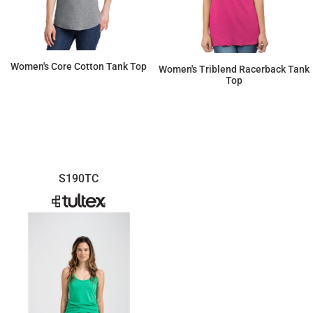
Women's Core Cotton Tank Top
Women's Triblend Racerback Tank
Top
$7.71
$11.20
S190TC