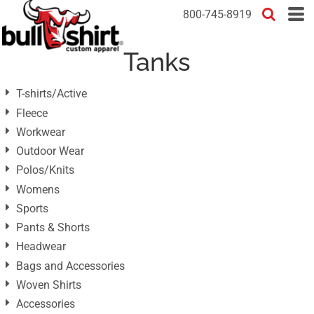
Default
800-745-8919
Price: Lowest First
Tanks
Price: Highest First
Date Added
T-shirts/Active
Fleece
Workwear
Outdoor Wear
Polos/Knits
Womens
Sports
Pants & Shorts
Headwear
Bags and Accessories
Woven Shirts
Accessories