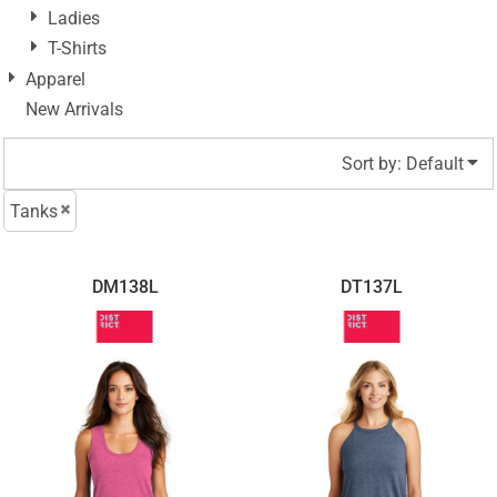
Ladies
T-Shirts
Apparel
New Arrivals
Sort by: Default
Tanks
DM138L
DT137L