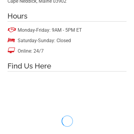
Cape Neddick, Maine 03902
Hours

Monday-Friday: 9AM - 5PM ET

Saturday-Sunday: Closed

Online: 24/7
Find Us Here