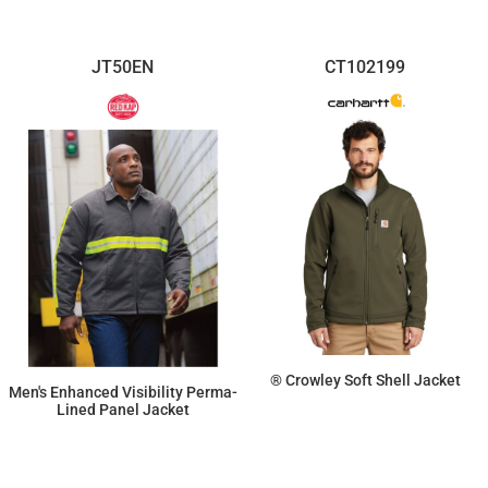
JT50EN
CT102199
® Crowley Soft Shell Jacket
Men's Enhanced Visibility Perma-
Lined Panel Jacket
$194.97
$133.93