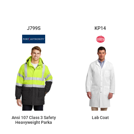
$88.69
$64.29
J799S
KP14
Ansi 107 Class 3 Safety
Lab Coat
Heavyweight Parka
$207.85
$42.46