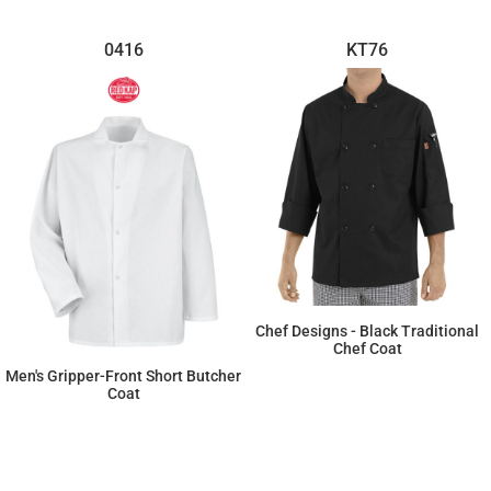
0416
KT76
Chef Designs - Black Traditional
Chef Coat
Men's Gripper-Front Short Butcher
$42.09
Coat
$33.14