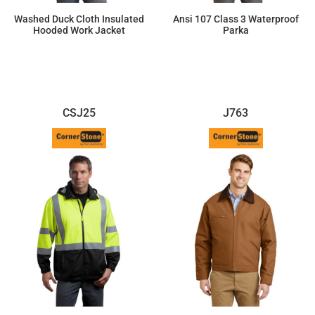
Washed Duck Cloth Insulated
Ansi 107 Class 3 Waterproof
Hooded Work Jacket
Parka
$110.52
$105.50
CSJ25
J763