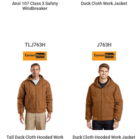
Ansi 107 Class 3 Safety
Duck Cloth Work Jacket
Windbreaker
$75.67
$87.38
TLJ763H
J763H
Tall Duck Cloth Hooded Work
Duck Cloth Hooded Work Jacket