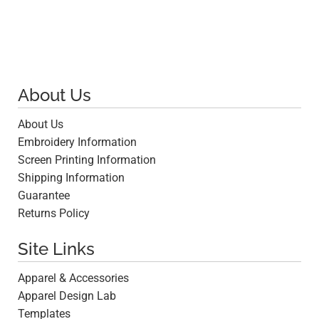
About Us
About Us
Embroidery Information
Screen Printing Information
Shipping Information
Guarantee
Returns Policy
Site Links
Apparel & Accessories
Apparel Design Lab
Templates