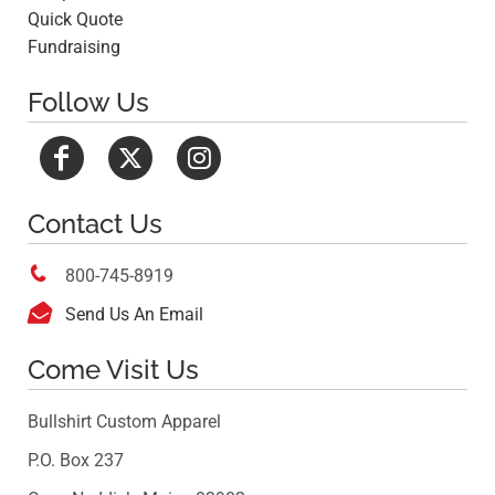
Quick Quote
Fundraising
Follow Us
Contact Us

800-745-8919

Send Us An Email
Come Visit Us
Bullshirt Custom Apparel
P.O. Box 237