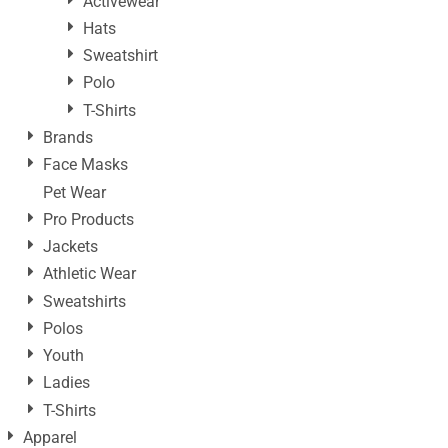
Activewear
Hats
Sweatshirt
Polo
T-Shirts
Brands
Face Masks
Pet Wear
Pro Products
Jackets
Athletic Wear
Sweatshirts
Polos
Youth
Ladies
T-Shirts
Apparel