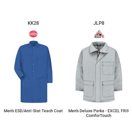
KK28
JLP8
Men's ESD/Anti-Stat Teach Coat
Men's Deluxe Parka - EXCEL FR®
ComforTouch
$96.12
$652.14