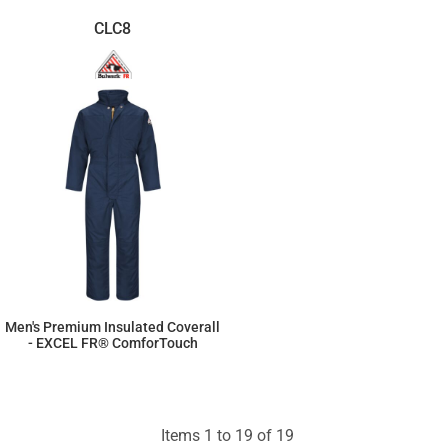
CLC8
Men's Premium Insulated Coverall
- EXCEL FR® ComforTouch
$864.66
Items 1 to 19 of 19