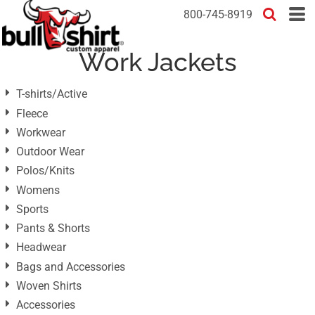
Default
800-745-8919
Price: Lowest First
Work Jackets
Price: Highest First
Date Added
T-shirts/Active
Fleece
Workwear
Outdoor Wear
Polos/Knits
Womens
Sports
Pants & Shorts
Headwear
Bags and Accessories
Woven Shirts
Accessories