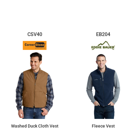
$110.52
$88.04
CSV40
EB204
Washed Duck Cloth Vest
Fleece Vest