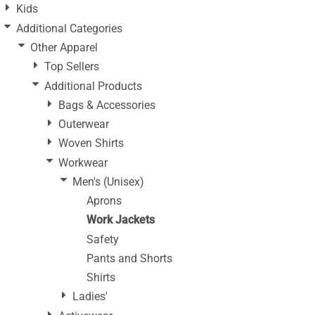
Kids
Additional Categories
Other Apparel
Top Sellers
Additional Products
Bags & Accessories
Outerwear
Woven Shirts
Workwear
Men's (Unisex)
Aprons
Work Jackets
Safety
Pants and Shorts
Shirts
Ladies'