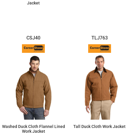
Jacket
$102.81
$93.82
CSJ40
TLJ763
Washed Duck Cloth Flannel Lined
Tall Duck Cloth Work Jacket
Work Jacket