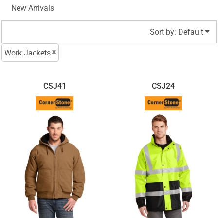
New Arrivals
Sort by: Default
Work Jackets
CSJ41
CSJ24