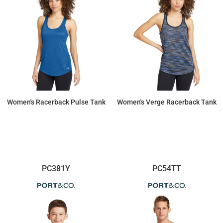
Women's Racerback Pulse Tank
Women's Verge Racerback Tank
$26.77
$25.60
PC381Y
PC54TT