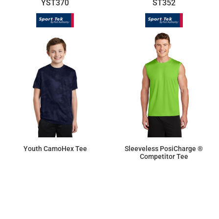
YST370
ST352
Youth CamoHex Tee
Sleeveless PosiCharge ®
Competitor Tee
$15.92
$9.50