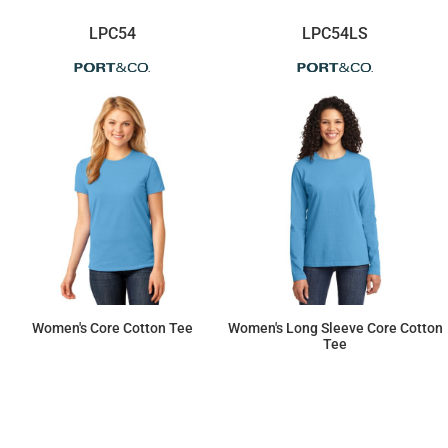
LPC54
LPC54LS
Women's Core Cotton Tee
Women's Long Sleeve Core Cotton
Tee
$8.79
$13.92