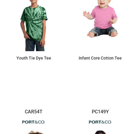
Youth Tie Dye Tee
Infant Core Cotton Tee
$13.06
$4.21
CAR54T
PC149Y