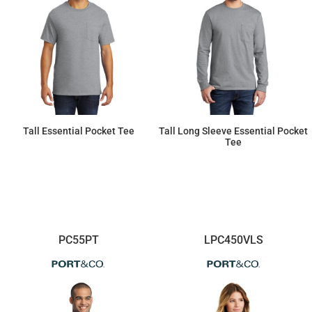
Tall Essential Pocket Tee
Tall Long Sleeve Essential Pocket
Tee
$13.96
$22.75
PC55PT
LPC450VLS