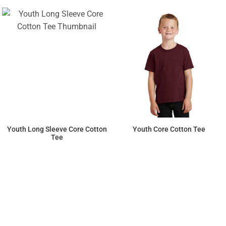
Youth Long Sleeve Core Cotton
Youth Core Cotton Tee
Tee
$13.16
$6.42