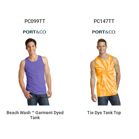
PC099TT
PC147TT
Beach Wash ™ Garment Dyed
Tie Dye Tank Top
Tank
$10.78
$11.87