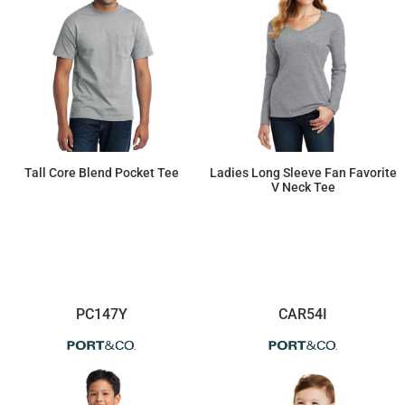
Tall Core Blend Pocket Tee
Ladies Long Sleeve Fan Favorite
V Neck Tee
$17.20
$11.57
PC147Y
CAR54I