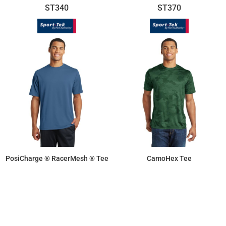
ST340
ST370
PosiCharge ® RacerMesh ® Tee
CamoHex Tee
$11.55
$17.18