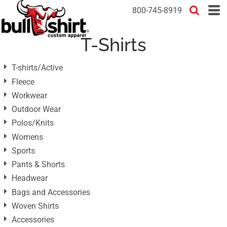
Default
800-745-8919
Price: Lowest First
T-Shirts
Price: Highest First
Date Added
T-shirts/Active
Fleece
Workwear
Outdoor Wear
Polos/Knits
Womens
Sports
Pants & Shorts
Headwear
Bags and Accessories
Woven Shirts
Accessories