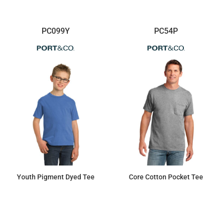
PC099Y
PC54P
Youth Pigment Dyed Tee
Core Cotton Pocket Tee
$10.70
$11.52