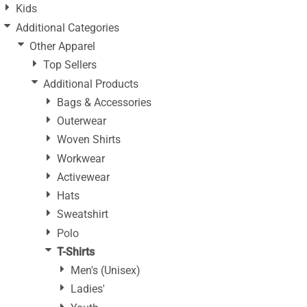
Kids
Additional Categories
Other Apparel
Top Sellers
Additional Products
Bags & Accessories
Outerwear
Woven Shirts
Workwear
Activewear
Hats
Sweatshirt
Polo
T-Shirts
Men's (Unisex)
Ladies'