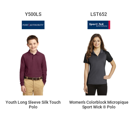
Y500LS
LST652
Youth Long Sleeve Silk Touch
Women's Colorblock Micropique
Polo
Sport Wick ® Polo
$29.53
$31.23