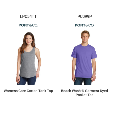
LPC54TT
PC099P
Women's Core Cotton Tank Top
Beach Wash ® Garment Dyed
Pocket Tee
$7.71
$13.78