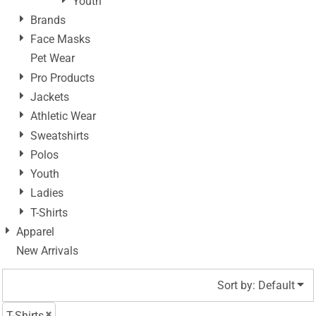
Youth
Brands
Face Masks
Pet Wear
Pro Products
Jackets
Athletic Wear
Sweatshirts
Polos
Youth
Ladies
T-Shirts
Apparel
New Arrivals
Sort by: Default
T-Shirts