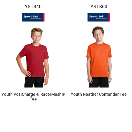
YST340
YST360
Youth PosiCharge ® RacerMesh®
Youth Heather Contender Tee
Tee
$10.26
$12.81