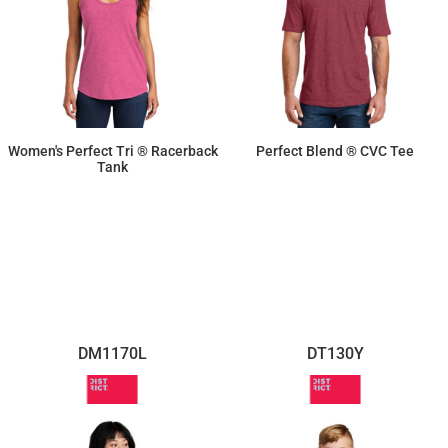
Women's Perfect Tri ® Racerback
Perfect Blend ® CVC Tee
Tank
$11.87
$10.10
DM1170L
DT130Y