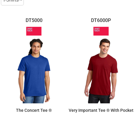
DT5000
DT6000P
The Concert Tee ®
Very Important Tee ® With Pocket
$8.30
$11.41