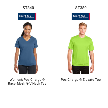
LST340
ST380
Women's PosiCharge ®
PosiCharge ® Elevate Tee
RacerMesh ® V Neck Tee
$11.55
$16.70