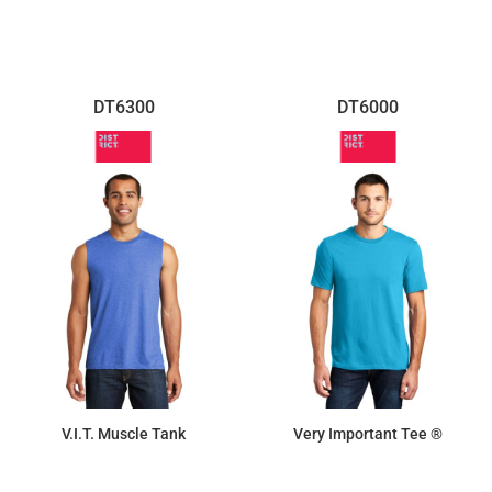
DT6300
DT6000
V.I.T. Muscle Tank
Very Important Tee ®
$7.11
$9.87