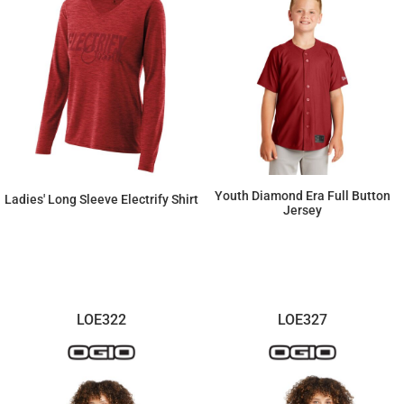
Youth Diamond Era Full Button
Ladies' Long Sleeve Electrify Shirt
Jersey
$37.26
$56.35
LOE322
LOE327