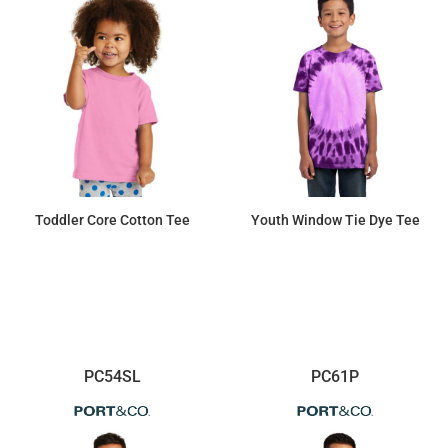
Toddler Core Cotton Tee
Youth Window Tie Dye Tee
$4.92
$13.06
PC54SL
PC61P