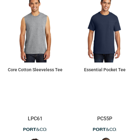
Core Cotton Sleeveless Tee
Essential Pocket Tee
$8.49
$14.28
LPC61
PC55P