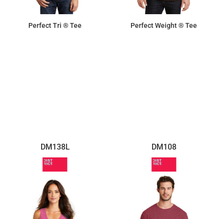
Perfect Tri ® Tee
Perfect Weight ® Tee
$13.06
$8.72
DM138L
DM108