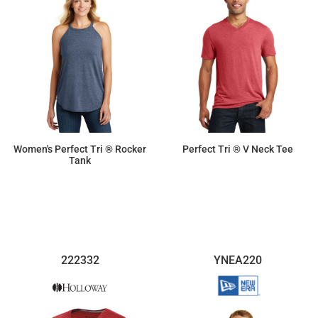
Women's Perfect Tri ® Rocker
Perfect Tri ® V Neck Tee
Tank
$11.87
$9.50
222332
YNEA220