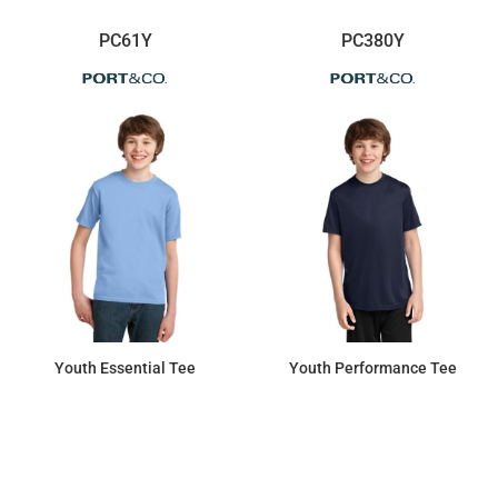
PC61Y
PC380Y
Youth Essential Tee
Youth Performance Tee
$7.45
$7.45