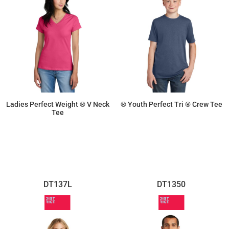
Ladies Perfect Weight ® V Neck
® Youth Perfect Tri ® Crew Tee
Tee
$10.21
$9.02
DT137L
DT1350