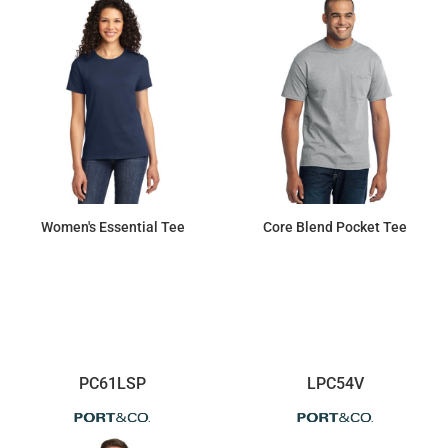
Women's Essential Tee
Core Blend Pocket Tee
$8.35
$14.90
PC61LSP
LPC54V