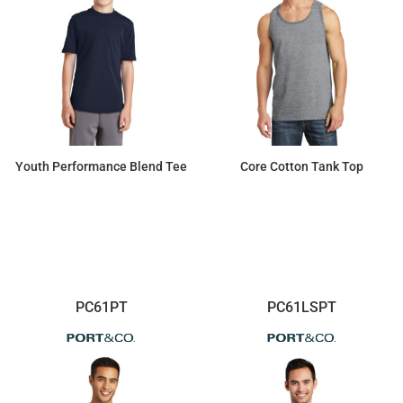
Youth Performance Blend Tee
Core Cotton Tank Top
$7.34
$8.44
PC61PT
PC61LSPT