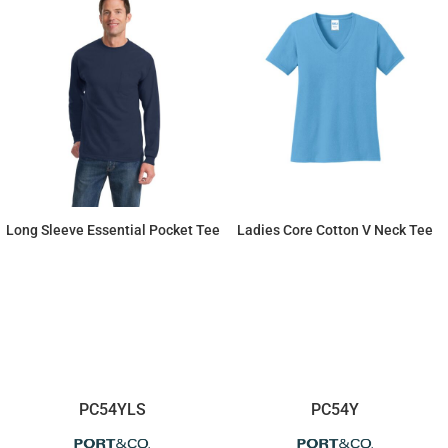
Long Sleeve Essential Pocket Tee
Ladies Core Cotton V Neck Tee
$20.45
$9.94
PC54YLS
PC54Y