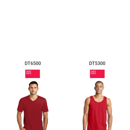
DT6500
DT5300