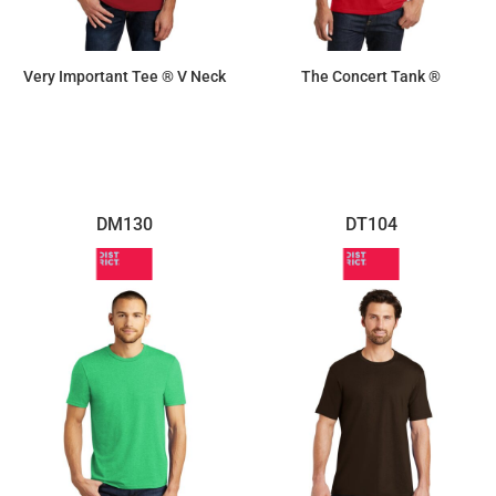
Very Important Tee ® V Neck
The Concert Tank ®
$10.70
$8.30
DM130
DT104