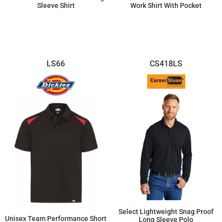
Sleeve Shirt
Work Shirt With Pocket
$60.58
$53.06
LS66
CS418LS
Select Lightweight Snag Proof
Unisex Team Performance Short
Long Sleeve Polo