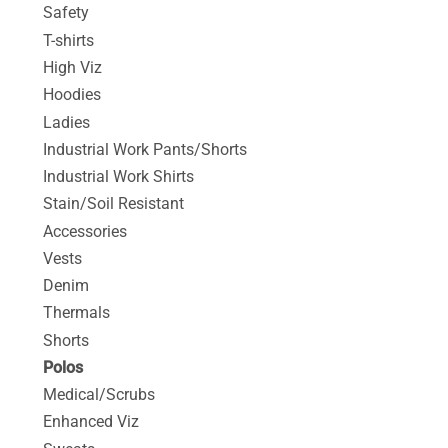
Safety
T-shirts
High Viz
Hoodies
Ladies
Industrial Work Pants/Shorts
Industrial Work Shirts
Stain/Soil Resistant
Accessories
Vests
Denim
Thermals
Shorts
Polos
Medical/Scrubs
Enhanced Viz