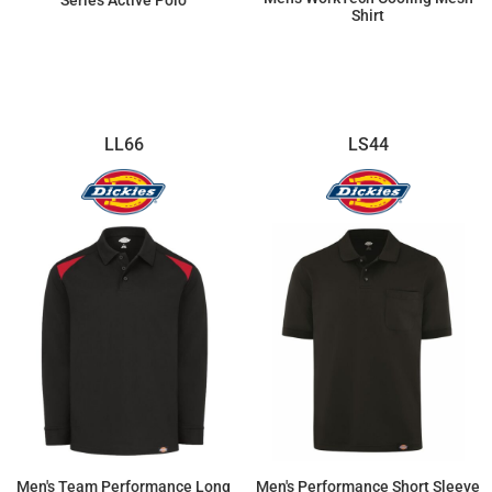
Series Active Polo
Shirt
$46.83
$65.21
LL66
LS44
Men's Team Performance Long
Men's Performance Short Sleeve