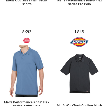
Men's Odd Sizes Plain Front
Men's Performance Knit® Flex
Shorts
Series Pro Polo
$42.83
$46.83
SK92
LS45
Men's Performance Knit® Flex
Men's WorkTech Cooling Mesh