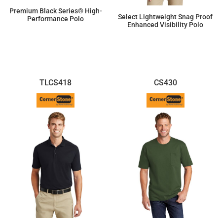
Premium Black Series® High-
Select Lightweight Snag Proof
Performance Polo
Enhanced Visibility Polo
$77.10
$41.10
TLCS418
CS430