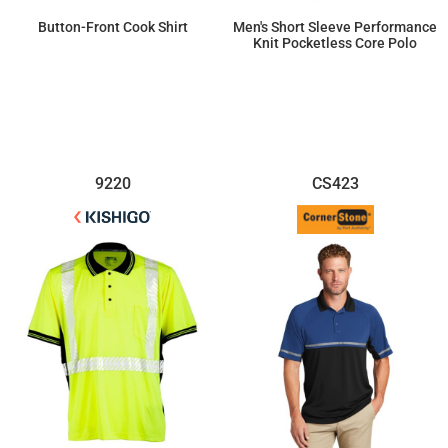
Button-Front Cook Shirt
Men's Short Sleeve Performance
Knit Pocketless Core Polo
$21.57
$41.03
9220
CS423