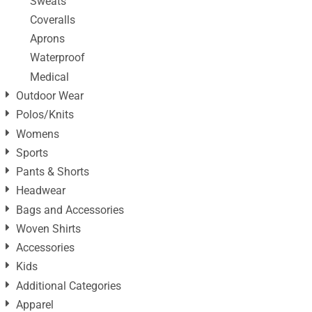
Sweats
Coveralls
Aprons
Waterproof
Medical
Outdoor Wear
Polos/Knits
Womens
Sports
Pants & Shorts
Headwear
Bags and Accessories
Woven Shirts
Accessories
Kids
Additional Categories
Apparel