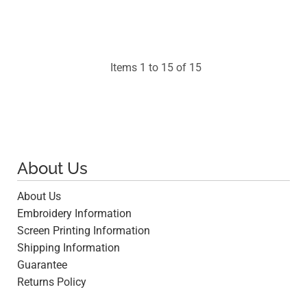
$94.53
Items 1 to 15 of 15
About Us
About Us
Embroidery Information
Screen Printing Information
Shipping Information
Guarantee
Returns Policy