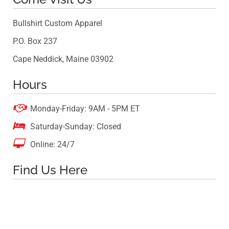
Bullshirt Custom Apparel
P.O. Box 237
Cape Neddick, Maine 03902
Hours

Monday-Friday: 9AM - 5PM ET

Saturday-Sunday: Closed

Online: 24/7
Find Us Here