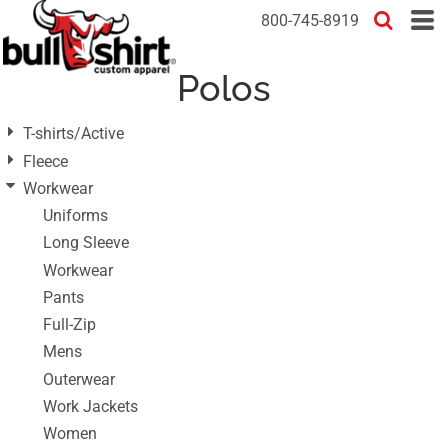
Default
800-745-8919
Price: Lowest First
Polos
Price: Highest First
Date Added
T-shirts/Active
Fleece
Workwear
Uniforms
Long Sleeve
Workwear
Pants
Full-Zip
Mens
Outerwear
Work Jackets
Women