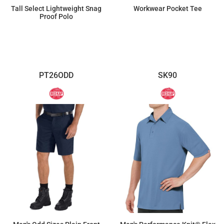
Tall Select Lightweight Snag
Workwear Pocket Tee
Proof Polo
$30.82
$11.55
PT26ODD
SK90