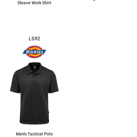
Sleeve Work Shirt
$33.30
$52.90
LS92
Men's Tactical Polo