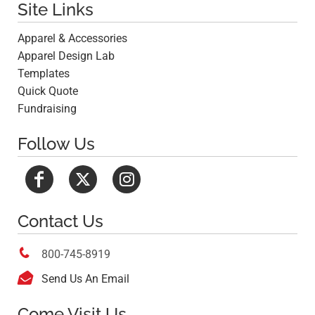
Site Links
Apparel & Accessories
Apparel Design Lab
Templates
Quick Quote
Fundraising
Follow Us
Contact Us

800-745-8919

Send Us An Email
Come Visit Us