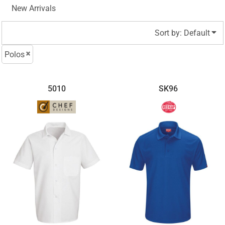
New Arrivals
Sort by: Default
Polos
5010
SK96