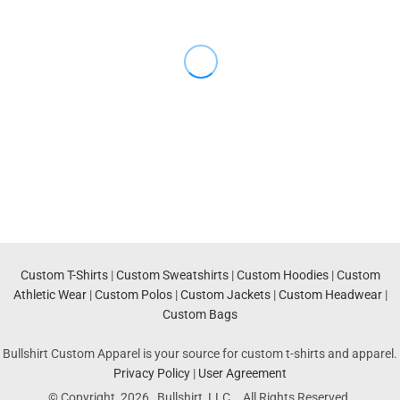
Custom T-Shirts
|
Custom Sweatshirts
|
Custom Hoodies
|
Custom
Athletic Wear
|
Custom Polos
|
Custom Jackets
|
Custom Headwear
|
Custom Bags
Bullshirt Custom Apparel is your source for custom t-shirts and apparel.
Privacy Policy
|
User Agreement
© Copyright 2026 Bullshirt, LLC. . All Rights Reserved.