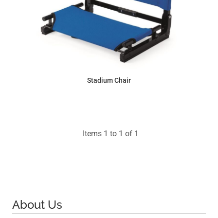
Stadium Chair
$31.66
Items 1 to 1 of 1
About Us