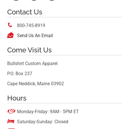
Contact Us

800-745-8919

Send Us An Email
Come Visit Us
Bullshirt Custom Apparel
P.O. Box 237
Cape Neddick, Maine 03902
Hours

Monday-Friday: 9AM - 5PM ET

Saturday-Sunday: Closed