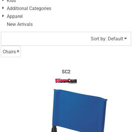
Kids
Additional Categories
Apparel
New Arrivals
Sort by: Default
Chairs
SC2