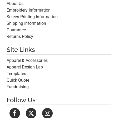
About Us
Embroidery Information
Screen Printing Information
Shipping Information
Guarantee
Returns Policy
Site Links
Apparel & Accessories
Apparel Design Lab
Templates
Quick Quote
Fundraising
Follow Us