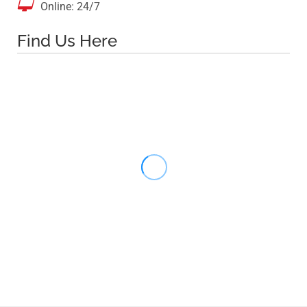

Online: 24/7
Find Us Here