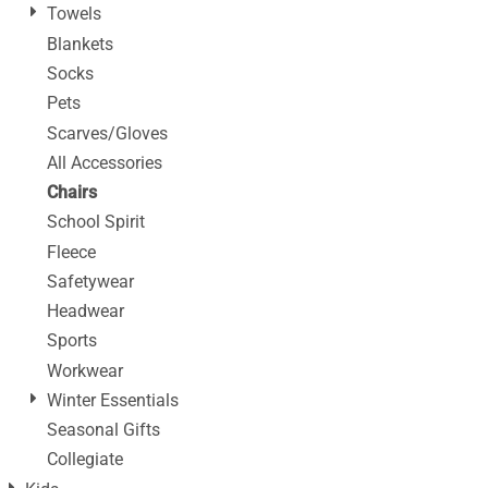
Towels
Blankets
Socks
Pets
Scarves/Gloves
All Accessories
Chairs
School Spirit
Fleece
Safetywear
Headwear
Sports
Workwear
Winter Essentials
Seasonal Gifts
Collegiate