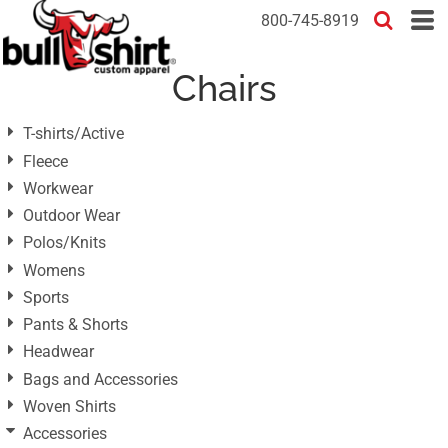
Default
800-745-8919
Price: Lowest First
Chairs
Price: Highest First
Date Added
T-shirts/Active
Fleece
Workwear
Outdoor Wear
Polos/Knits
Womens
Sports
Pants & Shorts
Headwear
Bags and Accessories
Woven Shirts
Accessories