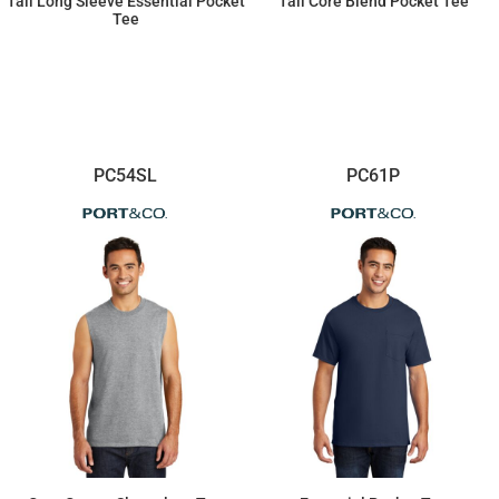
Tall Long Sleeve Essential Pocket
Tall Core Blend Pocket Tee
Tee
$22.75
$17.20
PC54SL
PC61P