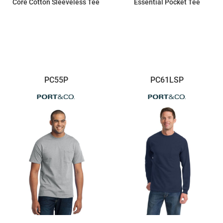
Core Cotton Sleeveless Tee
Essential Pocket Tee
$8.49
$14.28
PC55P
PC61LSP