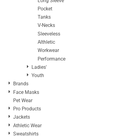
Long Sleeve
Pocket
Tanks
V-Necks
Sleeveless
Althletic
Workwear
Performance
Ladies'
Youth
Brands
Face Masks
Pet Wear
Pro Products
Jackets
Athletic Wear
Sweatshirts