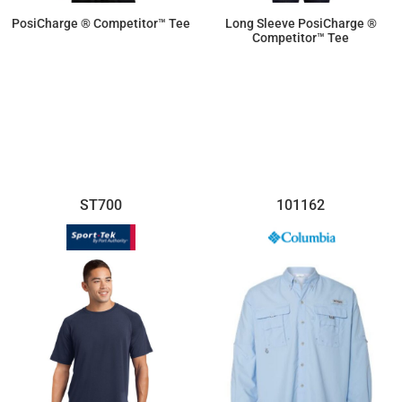
PosiCharge ® Competitor™ Tee
Long Sleeve PosiCharge ®
Competitor™ Tee
$9.50
$11.87
ST700
101162