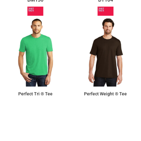
Perfect Tri ® Tee
Perfect Weight ® Tee
$13.06
$8.72