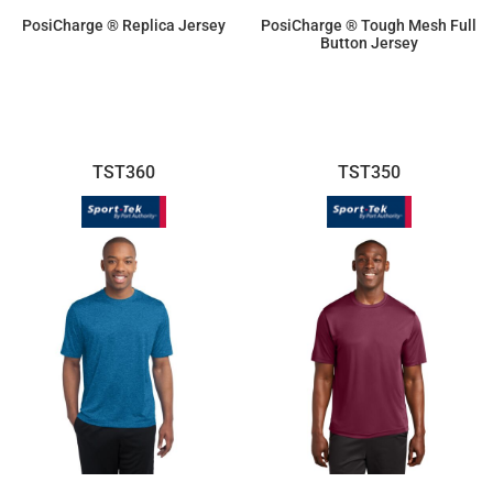
PosiCharge ® Replica Jersey
PosiCharge ® Tough Mesh Full
Button Jersey
$19.25
$33.40
TST360
TST350