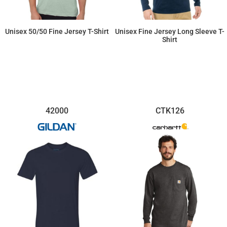
Unisex 50/50 Fine Jersey T-Shirt
Unisex Fine Jersey Long Sleeve T-
Shirt
$10.35
$14.65
42000
CTK126