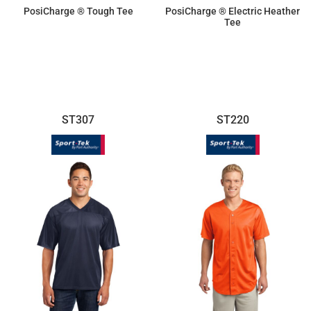
PosiCharge ® Tough Tee
PosiCharge ® Electric Heather
Tee
$14.10
$16.70
ST307
ST220