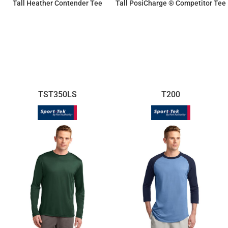
Tall Heather Contender Tee
Tall PosiCharge ® Competitor Tee
$16.63
$11.87
TST350LS
T200