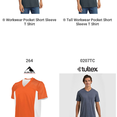
® Workwear Pocket Short Sleeve
® Tall Workwear Pocket Short
T Shirt
Sleeve T Shirt
$32.50
$40.62
264
0207TC