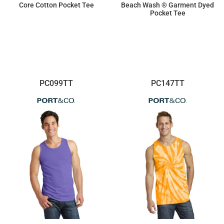
Core Cotton Pocket Tee
Beach Wash ® Garment Dyed
Pocket Tee
$11.52
$13.78
PC099TT
PC147TT