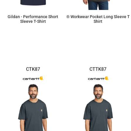
Gildan - Performance Short
® Workwear Pocket Long Sleeve T
Sleeve T-Shirt
Shirt
$8.30
$41.86
CTK87
CTTK87