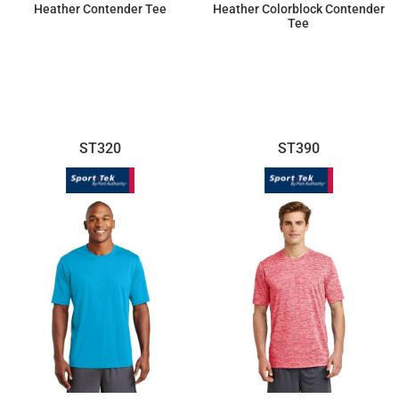
Heather Contender Tee
Heather Colorblock Contender
Tee
$14.10
$17.96
ST320
ST390