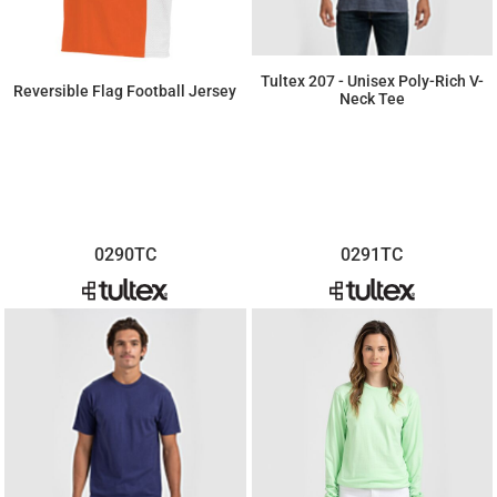
Tultex 207 - Unisex Poly-Rich V-
Reversible Flag Football Jersey
Neck Tee
$7.66
$25.30
0290TC
0291TC