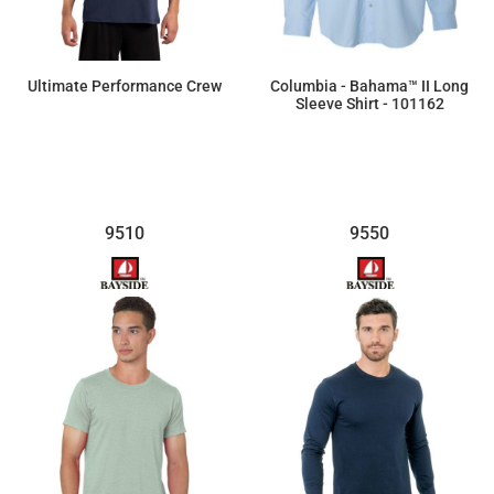
Ultimate Performance Crew
Columbia - Bahama™ II Long
Sleeve Shirt - 101162
$17.46
$68.60
9510
9550