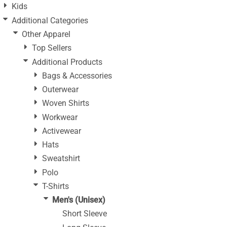
Kids
Additional Categories
Other Apparel
Top Sellers
Additional Products
Bags & Accessories
Outerwear
Woven Shirts
Workwear
Activewear
Hats
Sweatshirt
Polo
T-Shirts
Men's (Unisex)
Short Sleeve