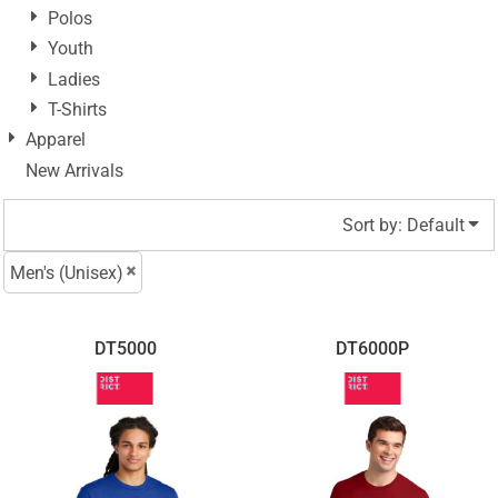
Polos
Youth
Ladies
T-Shirts
Apparel
New Arrivals
Sort by: Default
Men's (Unisex)
DT5000
DT6000P