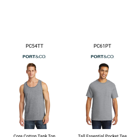
PC54TT
PC61PT
Core Cotton Tank Top
Tall Essential Pocket Tee