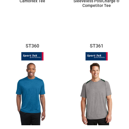
CamoHex Tee
Sleeveless PosiCharge ®
Competitor Tee
$17.18
$9.50
ST360
ST361