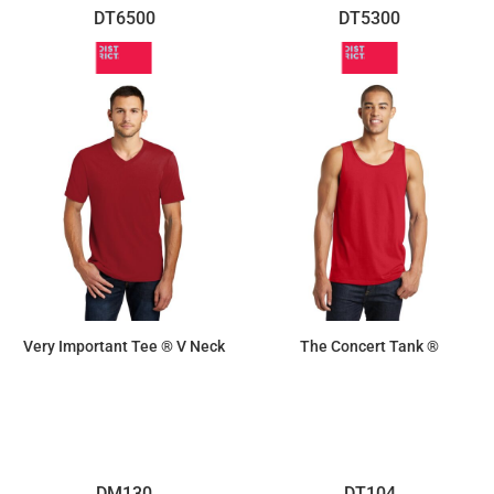
DT6500
DT5300
Very Important Tee ® V Neck
The Concert Tank ®
$10.70
$8.30
DM130
DT104