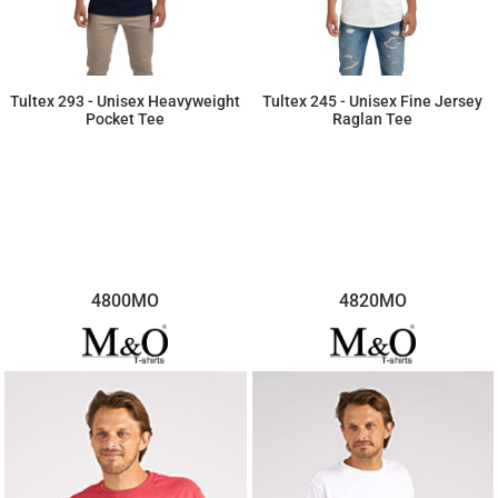
Tultex 293 - Unisex Heavyweight
Tultex 245 - Unisex Fine Jersey
Pocket Tee
Raglan Tee
$8.42
$9.89
4800MO
4820MO