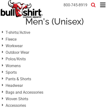
Default
800-745-8919
Price: Lowest First
Men's (Unisex)
Price: Highest First
Date Added
T-shirts/Active
Fleece
Workwear
Outdoor Wear
Polos/Knits
Womens
Sports
Pants & Shorts
Headwear
Bags and Accessories
Woven Shirts
Accessories