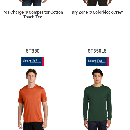
PosiCharge ® Competitor Cotton
Dry Zone ® Colorblock Crew
Touch Tee
$14.10
$19.02
ST350
ST350LS