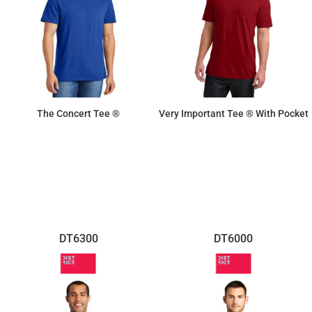
The Concert Tee ®
Very Important Tee ® With Pocket
$8.30
$11.41
DT6300
DT6000