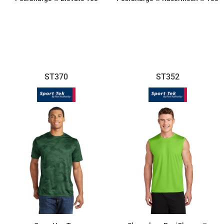
$16.70
$11.55
ST370
ST352