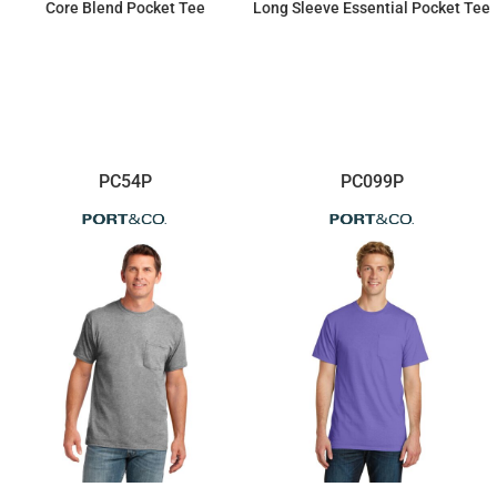
Core Blend Pocket Tee
Long Sleeve Essential Pocket Tee
$14.90
$20.45
PC54P
PC099P