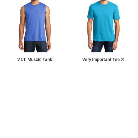
V.I.T. Muscle Tank
Very Important Tee ®
$7.11
$9.87