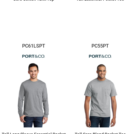
$8.44
$13.96
PC61LSPT
PC55PT