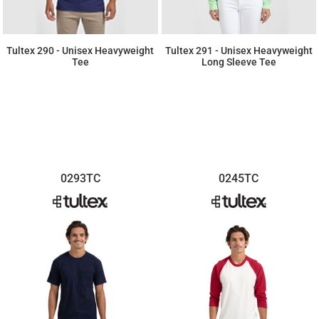
Tultex 290 - Unisex Heavyweight
Tultex 291 - Unisex Heavyweight
Tee
Long Sleeve Tee
$7.11
$9.29
0293TC
0245TC