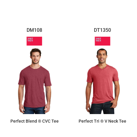
DM108
DT1350
Perfect Blend ® CVC Tee
Perfect Tri ® V Neck Tee
$10.10
$9.50