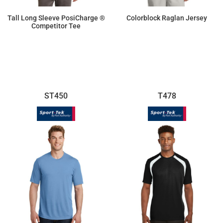
Tall Long Sleeve PosiCharge ®
Colorblock Raglan Jersey
Competitor Tee
$14.26
$16.70
ST450
T478