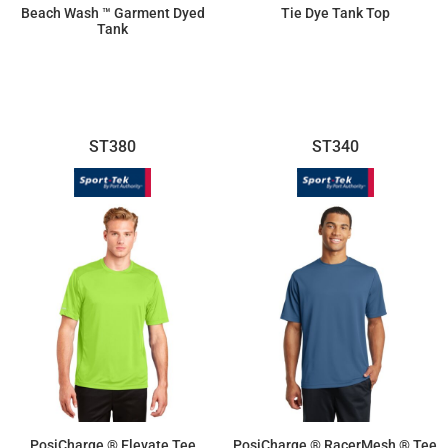
Beach Wash ™ Garment Dyed
Tie Dye Tank Top
Tank
$10.78
$11.87
ST380
ST340
PosiCharge ® Elevate Tee
PosiCharge ® RacerMesh ® Tee