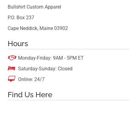
Bullshirt Custom Apparel
P.O. Box 237
Cape Neddick, Maine 03902
Hours

Monday-Friday: 9AM - 5PM ET

Saturday-Sunday: Closed

Online: 24/7
Find Us Here