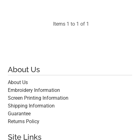
Items 1 to 1 of 1
About Us
About Us
Embroidery Information
Screen Printing Information
Shipping Information
Guarantee
Returns Policy
Site Links