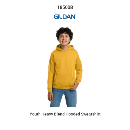
18500B
Youth Heavy Blend Hooded Sweatshirt
$28.31