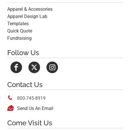
Apparel & Accessories
Apparel Design Lab
Templates
Quick Quote
Fundraising
Follow Us
Contact Us

800-745-8919

Send Us An Email
Come Visit Us