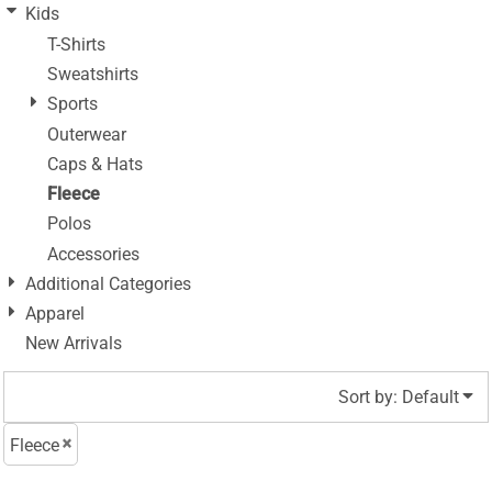
Kids
T-Shirts
Sweatshirts
Sports
Outerwear
Caps & Hats
Fleece
Polos
Accessories
Additional Categories
Apparel
New Arrivals
Sort by: Default
Fleece