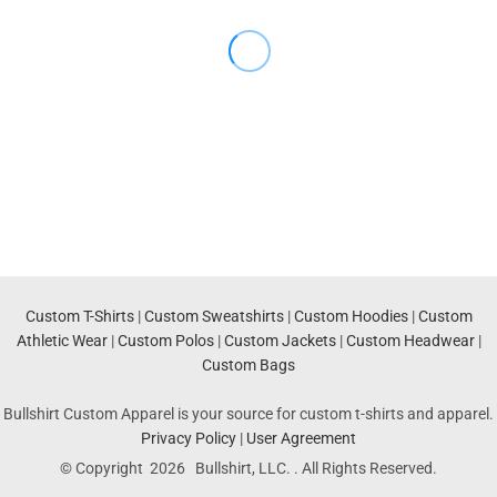
Custom T-Shirts
|
Custom Sweatshirts
|
Custom Hoodies
|
Custom
Athletic Wear
|
Custom Polos
|
Custom Jackets
|
Custom Headwear
|
Custom Bags
Bullshirt Custom Apparel is your source for custom t-shirts and apparel.
Privacy Policy
|
User Agreement
© Copyright 2026 Bullshirt, LLC. . All Rights Reserved.