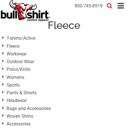
Default
800-745-8919
Price: Lowest First
Fleece
Price: Highest First
Date Added
T-shirts/Active
Fleece
Workwear
Outdoor Wear
Polos/Knits
Womens
Sports
Pants & Shorts
Headwear
Bags and Accessories
Woven Shirts
Accessories