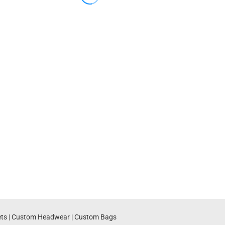
ts
|
Custom Headwear
|
Custom Bags