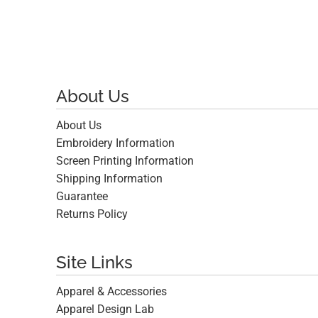
About Us
About Us
Embroidery Information
Screen Printing Information
Shipping Information
Guarantee
Returns Policy
Site Links
Apparel & Accessories
Apparel Design Lab