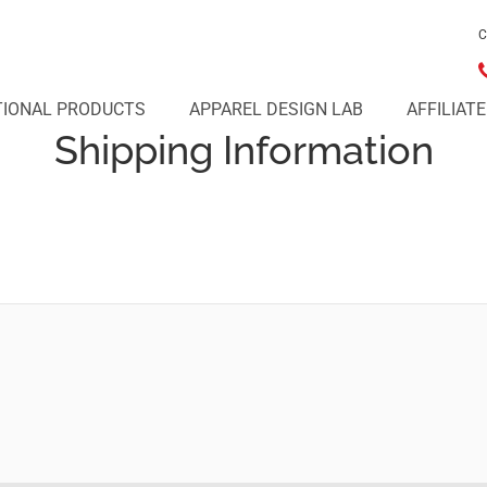
C
IONAL PRODUCTS
APPAREL DESIGN LAB
AFFILIAT
Shipping Information