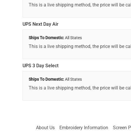
This is a live shipping method, the price will be ca
UPS Next Day Air
Ships To Domestic:
All States
This is a live shipping method, the price will be ca
UPS 3 Day Select
Ships To Domestic:
All States
This is a live shipping method, the price will be ca
About Us
Embroidery Information
Screen P