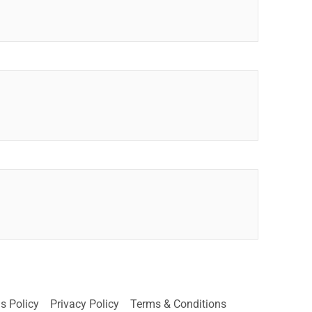
s Policy
Privacy Policy
Terms & Conditions