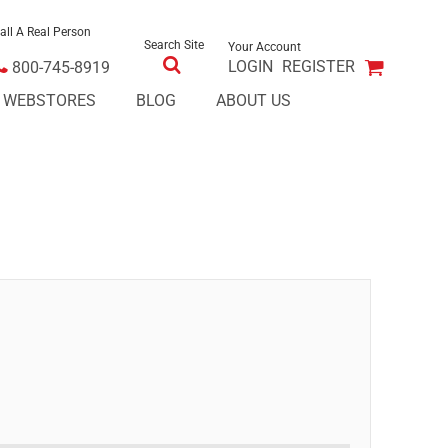
all A Real Person
Search Site
Your Account
LOGIN
REGISTER
800-745-8919
E WEBSTORES
BLOG
ABOUT US