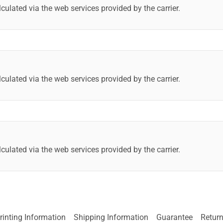
lculated via the web services provided by the carrier.
lculated via the web services provided by the carrier.
lculated via the web services provided by the carrier.
rinting Information
Shipping Information
Guarantee
Return