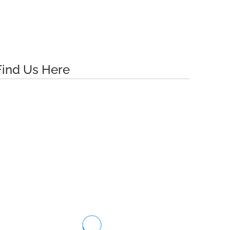
Find Us Here