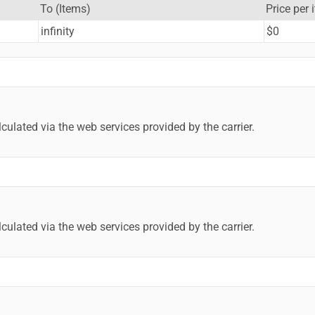
To (Items)
Price per 
infinity
$0
lculated via the web services provided by the carrier.
lculated via the web services provided by the carrier.