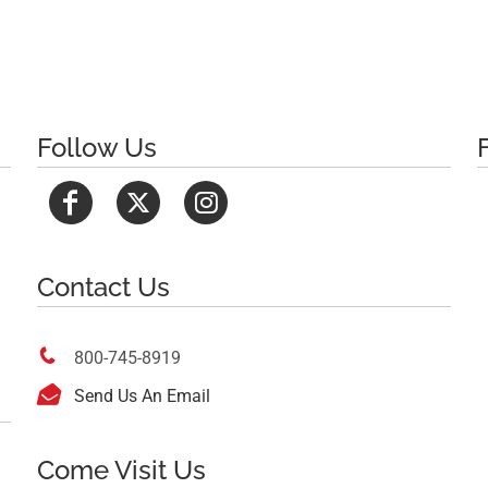
Follow Us
Contact Us

800-745-8919

Send Us An Email
Come Visit Us