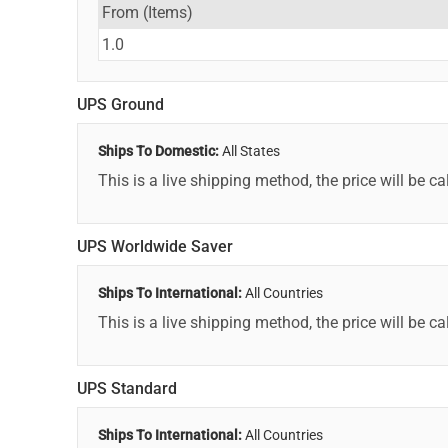
From (Items)
1.0
UPS Ground
Ships To Domestic:
All States
This is a live shipping method, the price will be ca
UPS Worldwide Saver
Ships To International:
All Countries
This is a live shipping method, the price will be ca
UPS Standard
Ships To International:
All Countries