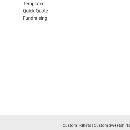
Templates
Quick Quote
Fundraising
Custom T-Shirts
|
Custom Sweatshirt