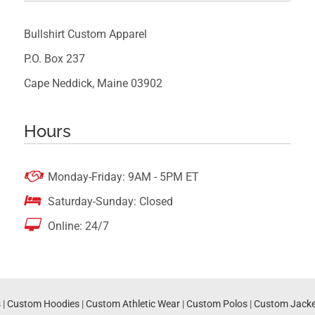
Bullshirt Custom Apparel
P.O. Box 237
Cape Neddick, Maine 03902
Hours

Monday-Friday: 9AM - 5PM ET

Saturday-Sunday: Closed

Online: 24/7
s
|
Custom Hoodies
|
Custom Athletic Wear
|
Custom Polos
|
Custom Jacke