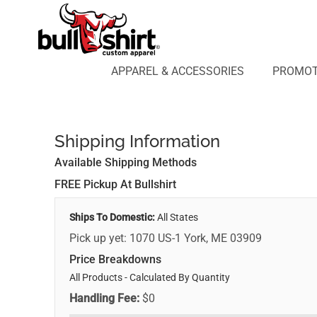
APPAREL & ACCESSORIES
PROMOTIONAL PRODUCTS
APPAREL DESIGN LAB
APPAREL & ACCESSORIES
PROMOT
AFFILIATE WEBSTORES
BLOG
ABOUT US
Shipping Information
LOGIN
REGISTER
Available Shipping Methods
CART: 0 ITEM
FREE Pickup At Bullshirt
Ships To Domestic:
All States
Pick up yet: 1070 US-1 York, ME 03909
Price Breakdowns
All Products
- Calculated By Quantity
Handling Fee:
$0