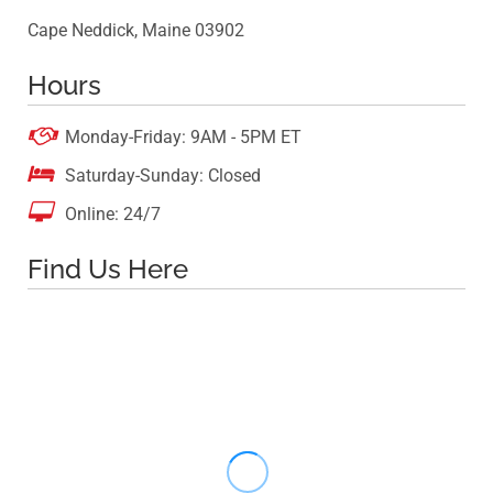
Cape Neddick, Maine 03902
Hours

Monday-Friday: 9AM - 5PM ET

Saturday-Sunday: Closed

Online: 24/7
Find Us Here