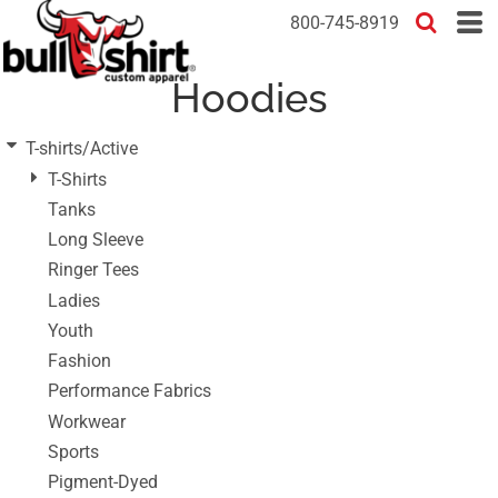
Default
800-745-8919
Price: Lowest First
Hoodies
Price: Highest First
Date Added
T-shirts/Active
T-Shirts
Tanks
Long Sleeve
Ringer Tees
Ladies
Youth
Fashion
Performance Fabrics
Workwear
Sports
Pigment-Dyed