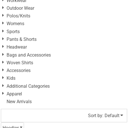
Workwear
Outdoor Wear
Polos/Knits
Womens
Sports
Pants & Shorts
Headwear
Bags and Accessories
Woven Shirts
Accessories
Kids
Additional Categories
Apparel
New Arrivals
Sort by: Default
Hoodies