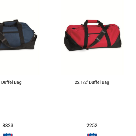
" Duffel Bag
22 1/2" Duffel Bag
$31.86
$33.93
8823
2252