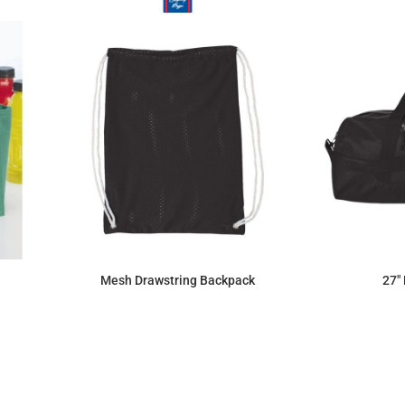
Mesh Drawstring Backpack
27"
$12.47