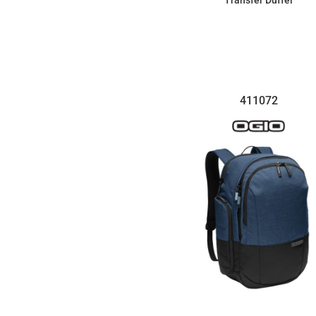
Transfer Duffel
$107.99
411072