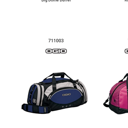
Big Dome Duffel
R
$66.33
711003