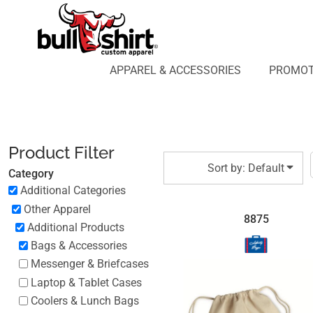
Default
APPAREL & ACCESSORIES
PROMOTIONAL PRODUCTS
Price: Lowest First
APPAREL DESIGN LAB
Price: Highest First
APPAREL & ACCESSORIES
PROMOT
AFFILIATE WEBSTORES
BLOG
Date Added
ABOUT US
LOGIN
Product Filter
REGISTER
Sort by: Default
Category
CART: 0 ITEM
Additional Categories
Other Apparel
8875
Additional Products
Bags & Accessories
Messenger & Briefcases
Laptop & Tablet Cases
Coolers & Lunch Bags