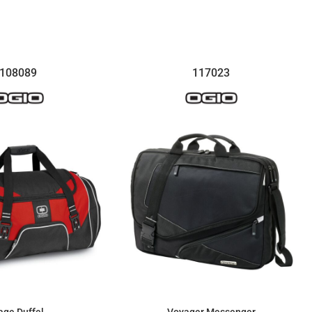
$81.74
$300.82
108089
117023