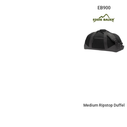
EB900
Medium Ripstop Duffel
$55.55