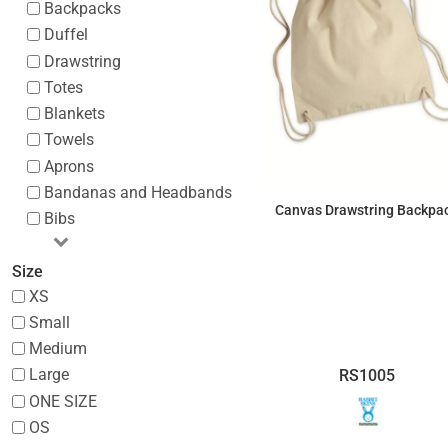
Backpacks
Duffel
Drawstring
Totes
Blankets
Towels
Aprons
Bandanas and Headbands
Canvas Drawstring Backpa
Bibs
$7.02
Size
XS
Small
Medium
Large
RS1005
ONE SIZE
OS