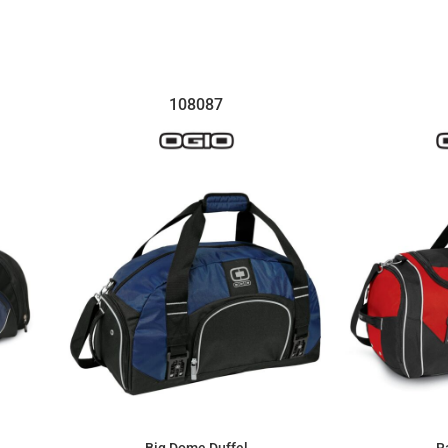
$5.93
108087