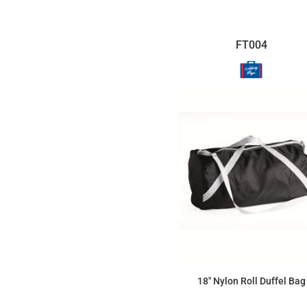
FT004
18" Nylon Roll Duffel Bag