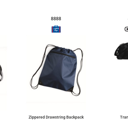
8888
Zippered Drawstring Backpack
Tran