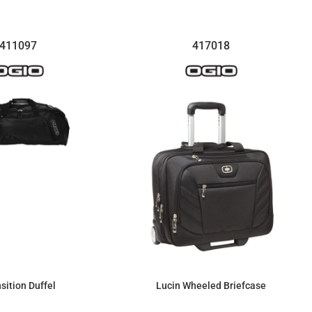
411097
417018
sition Duffel
Lucin Wheeled Briefcase