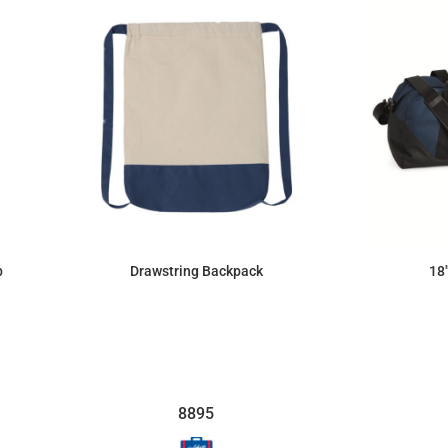
b
Drawstring Backpack
18
$9.84
8895