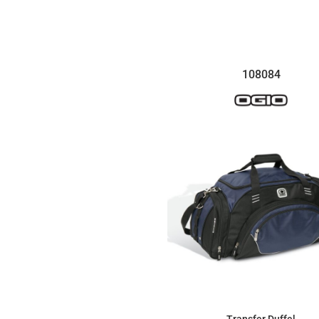
$12.35
108084