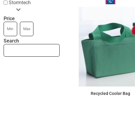
Stormtech
Price
Search
Recycled Cooler Bag
$9.43