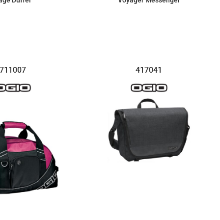
age Duffel
Voyager Messenger
$84.85
$100.28
711007
417041