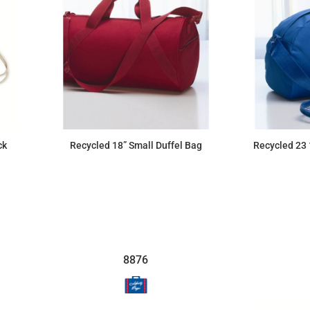
ck
Recycled 18” Small Duffel Bag
Recycled 23 
$24.52
8876