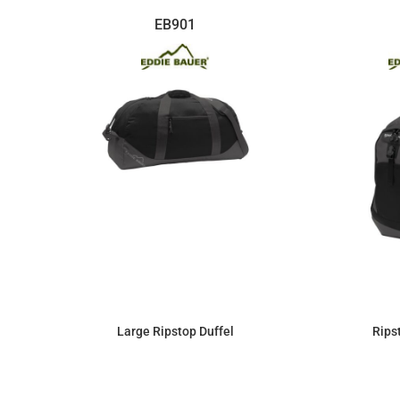
EB901
Large Ripstop Duffel
Rips
$63.25