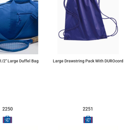
1/2" Large Duffel Bag
Large Drawstring Pack With DUROcord
$36.39
$12.77
2250
2251