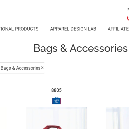
C
IONAL PRODUCTS
APPAREL DESIGN LAB
AFFILIAT
Bags & Accessories
Bags & Accessories
8805