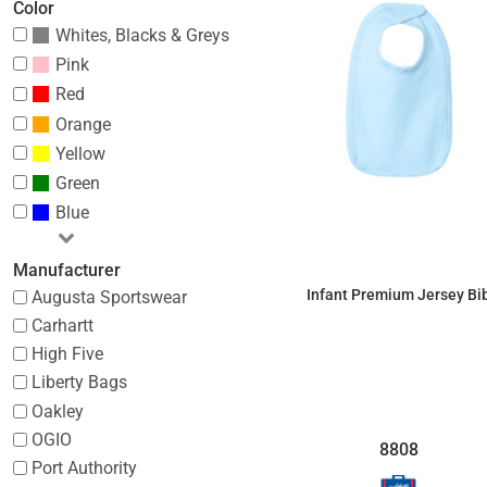
Color
Whites, Blacks & Greys
Pink
Red
Orange
Yellow
Green
Blue
Manufacturer
Infant Premium Jersey Bi
Augusta Sportswear
Carhartt
$4.03
High Five
Liberty Bags
Oakley
OGIO
8808
Port Authority