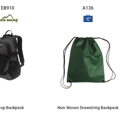
EB910
A136
top Backpack
Non-Woven Drawstring Backpack
$86.39
$3.80