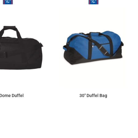
 Dome Duffel
30" Duffel Bag
$46.90
$60.08