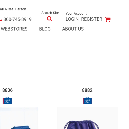
all A Real Person
Search Site
Your Account
LOGIN
REGISTER
800-745-8919
E WEBSTORES
BLOG
ABOUT US
8806
8882