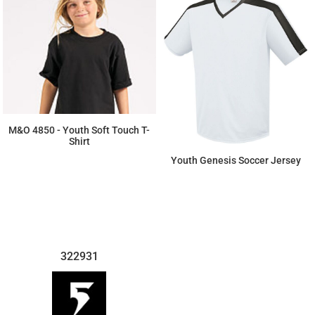
M&O 4850 - Youth Soft Touch T-
Shirt
Youth Genesis Soccer Jersey
$3.96
$18.86
322931