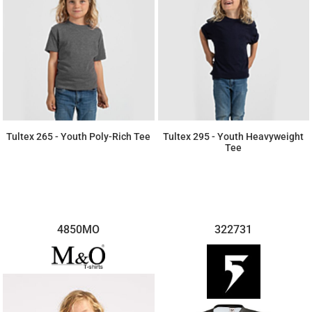
Tultex 265 - Youth Poly-Rich Tee
Tultex 295 - Youth Heavyweight
Tee
$5.50
$5.52
4850MO
322731