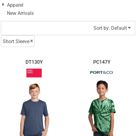
Apparel
New Arrivals
Sort by: Default
Short Sleeve
DT130Y
PC147Y