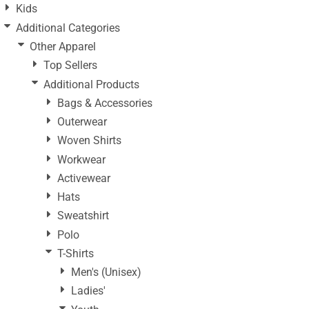
Kids
Additional Categories
Other Apparel
Top Sellers
Additional Products
Bags & Accessories
Outerwear
Woven Shirts
Workwear
Activewear
Hats
Sweatshirt
Polo
T-Shirts
Men's (Unisex)
Ladies'