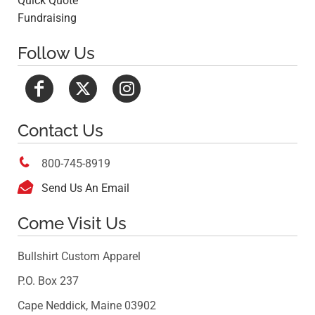
Quick Quote
Fundraising
Follow Us
Contact Us

800-745-8919

Send Us An Email
Come Visit Us
Bullshirt Custom Apparel
P.O. Box 237
Cape Neddick, Maine 03902