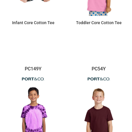
Infant Core Cotton Tee
Toddler Core Cotton Tee
$4.21
$4.92
PC149Y
PC54Y