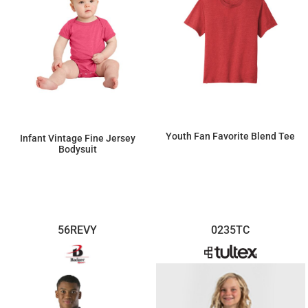
Youth Fan Favorite Blend Tee
Infant Vintage Fine Jersey
Bodysuit
$7.84
$9.32
56REVY
0235TC