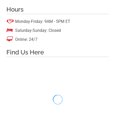
Hours

Monday-Friday: 9AM - 5PM ET

Saturday-Sunday: Closed

Online: 24/7
Find Us Here