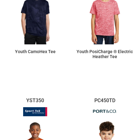
Youth CamoHex Tee
Youth PosiCharge ® Electric
Heather Tee
$15.92
$14.26
YST350
PC450TD