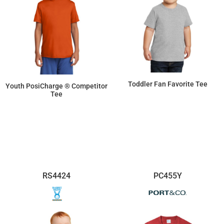
Toddler Fan Favorite Tee
Youth PosiCharge ® Competitor
Tee
$6.12
$8.30
RS4424
PC455Y