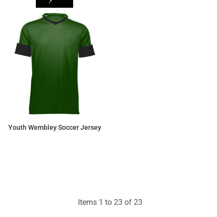
Youth Wembley Soccer Jersey
$22.54
Items 1 to 23 of 23