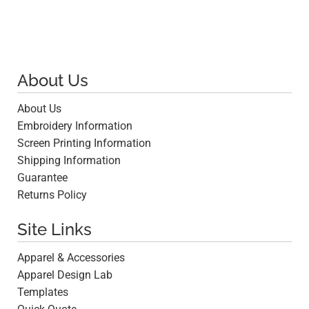
About Us
About Us
Embroidery Information
Screen Printing Information
Shipping Information
Guarantee
Returns Policy
Site Links
Apparel & Accessories
Apparel Design Lab
Templates