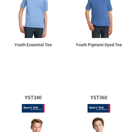
Youth Essential Tee
Youth Pigment Dyed Tee
$7.45
$10.70
YST340
YST360