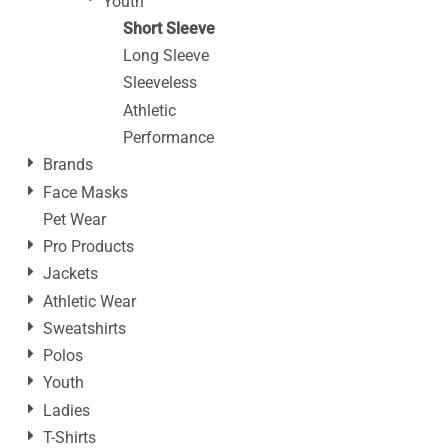
Youth
Short Sleeve
Long Sleeve
Sleeveless
Athletic
Performance
Brands
Face Masks
Pet Wear
Pro Products
Jackets
Athletic Wear
Sweatshirts
Polos
Youth
Ladies
T-Shirts