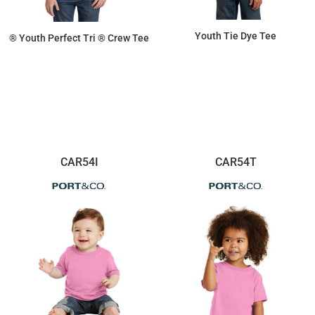
Youth Tie Dye Tee
® Youth Perfect Tri ® Crew Tee
$13.06
$9.02
CAR54I
CAR54T