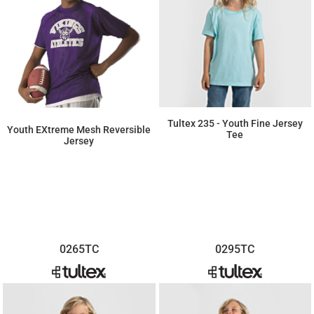
Tultex 235 - Youth Fine Jersey
Youth EXtreme Mesh Reversible
Tee
Jersey
$4.35
$32.27
0265TC
0295TC