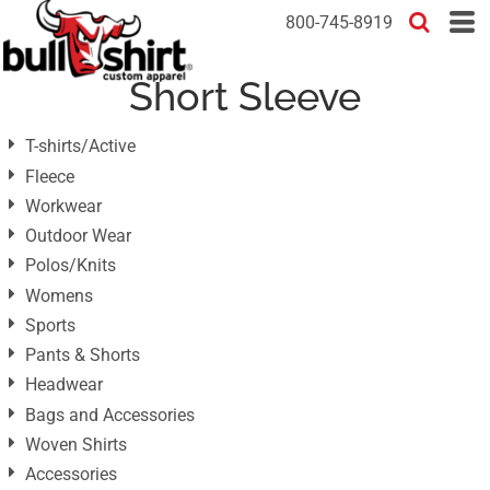
Default
800-745-8919
Price: Lowest First
Short Sleeve
Price: Highest First
Date Added
T-shirts/Active
Fleece
Workwear
Outdoor Wear
Polos/Knits
Womens
Sports
Pants & Shorts
Headwear
Bags and Accessories
Woven Shirts
Accessories