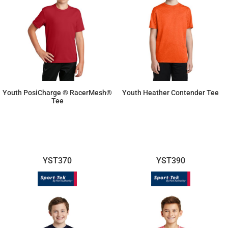
Youth PosiCharge ® RacerMesh®
Youth Heather Contender Tee
Tee
$10.26
$12.81
YST370
YST390