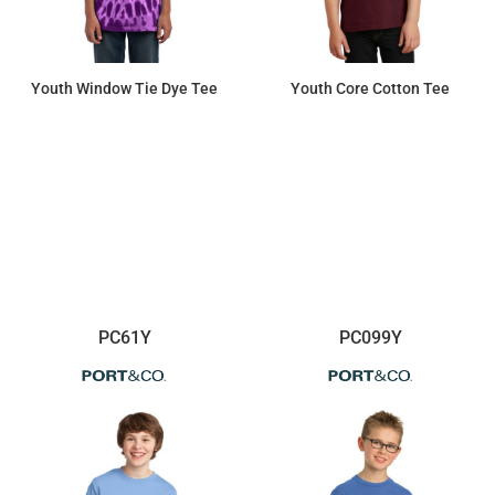
Youth Window Tie Dye Tee
Youth Core Cotton Tee
$13.06
$6.42
PC61Y
PC099Y