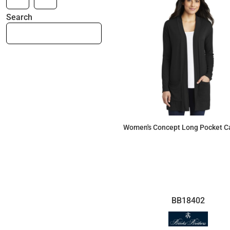
Search
Women's Concept Long Pocket C
$46.25
BB18402