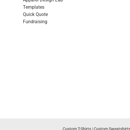
Templates
Quick Quote
Fundraising
Custom T-Shirts
|
Custom Sweatshirt