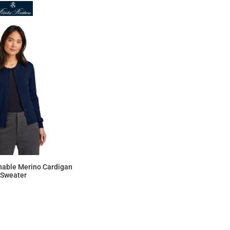
able Merino Cardigan
Sweater
$146.56