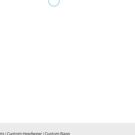
ts
|
Custom Headwear
|
Custom Bags