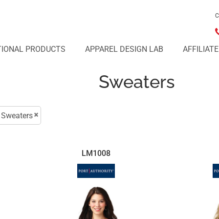
C
IONAL PRODUCTS
APPAREL DESIGN LAB
AFFILIAT
Sweaters
Sweaters
LM1008