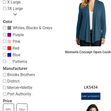
X Large
3X Large
Color
Whites, Blacks & Greys
Purple
Pink
Red
Women's Concept Open Card
Blue
Patterns
$44.97
Manufacturer
Brooks Brothers
District
LK5434
Mercer+Mettle
Port Authority
Price