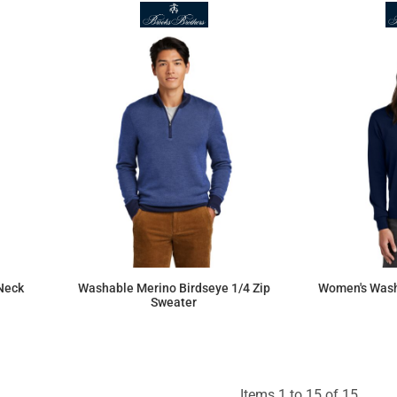
Neck
Washable Merino Birdseye 1/4 Zip
Women's Wash
Sweater
$154.26
Items 1 to 15 of 15