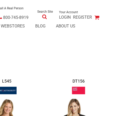
all A Real Person
Search Site
Your Account
LOGIN
REGISTER
800-745-8919
E WEBSTORES
BLOG
ABOUT US
L545
DT156