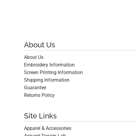
About Us
About Us
Embroidery Information
Screen Printing Information
Shipping Information
Guarantee
Returns Policy
Site Links
Apparel & Accessories
Apparel Design Lab