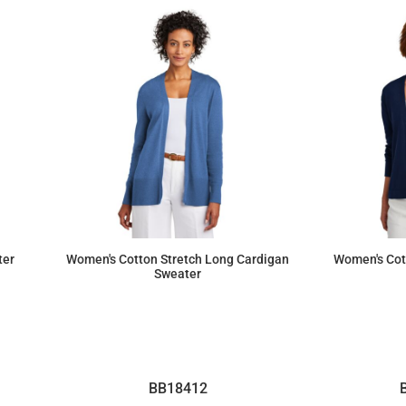
ter
Women's Cotton Stretch Long Cardigan
Women's Cot
Sweater
$103.36
BB18412