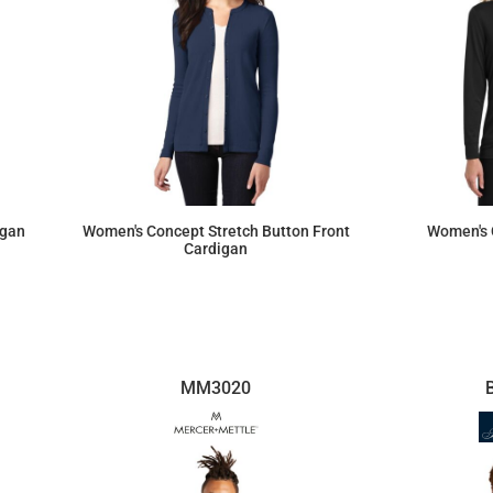
igan
Women's Concept Stretch Button Front
Women's 
Cardigan
$34.68
MM3020