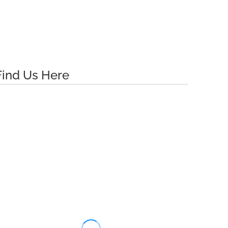
Find Us Here