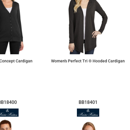
Concept Cardigan
Women's Perfect Tri ® Hooded Cardigan
$36.87
$23.78
BB18400
BB18401