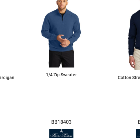
1/4 Zip Sweater
Cotton Str
ardigan
$59.09
BB18403