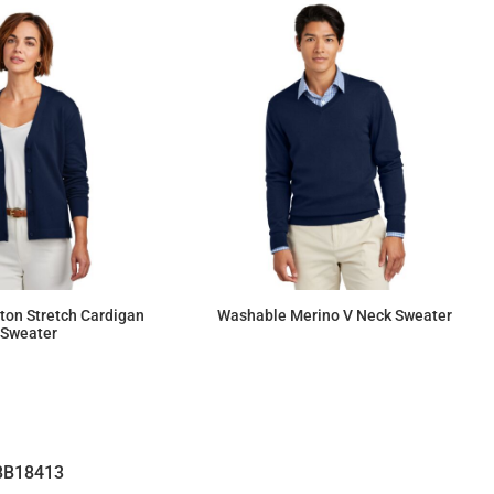
ton Stretch Cardigan
Washable Merino V Neck Sweater
Sweater
$92.55
$131.12
BB18413