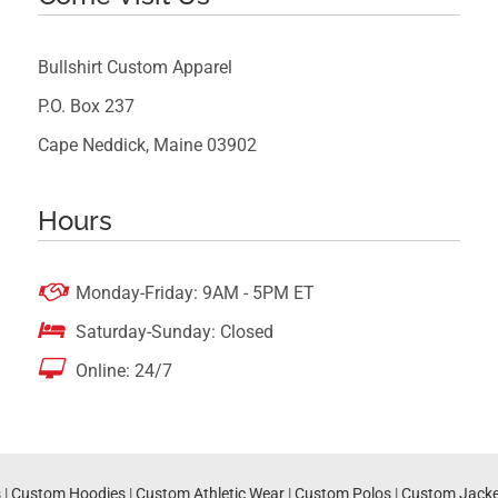
Bullshirt Custom Apparel
P.O. Box 237
Cape Neddick, Maine 03902
Hours

Monday-Friday: 9AM - 5PM ET

Saturday-Sunday: Closed

Online: 24/7
s
|
Custom Hoodies
|
Custom Athletic Wear
|
Custom Polos
|
Custom Jacke