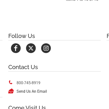
Follow Us
Contact Us

800-745-8919

Send Us An Email
Come Visit Us