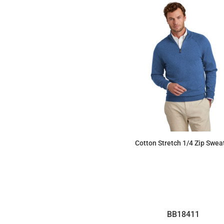
Cotton Stretch 1/4 Zip Swea
$104.90
BB18411