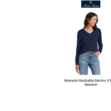
Women's Washable Merino V 
Sweater
$131.12