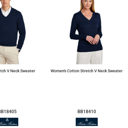
etch V Neck Sweater
Women's Cotton Stretch V Neck Sweater
$92.55
$92.55
BB18405
BB18410