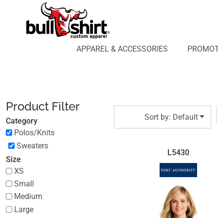
Default
APPAREL & ACCESSORIES
PROMOTIONAL PRODUCTS
Price: Lowest First
APPAREL DESIGN LAB
Price: Highest First
APPAREL & ACCESSORIES
PROMOT
AFFILIATE WEBSTORES
BLOG
Date Added
ABOUT US
LOGIN
Product Filter
REGISTER
Sort by: Default
Category
CART: 0 ITEM
Polos/Knits
Sweaters
L5430
Size
XS
Small
Medium
Large