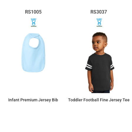
RS1005
RS3037
Infant Premium Jersey Bib
Toddler Football Fine Jersey Tee
$4.03
$14.49