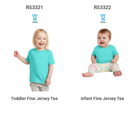
RS3321
RS3322
Toddler Fine Jersey Tee
Infant Fine Jersey Tee
$7.36
$7.36