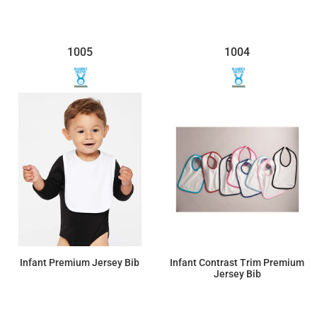
1005
1004
Infant Premium Jersey Bib
Infant Contrast Trim Premium
Jersey Bib
$4.03
$4.72