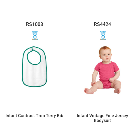
RS1003
RS4424
Infant Contrast Trim Terry Bib
Infant Vintage Fine Jersey
Bodysuit
$4.60
$9.32