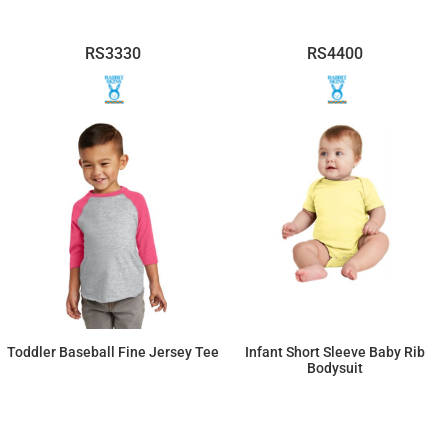
RS3330
RS4400
Toddler Baseball Fine Jersey Tee
Infant Short Sleeve Baby Rib
Bodysuit
$12.65
$9.32