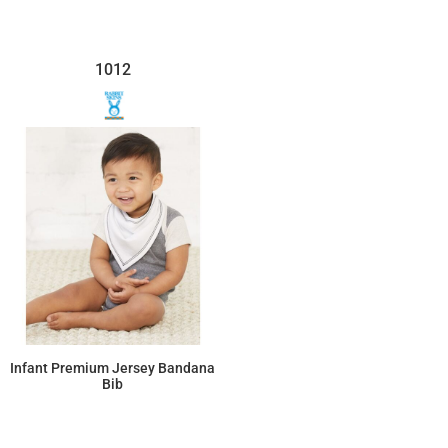
1012
Infant Premium Jersey Bandana
Bib
$4.49