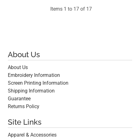
Items 1 to 17 of 17
About Us
About Us
Embroidery Information
Screen Printing Information
Shipping Information
Guarantee
Returns Policy
Site Links
Apparel & Accessories