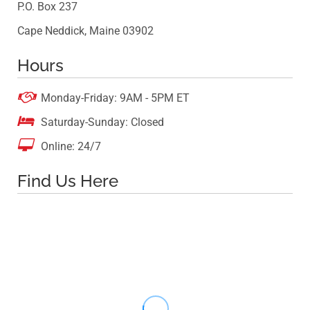
P.O. Box 237
Cape Neddick, Maine 03902
Hours

Monday-Friday: 9AM - 5PM ET

Saturday-Sunday: Closed

Online: 24/7
Find Us Here