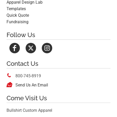
Apparel Design Lab
Templates
Quick Quote
Fundraising
Follow Us
Contact Us

800-745-8919

Send Us An Email
Come Visit Us
Bullshirt Custom Apparel