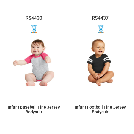
RS4430
RS4437
Infant Baseball Fine Jersey
Infant Football Fine Jersey
Bodysuit
Bodysuit
$16.22
$16.33