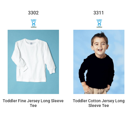
3302
3311
Toddler Fine Jersey Long Sleeve
Toddler Cotton Jersey Long
Tee
Sleeve Tee
$11.91
$12.21