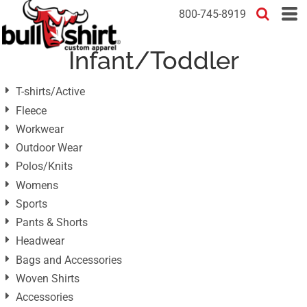
Default
800-745-8919
Price: Lowest First
Infant/Toddler
Price: Highest First
Date Added
T-shirts/Active
Fleece
Workwear
Outdoor Wear
Polos/Knits
Womens
Sports
Pants & Shorts
Headwear
Bags and Accessories
Woven Shirts
Accessories