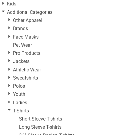
Kids
Additional Categories
Other Apparel
Brands
Face Masks
Pet Wear
Pro Products
Jackets
Athletic Wear
Sweatshirts
Polos
Youth
Ladies
T-Shirts
Short Sleeve T-shirts
Long Sleeve T-shirts