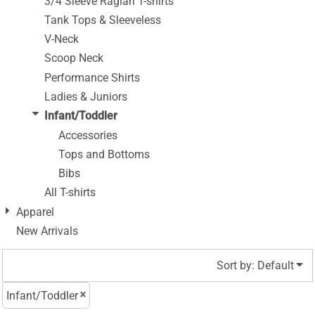
3/4 Sleeve Raglan T-shirts
Tank Tops & Sleeveless
V-Neck
Scoop Neck
Performance Shirts
Ladies & Juniors
Infant/Toddler
Accessories
Tops and Bottoms
Bibs
All T-shirts
Apparel
New Arrivals
Sort by: Default
Infant/Toddler