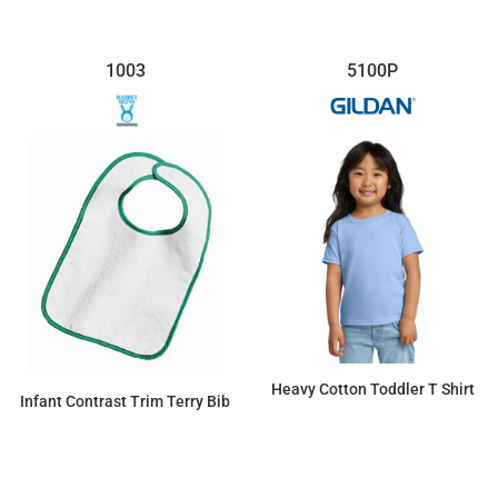
1003
5100P
Heavy Cotton Toddler T Shirt
Infant Contrast Trim Terry Bib
$6.39
$4.88